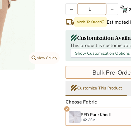
–
+
2
Estimated 
Made To Order
info
Customization Availa
This product is customisable
Show Customization Options
View Gallery
Bulk Pre-Orde
Customize This Product
Choose Fabric
RFD Pure Khadi
142 GSM