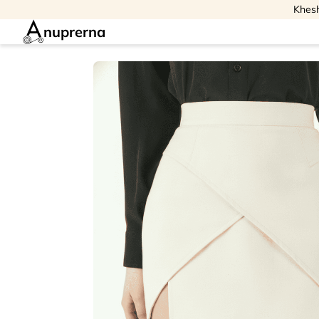
Khesh
nuprerna