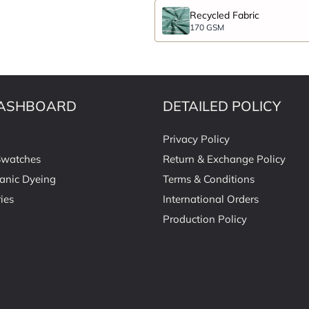
Recycled Fabric
170 GSM
ASHBOARD
DETAILED POLICY
Privacy Policy
Swatches
Return & Exchange Policy
anic Dyeing
Terms & Conditions
ies
International Orders
Production Policy