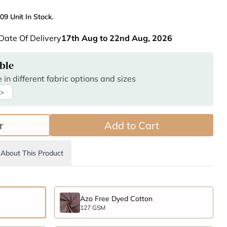
09 Unit In Stock.
Date Of Delivery
17th Aug to 22nd Aug, 2026
ble
 in different fabric options and sizes
 >
r
Add to Cart
About This Product
Azo Free Dyed Cotton
127 GSM