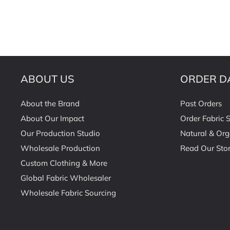
ABOUT US
ORDER D
About the Brand
Past Orders
About Our Impact
Order Fabric 
Our Production Studio
Natural & Org
Wholesale Production
Read Our Stor
Custom Clothing & More
Global Fabric Wholesaler
Wholesale Fabric Sourcing