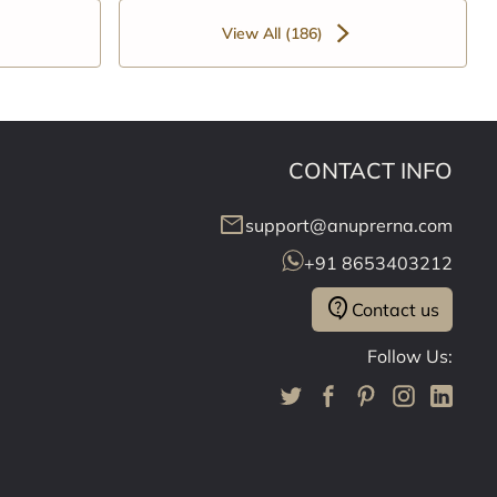
View All (186)
CONTACT INFO
mail
support@anuprerna.com
+91 8653403212
contact_support
Contact us
Follow Us: