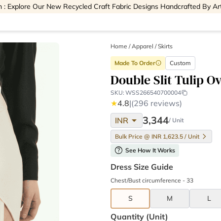
 : Explore Our New Recycled Craft Fabric Designs Handcrafted By Ar
Home
/
Apparel /
Skirts
Made To Order
Custom
info
Double Slit Tulip Ov
SKU:
WSS266540700004
★
4.8
|
(296 reviews)
arrow_drop_down
3,344
INR
/ Unit
Bulk Price @ INR 1,623.5 / Unit
help
See How It Works
Dress Size Guide
Chest/Bust circumference - 33
S
M
L
Quantity (unit)