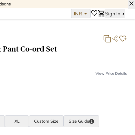
close
tisans
arrow_drop_down
favorite
shopping_cart
INR
Sign In
 Pant Co-ord Set
View Price Details
Fabric Consumption:
4 meter(s)
Fabric Cost:
INR 1,576
Making Cost:
INR 2,903
Total:
INR 4,479
XL
Custom Size
Size
Guide