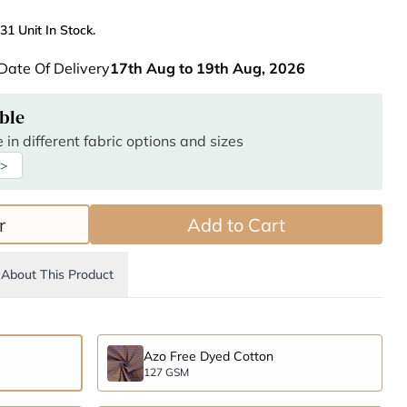
31 Unit In Stock.
Date Of Delivery
17th Aug to 19th Aug, 2026
ble
 in different fabric options and sizes
 >
r
Add to Cart
About This Product
Azo Free Dyed Cotton
127 GSM