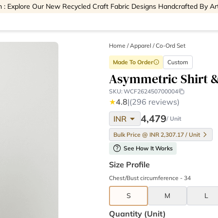
 : Explore Our New Recycled Craft Fabric Designs Handcrafted By Ar
Home
/
Apparel /
Co-Ord Set
Made To Order
Custom
info
Asymmetric Shirt &
SKU:
WCF262450700004
★
4.8
|
(296 reviews)
arrow_drop_down
4,479
INR
/ Unit
Bulk Price @ INR 2,307.17 / Unit
help
See How It Works
Size Profile
Chest/Bust circumference - 34
S
M
L
Quantity (unit)