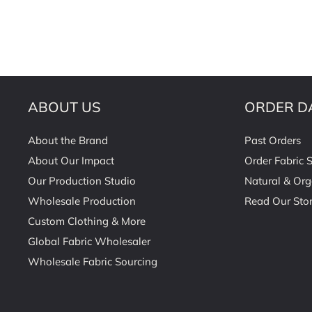
ABOUT US
ORDER D
About the Brand
Past Orders
About Our Impact
Order Fabric 
Our Production Studio
Natural & Org
Wholesale Production
Read Our Stor
Custom Clothing & More
Global Fabric Wholesaler
Wholesale Fabric Sourcing