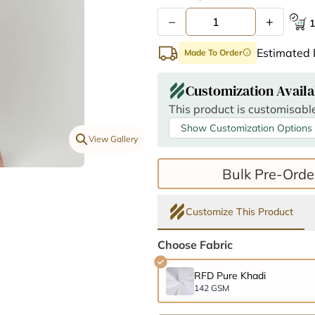
–
+
1
Estimated 
Made To Order
info
Customization Availa
This product is customisable
Show Customization Options
View Gallery
Bulk Pre-Orde
Customize This Product
Choose Fabric
RFD Pure Khadi
142 GSM