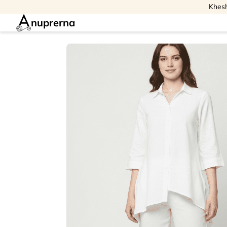
Khesh
nuprerna