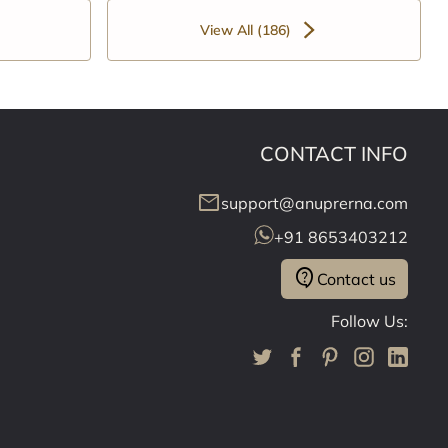
View All (186)
CONTACT INFO
mail
support@anuprerna.com
+91 8653403212
contact_support
Contact us
Follow Us: