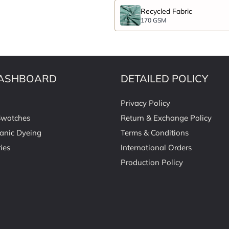
Recycled Fabric
170 GSM
ASHBOARD
DETAILED POLICY
Privacy Policy
Swatches
Return & Exchange Policy
anic Dyeing
Terms & Conditions
ies
International Orders
Production Policy