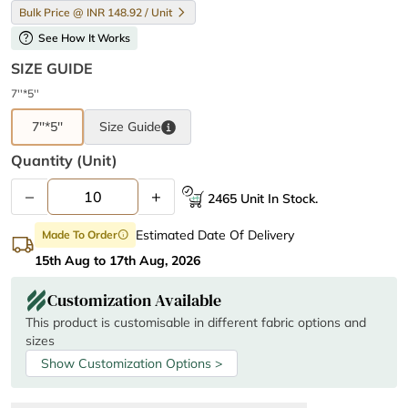
Bulk Price @ INR 148.92 / Unit
help
See How It Works
SIZE GUIDE
7''*5''
7''*5''
Size
Guide
Quantity (unit)
–
+
2465 Unit In Stock.
Estimated Date Of Delivery
Made To Order
info
15th Aug to 17th Aug, 2026
Customization Available
This product is customisable in different fabric options and
sizes
Show Customization Options >