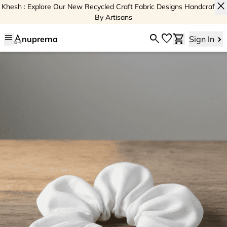
close
Khesh : Explore Our New Recycled Craft Fabric Designs Handcrafted
By Artisans
menu
search
favorite
shopping_cart
nuprerna
Sign In