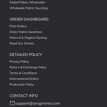
Global Fabric Wholesaler
Wholesale Fabric Sourcing
ORDER DASHBOARD
Past Orders
Order Fabric Swatches
Natural & Organic Dyeing
Read Our Stories
DETAILED POLICY
Privacy Policy
Return & Exchange Policy
Terms & Conditions
International Orders
Production Policy
CONTACT INFO
mail
support@anuprerna.com