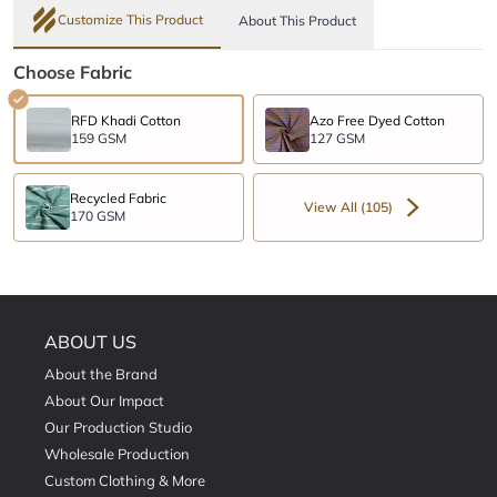
Customize This Product
About This Product
Choose Fabric
RFD Khadi Cotton
Azo Free Dyed Cotton
159 GSM
127 GSM
Recycled Fabric
View All (105)
170 GSM
ABOUT US
About the Brand
About Our Impact
Our Production Studio
Wholesale Production
Custom Clothing & More