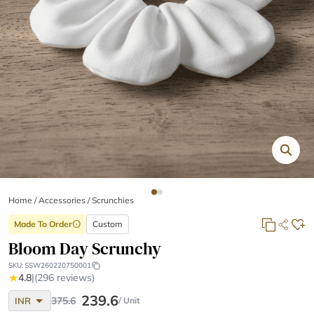
Home
/
Accessories /
Scrunchies
Made To Order
Custom
info
Bloom Day Scrunchy
SKU:
SSW260220750001
★
4.8
|
(296 reviews)
arrow_drop_down
239.6
375.6
INR
/ Unit