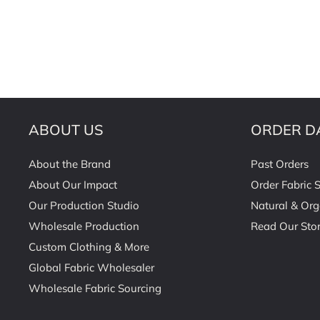
ABOUT US
ORDER D
About the Brand
Past Orders
About Our Impact
Order Fabric 
Our Production Studio
Natural & Org
Wholesale Production
Read Our Stor
Custom Clothing & More
Global Fabric Wholesaler
Wholesale Fabric Sourcing