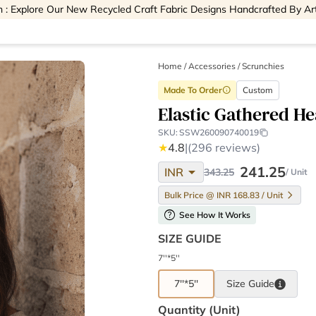
 : Explore Our New Recycled Craft Fabric Designs Handcrafted By Ar
Home
/
Accessories /
Scrunchies
Made To Order
Custom
info
Elastic Gathered H
SKU:
SSW260090740019
★
4.8
|
(296 reviews)
arrow_drop_down
241.25
INR
343.25
/ Unit
Bulk Price @ INR 168.83 / Unit
help
See How It Works
SIZE GUIDE
7''*5''
7''*5''
Size
Guide
Quantity (unit)