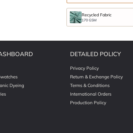
Recycled Fabric
170 GSM
ASHBOARD
DETAILED POLICY
Privacy Policy
Swatches
Return & Exchange Policy
anic Dyeing
Terms & Conditions
ies
International Orders
Production Policy