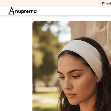
Khesh
nuprerna