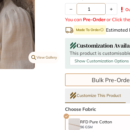
–
+
priority_high
Ou
You can
Pre-Order
or Click th
Estimated 
Made To Order
info
Customization Availa
This product is customisable
View Gallery
Show Customization Options
Bulk Pre-Orde
Customize This Product
Choose Fabric
RFD Pure Cotton
96 GSM