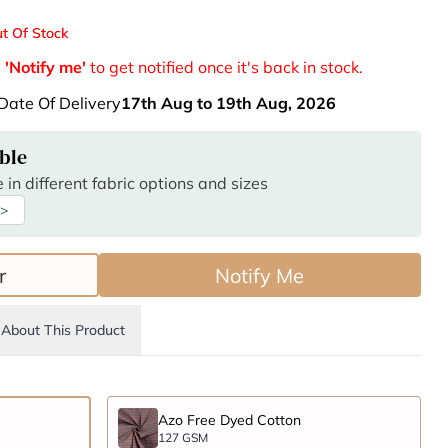
t Of Stock
e
'Notify me'
to get notified once it's back in stock.
Date Of Delivery
17th Aug to 19th Aug, 2026
ble
 in different fabric options and sizes
 >
r
Notify Me
About This Product
Azo Free Dyed Cotton
127 GSM