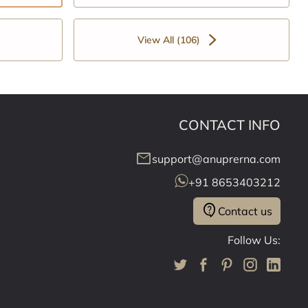
View All (106)
CONTACT INFO
mail
support@anuprerna.com
+91 8653403212
contact_support
Contact us
Follow Us: