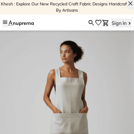
close
Khesh : Explore Our New Recycled Craft Fabric Designs Handcrafted
By Artisans
menu
search
favorite
shopping_cart
nuprerna
Sign In