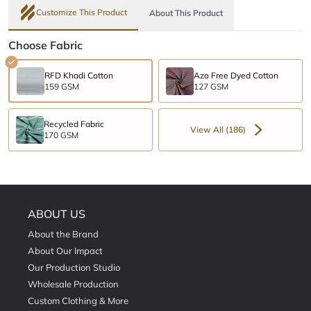
Customize This Product
About This Product
Choose Fabric
RFD Khadi Cotton
Azo Free Dyed Cotton
159 GSM
127 GSM
Recycled Fabric
View All (186)
170 GSM
ABOUT US
About the Brand
About Our Impact
Our Production Studio
Wholesale Production
Custom Clothing & More