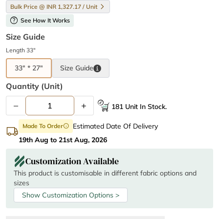
Bulk Price @ INR 1,327.17 / Unit
help
See How It Works
Size Guide
Length 33"
33" * 27"
Size
Guide
Quantity (unit)
–
+
181 Unit In Stock.
Estimated Date Of Delivery
Made To Order
info
19th Aug to 21st Aug, 2026
Customization Available
This product is customisable in different fabric options and
sizes
Show Customization Options >