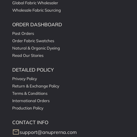
Global Fabric Wholesaler
Wholesale Fabric Sourcing
ORDER DASHBOARD
Past Orders
Order Fabric Swatches
Natural & Organic Dyeing
Read Our Stories
DETAILED POLICY
Privacy Policy
Return & Exchange Policy
Terms & Conditions
International Orders
Production Policy
CONTACT INFO
mail
support@anuprerna.com