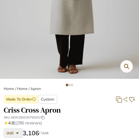
Home
/
Home /
Apron
Made To Order
Custom
info
Criss Cross Apron
SKU:
AKW260030750001
★
4.8
|
(296 reviews)
arrow_drop_down
3,106
INR
/ Unit