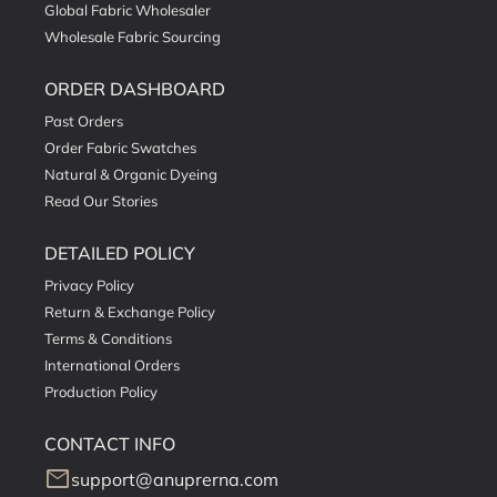
Global Fabric Wholesaler
Wholesale Fabric Sourcing
ORDER DASHBOARD
Past Orders
Order Fabric Swatches
Natural & Organic Dyeing
Read Our Stories
DETAILED POLICY
Privacy Policy
Return & Exchange Policy
Terms & Conditions
International Orders
Production Policy
CONTACT INFO
mail
support@anuprerna.com