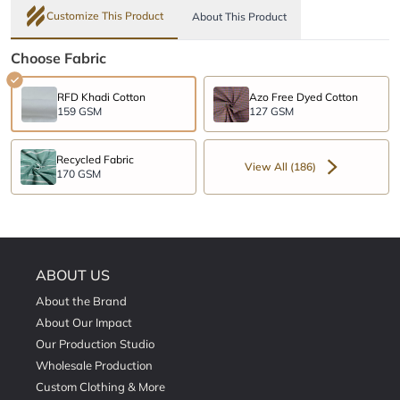
Customize This Product
About This Product
Choose Fabric
RFD Khadi Cotton
Azo Free Dyed Cotton
159 GSM
127 GSM
Recycled Fabric
View All (186)
170 GSM
ABOUT US
About the Brand
About Our Impact
Our Production Studio
Wholesale Production
Custom Clothing & More