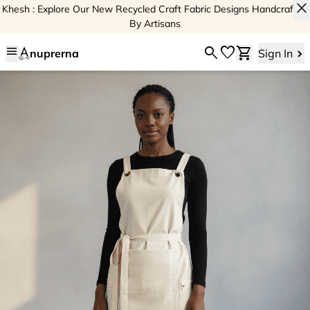
close
Khesh : Explore Our New Recycled Craft Fabric Designs Handcrafted
By Artisans
menu
search
favorite
shopping_cart
nuprerna
Sign In