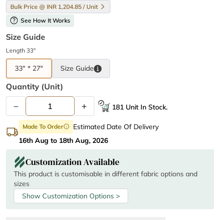
Bulk Price @ INR 1,204.85 / Unit
help
See How It Works
Size Guide
Length 33"
33" * 27"
Size
Guide
Quantity (unit)
–
+
181 Unit In Stock.
Estimated Date Of Delivery
Made To Order
info
16th Aug to 18th Aug, 2026
Customization Available
This product is customisable in different fabric options and
sizes
Show Customization Options >