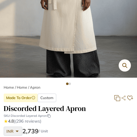
Home
/
Home /
Apron
Made To Order
Custom
info
Discorded Layered Apron
SKU:
Discorded Layered Apron
★
4.8
|
(296 reviews)
arrow_drop_down
2,739
INR
/ Unit