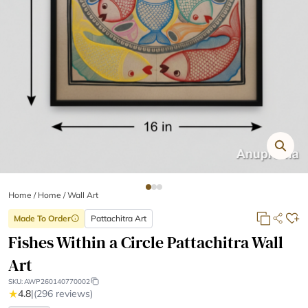
Home
/
Home /
Wall Art
Made To Order
Pattachitra Art
info
Fishes Within a Circle Pattachitra Wall
Art
SKU:
AWP260140770002
★
4.8
|
(296 reviews)