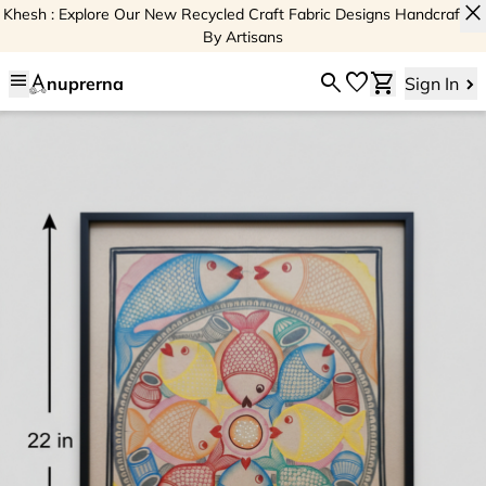
close
Khesh : Explore Our New Recycled Craft Fabric Designs Handcrafted
By Artisans
menu
search
favorite
shopping_cart
nuprerna
Sign In