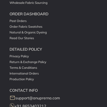
Wholesale Fabric Sourcing
ORDER DASHBOARD
Past Orders
Order Fabric Swatches
Natural & Organic Dyeing
Read Our Stories
DETAILED POLICY
Privacy Policy
Return & Exchange Policy
Terms & Conditions
International Orders
Production Policy
CONTACT INFO
mail
support@anuprerna.com
+91 8653403212