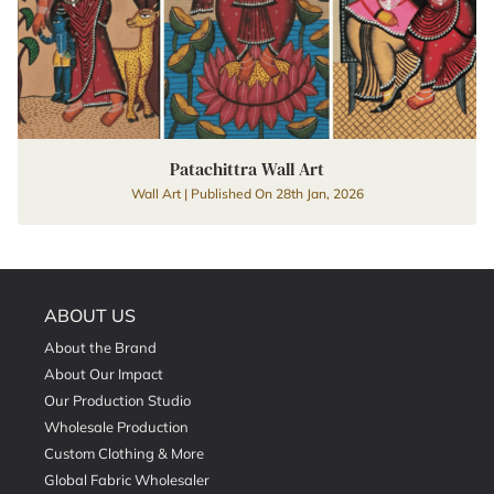
Patachittra Wall Art
Wall Art | Published On 28th Jan, 2026
ABOUT US
About the Brand
About Our Impact
Our Production Studio
Wholesale Production
Custom Clothing & More
Global Fabric Wholesaler