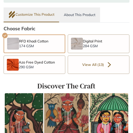
Customize This Product
About This Product
Choose Fabric
RFD Khadi Cotton
Digital Print
174 GSM
284 GSM
Azo Free Dyed Cotton
View All (13)
290 GSM
Discover The Craft