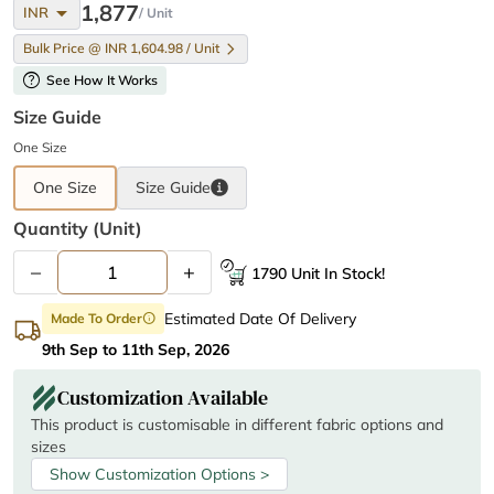
arrow_drop_down
1,877
INR
/ Unit
Bulk Price @ INR 1,604.98 / Unit
help
See How It Works
Size Guide
One Size
One Size
Size
Guide
Quantity (unit)
–
+
1790 Unit In Stock!
Estimated Date Of Delivery
Made To Order
info
9th Sep to 11th Sep, 2026
Customization Available
This product is customisable in different fabric options and
sizes
Show Customization Options >