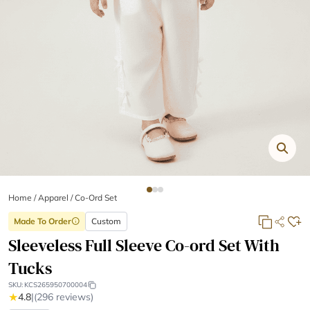
Home
/
Apparel /
Co-Ord Set
Made To Order
Custom
info
Sleeveless Full Sleeve Co-ord Set With
Tucks
SKU:
KCS265950700004
★
4.8
|
(296 reviews)