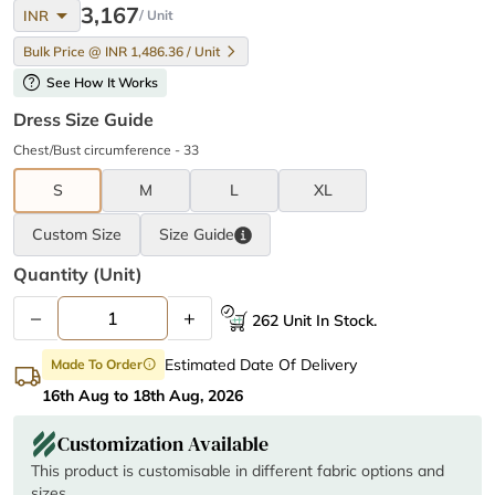
arrow_drop_down
3,167
INR
/ Unit
Bulk Price @ INR 1,486.36 / Unit
help
See How It Works
Dress Size Guide
Chest/Bust circumference - 33
S
M
L
XL
Custom Size
Size
Guide
Quantity (unit)
–
+
262 Unit In Stock.
Estimated Date Of Delivery
Made To Order
info
16th Aug to 18th Aug, 2026
Customization Available
This product is customisable in different fabric options and
sizes