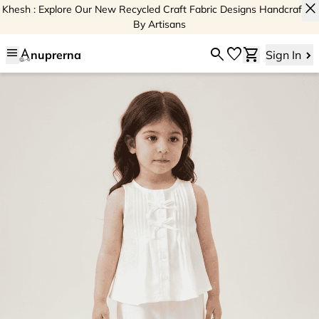
close
Khesh : Explore Our New Recycled Craft Fabric Designs Handcrafted
By Artisans
menu
search
favorite
shopping_cart
nuprerna
Sign In