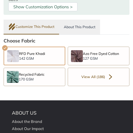
Show Customization Options >
Customize This Product
About This Product
Choose Fabric
RFD Pure Khadi
Azo Free Dyed Cotton
142 GSM
127 GSM
Recycled Fabric
View All (186)
170 GSM
ABOUT US
About the Brand
About Our Impact