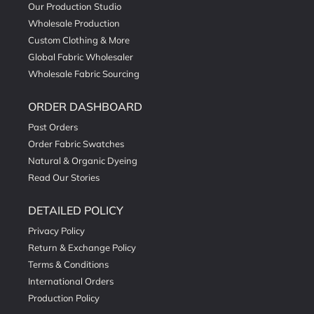
Our Production Studio
Wholesale Production
Custom Clothing & More
Global Fabric Wholesaler
Wholesale Fabric Sourcing
ORDER DASHBOARD
Past Orders
Order Fabric Swatches
Natural & Organic Dyeing
Read Our Stories
DETAILED POLICY
Privacy Policy
Return & Exchange Policy
Terms & Conditions
International Orders
Production Policy