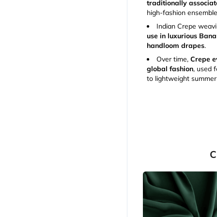
traditionally associa
high-fashion ensemble
Indian Crepe weavin
use in luxurious Bana
handloom drapes
.
Over time,
Crepe ev
global fashion
, used 
to lightweight summer
C