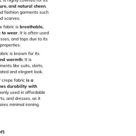
c is highly coveted for its
ure, and natural sheen
.
end fashion garments such
d scarves.
 fabric is
breathable,
e to wear
. It is often used
sses, and tops due to its
properties.
bric is known for its
 and warmth
. It is
ents like suits, skirts,
cated and elegant look.
r crepe fabric
is a
nes durability with
monly used in affordable
rts, and dresses, as it
ires minimal ironing.
on