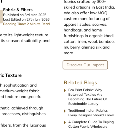
m
fabrics crafted by 300+
skilled artisans in East India.
Fabric & Fibers
We also offer low MOQ
Published on 3rd Mar, 2025
custom manufacturing of
Last Edited on 27th Jan, 2026
apparel, stoles, scarves,
Reading Time: 2 Minute Read
handbags, and home
 to its lightweight texture
furnishings in organic khadi,
its seasonal suitability, and
cotton, linen, wool, bamboo,
mulberry, ahimsa silk and
more.
Discover Our Impact
ic Texture
Related Blogs
h sophistication and
arrow_right
Eco Print Fabric: Why
to medium-weight fabric
Botanical Textiles Are
kled texture and graceful
Becoming The Future Of
Sustainable Luxury
thetic, achieved through
arrow_right
Traditional Indian Fabrics
g processes, distinguishes
Every Designer Should Know
arrow_right
A Complete Guide To Buying
fibers, from the luxurious
Cotton Fabric Wholesale