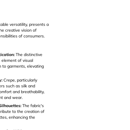
able versatility, presents a
e creative vision of
nsibilities of consumers.
tication:
The distinctive
 element of visual
h to garments, elevating
y:
Crepe, particularly
rs such as silk and
omfort and breathability,
ent and wear.
ilhouettes:
The fabric's
ribute to the creation of
ettes, enhancing the