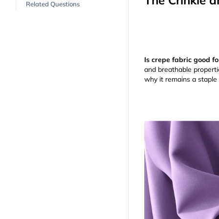
The Crinkle a
Related Questions
Is crepe fabric good 
and breathable properties
why it remains a staple