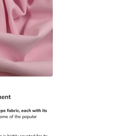
ment
pe fabric, each with its
Some of the popular