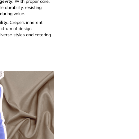
gevity:
With proper care,
e durability, resisting
during value.
ity:
Crepe’s inherent
ectrum of design
iverse styles and catering