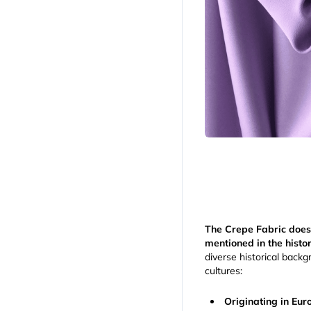
The Crepe Fabric does
mentioned in the histor
diverse historical backgr
cultures:
Originating in Eu