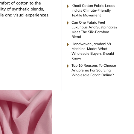
mfort of cotton to the
arrow_right
Khadi Cotton Fabric Leads
ity of synthetic blends,
India's Climate-Friendly
ile and visual experiences.
Textile Movement
arrow_right
Can One Fabric Feel
Luxurious And Sustainable?
Meet The Silk-Bamboo
Blend
arrow_right
Handwoven Jamdani Vs
Machine-Made: What
Wholesale Buyers Should
Know
arrow_right
Top 10 Reasons To Choose
Anuprerna For Sourcing
Wholesale Fabric Online?