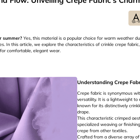
nd Flow: Unveiling Crepe Fabric's Char
for summer?
Yes, this material is a popular choice for warm weather due
. In this article, we explore the characteristics of crinkle crepe fabric, 
 for comfortable, elegant wear.
Understanding Crepe Fabr
Crepe fabric is synonymous wit
versatility. It is a lightweight 
known for its distinctively crin
drape.
This characteristic crimped aes
specialized weaving or finishin
crepe from other textiles.
Crafted from a diverse array of 