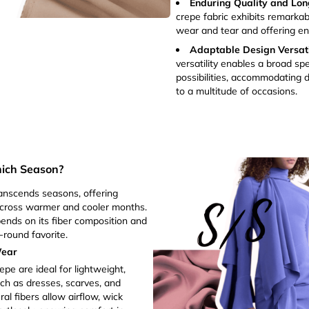
Enduring Quality and Lon
crepe fabric exhibits remarkabl
wear and tear and offering en
Adaptable Design Versatil
versatility enables a broad sp
possibilities, accommodating d
to a multitude of occasions.
hich Season?
ranscends seasons, offering
cross warmer and cooler months.
ends on its fiber composition and
-round favorite.
Wear
epe are ideal for lightweight,
ch as dresses, scarves, and
al fibers allow airflow, wick