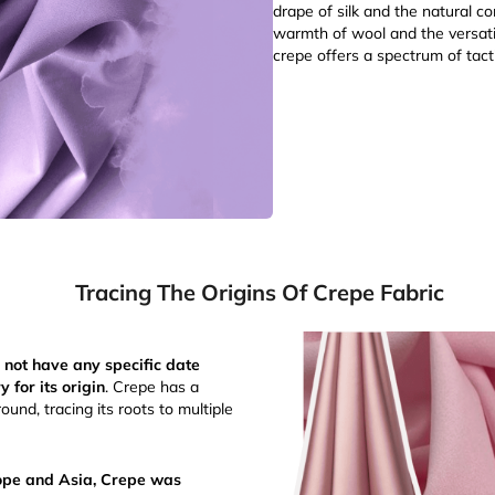
drape of silk and the natural co
warmth of wool and the versatil
crepe offers a spectrum of tact
Tracing The Origins Of Crepe Fabric
 not have any specific date
y for its origin
. Crepe has a
ound, tracing its roots to multiple
rope and Asia, Crepe was