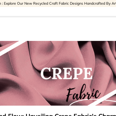
 : Explore Our New Recycled Craft Fabric Designs Handcrafted By Ar