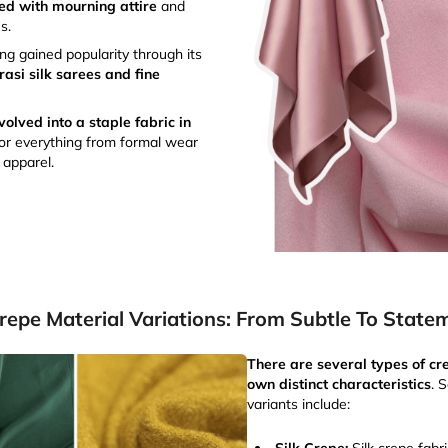
ted with mourning attire
and
s.
g gained popularity through its
rasi silk sarees and fine
olved into a staple fabric in
for everything from formal wear
 apparel.
repe Material Variations: From Subtle To State
There are several types of cre
own distinct characteristics
. 
variants include: