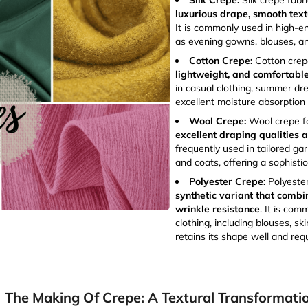
Silk Crepe:
Silk crepe fabri
luxurious drape, smooth text
It is commonly used in high-
as evening gowns, blouses, an
Cotton Crepe:
Cotton crepe
lightweight, and comfortabl
in casual clothing, summer dre
excellent moisture absorption 
Wool Crepe:
Wool crepe fa
excellent draping qualities
frequently used in tailored garm
and coats, offering a sophisti
Polyester Crepe:
Polyeste
synthetic variant that combi
wrinkle resistance
. It is com
clothing, including blouses, ski
retains its shape well and requ
The Making Of Crepe: A Textural Transformati