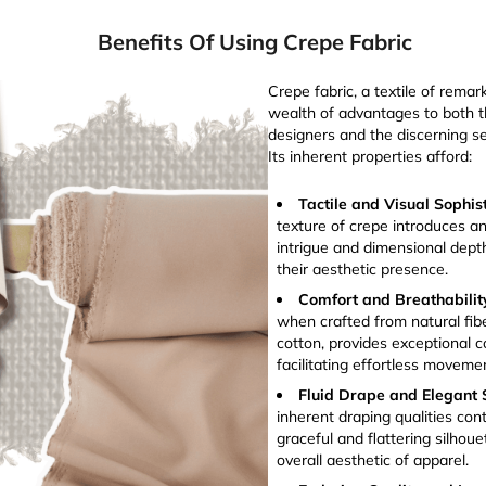
Benefits Of Using Crepe Fabric
Crepe fabric, a textile of remark
wealth of advantages to both th
designers and the discerning se
Its inherent properties afford:
Tactile and Visual Sophis
texture of crepe introduces an
intrigue and dimensional dept
their aesthetic presence.
Comfort and Breathabilit
when crafted from natural fibe
cotton, provides exceptional c
facilitating effortless movem
Fluid Drape and Elegant S
inherent draping qualities cont
graceful and flattering silhou
overall aesthetic of apparel.