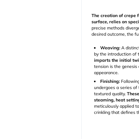
The creation of crepe f
surface, relies on spec
precise methods diverge
desired outcome, the 
Weaving:
A distinc
by the introduction of 
imparts the initial tw
tension is the genesis 
appearance.
Finishing:
Following
undergoes a series of f
textured quality.
These
steaming, heat settin
meticulously applied to
crinkling that defines 