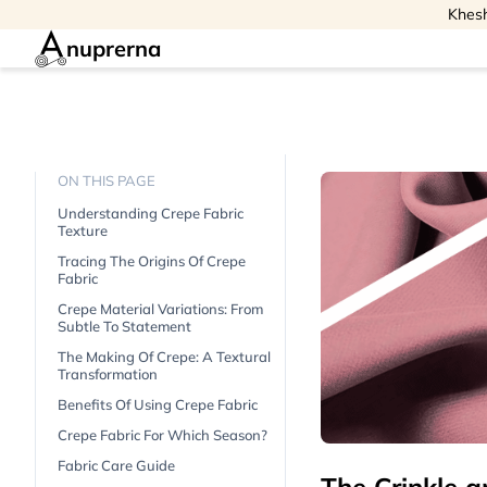
Khesh
nuprerna
ON THIS PAGE
Understanding Crepe Fabric
Texture
Tracing The Origins Of Crepe
Fabric
Crepe Material Variations: From
Subtle To Statement
The Making Of Crepe: A Textural
Transformation
Benefits Of Using Crepe Fabric
Crepe Fabric For Which Season?
Fabric Care Guide