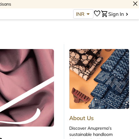
close
tisans
arrow_drop_down
favorite
shopping_cart
INR
Sign In
About Us
Discover Anuprerna’s
sustainable handloom