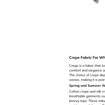
Crepe Fabric For W
Crepe is a fabric that t
comfort and elegance a
The choice of crepe dep
weave, making it a year
Spring and Summer 
Cotton crepe and silk cr
breathable garments su
breezy tops. These natur