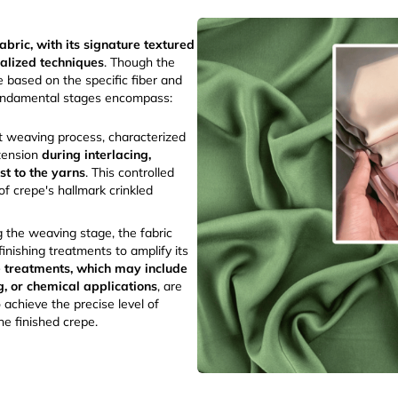
abric, with its signature textured
ialized techniques
. Though the
 based on the specific fiber and
fundamental stages encompass:
t weaving process, characterized
tension
during interlacing,
ist to the yarns
. This controlled
of crepe's hallmark crinkled
 the weaving stage, the fabric
inishing treatments to amplify its
 treatments, which may include
g, or chemical applications
, are
 achieve the precise level of
the finished crepe.