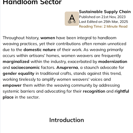
Handloom Sector
Sustainable Supply Chain
Published on 21st Nov, 2023
Last Edited on 25th Mar, 2025
Reading Time: 2 Minute Read
Throughout history,
women
have been integral to handloom
weaving practices, yet their contributions often remain unnoticed
due to the
domestic nature
of their work. As weaving primarily
occurs within artisans' homes, women weavers are frequently
marginalized
within the industry, exacerbated by
modernization
and
socioeconomic
factors.
Anuprerna
, a staunch advocate for
gender equality
in traditional crafts, stands against this trend,
working tirelessly to amplify women weavers' voices and
empower
them within the weaving community by addressing
systemic barriers and advocating for their
recognition
and
rightful
place
in the sector.
Introduction