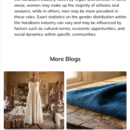
areas, women may make up the majority of artisans and
weavers, while in others, men may be more prevalent in
these roles. Exact statistics on the gender distribution within
the handloom industry can vary and may be influenced by
factors such as cultural norms, economic opportunities, and
social dynamics within specific communities.
More Blogs