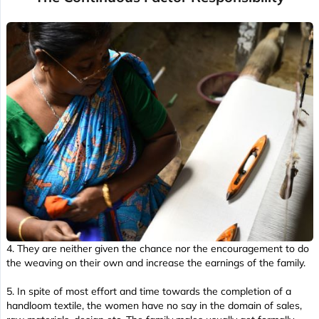
4. They are neither given the chance nor the encouragement to do
the weaving on their own and increase the earnings of the family.
5. In spite of most effort and time towards the completion of a
handloom textile, the women have no say in the domain of sales,