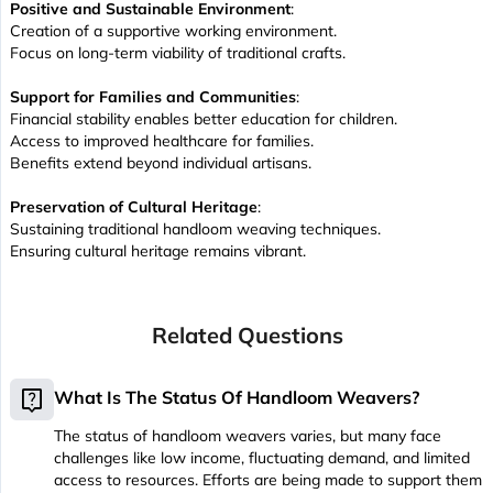
Positive and Sustainable Environment
:
Creation of a supportive working environment.
Focus on long-term viability of traditional crafts.
Support for Families and Communities
:
Financial stability enables better education for children.
Access to improved healthcare for families.
Benefits extend beyond individual artisans.
Preservation of Cultural Heritage
:
Sustaining traditional handloom weaving techniques.
Ensuring cultural heritage remains vibrant.
Related Questions
live_help
What Is The Status Of Handloom Weavers?
The status of handloom weavers varies, but many face
challenges like low income, fluctuating demand, and limited
access to resources. Efforts are being made to support them