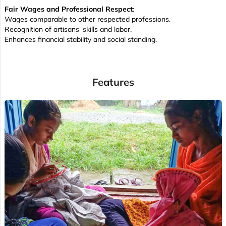
Fair Wages and Professional Respect
:
Wages comparable to other respected professions.
Recognition of artisans' skills and labor.
Enhances financial stability and social standing.
Features