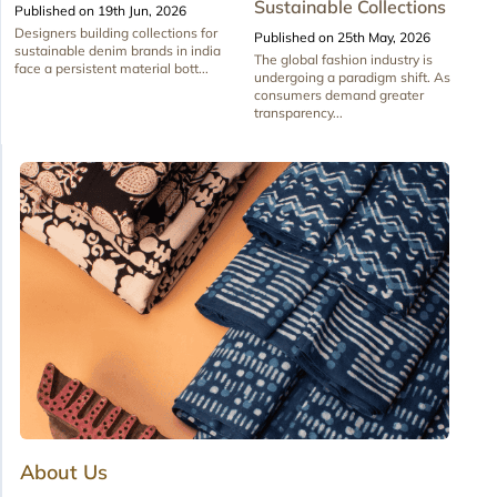
Sustainable Collections
Published on 19th Jun, 2026
Designers building collections for
Published on 25th May, 2026
sustainable denim brands in india
The global fashion industry is
face a persistent material bott...
undergoing a paradigm shift. As
consumers demand greater
transparency...
About Us