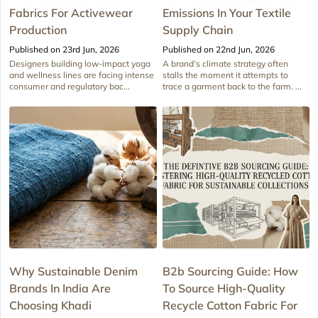
Fabrics For Activewear
Emissions In Your Textile
Production
Supply Chain
Published on 23rd Jun, 2026
Published on 22nd Jun, 2026
Designers building low-impact yoga
A brand's climate strategy often
and wellness lines are facing intense
stalls the moment it attempts to
consumer and regulatory bac...
trace a garment back to the farm. ...
Why Sustainable Denim
B2b Sourcing Guide: How
Brands In India Are
To Source High-Quality
Choosing Khadi
Recycle Cotton Fabric For