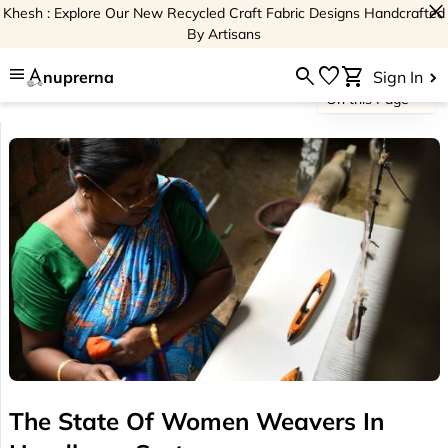
close
Khesh : Explore Our New Recycled Craft Fabric Designs Handcrafted
By Artisans
menu
search
favorite
shopping_cart
nuprerna
Sign In
On this Page
The State Of Women Weavers In