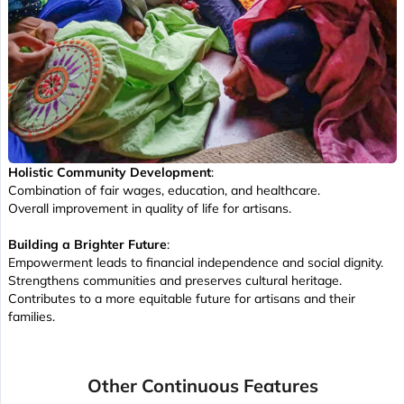
Holistic Community Development
:
Combination of fair wages, education, and healthcare.
Overall improvement in quality of life for artisans.
Building a Brighter Future
:
Empowerment leads to financial independence and social dignity.
Strengthens communities and preserves cultural heritage.
Contributes to a more equitable future for artisans and their
families.
Other Continuous Features