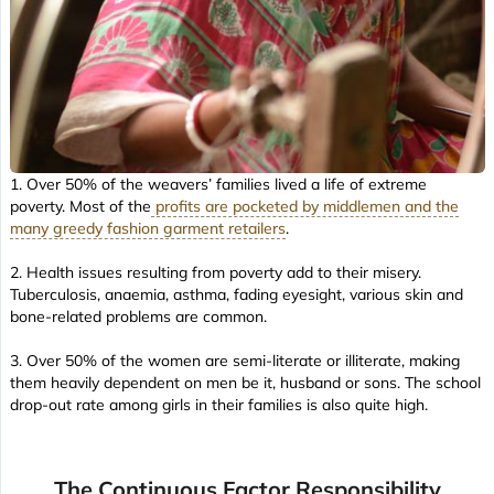
1. Over 50% of the weavers’ families lived a life of extreme
poverty. Most of the
profits are pocketed by middlemen and the
many greedy fashion garment retailers
.
2. Health issues resulting from poverty add to their misery.
Tuberculosis, anaemia, asthma, fading eyesight, various skin and
bone-related problems are common.
3. Over 50% of the women are semi-literate or illiterate, making
them heavily dependent on men be it, husband or sons. The school
drop-out rate among girls in their families is also quite high.
The Continuous Factor Responsibility