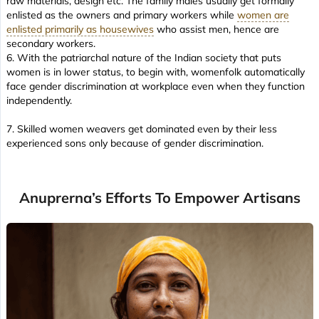
raw materials, design etc. The family males usually get formally
enlisted as the owners and primary workers while
women are
enlisted primarily as housewives
who assist men, hence are
secondary workers.
6. With the patriarchal nature of the Indian society that puts
women is in lower status, to begin with, womenfolk automatically
face gender discrimination at workplace even when they function
independently.
7. Skilled women weavers get dominated even by their less
experienced sons only because of gender discrimination.
Anuprerna’s Efforts To Empower Artisans