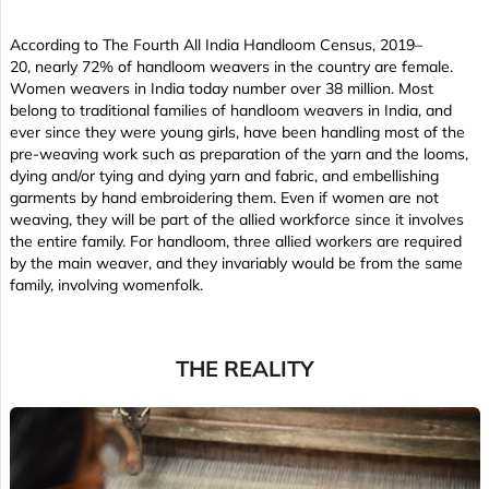
According to The Fourth All India Handloom Census, 2019–
20, nearly 72% of handloom weavers in the country are female.
Women weavers in India today number over 38 million. Most
belong to traditional families of handloom weavers in India, and
ever since they were young girls, have been handling most of the
pre-weaving work such as preparation of the yarn and the looms,
dying and/or tying and dying yarn and fabric, and embellishing
garments by hand embroidering them. Even if women are not
weaving, they will be part of the allied workforce since it involves
the entire family. For handloom, three allied workers are required
by the main weaver, and they invariably would be from the same
family, involving womenfolk.
THE REALITY