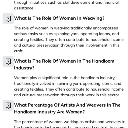
through initiatives such as skill development and financial
assistance.
live_help
What Is The Role Of Women In Weaving?
The role of women in weaving traditionally encompasses
various tasks such as spinning yarn, operating looms, and
creating textiles. They often contribute to household income
and cultural preservation through their involvement in this
craft.
live_help
What Is The Role Of Women In The Handloom
Industry?
Women play a significant role in the handloom industry,
traditionally involved in spinning yarn, operating looms, and
creating textiles. They often contribute to household income
and cultural preservation through their work in this sector.
live_help
What Percentage Of Artists And Weavers In The
Handloom Industry Are Women?
The percentage of women working as artists and weavers in
the handloom industry varies by region and context. In some