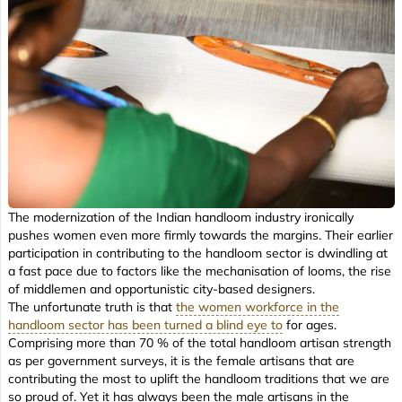
The modernization of the Indian handloom industry ironically
pushes women even more firmly towards the margins. Their earlier
participation in contributing to the handloom sector is dwindling at
a fast pace due to factors like the mechanisation of looms, the rise
of middlemen and opportunistic city-based designers.
The unfortunate truth is that
the women workforce in the
handloom sector has been turned a blind eye to
for ages.
Comprising more than 70 % of the total handloom artisan strength
as per government surveys, it is the female artisans that are
contributing the most to uplift the handloom traditions that we are
so proud of. Yet it has always been the male artisans in the