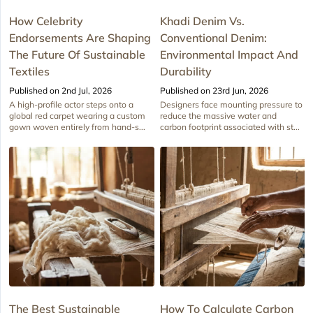
How Celebrity
Khadi Denim Vs.
Endorsements Are Shaping
Conventional Denim:
The Future Of Sustainable
Environmental Impact And
Textiles
Durability
Published on 2nd Jul, 2026
Published on 23rd Jun, 2026
A high-profile actor steps onto a
Designers face mounting pressure to
global red carpet wearing a custom
reduce the massive water and
gown woven entirely from hand-s...
carbon footprint associated with st...
The Best Sustainable
How To Calculate Carbon