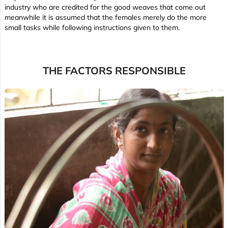
industry who are credited for the good weaves that come out
meanwhile it is assumed that the females merely do the more
small tasks while following instructions given to them.
THE FACTORS RESPONSIBLE