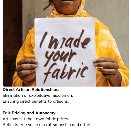
Direct Artisan Relationships
:
Elimination of exploitative middlemen.
Ensuring direct benefits to artisans.
Fair Pricing and Autonomy
:
Artisans set their own fabric prices.
Reflects true value of craftsmanship and effort.