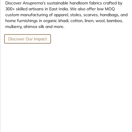
Discover Anuprerna’s sustainable handloom fabrics crafted by
300+ skilled artisans in East India. We also offer low MOQ
custom manufacturing of apparel, stoles, scarves, handbags, and
home furnishings in organic khadi, cotton, linen, wool, bamboo,
mulberry, ahimsa silk and more.
Discover Our Impact