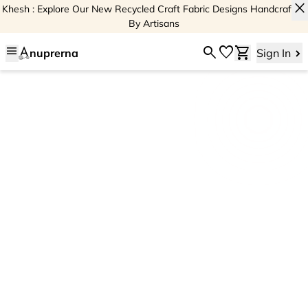
close
Khesh : Explore Our New Recycled Craft Fabric Designs Handcrafted
By Artisans
menu
search
favorite
shopping_cart
nuprerna
Sign In