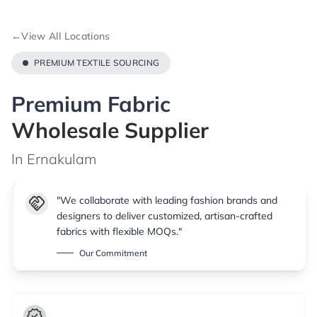
←
View All Locations
PREMIUM TEXTILE SOURCING
Premium Fabric
Wholesale Supplier
In Ernakulam
handshake
"We collaborate with leading fashion brands and
designers to deliver customized, artisan-crafted
fabrics with flexible MOQs."
Our Commitment
verified