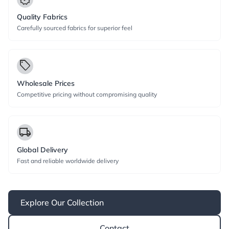
Quality Fabrics
Carefully sourced fabrics for superior feel
local_offer
Wholesale Prices
Competitive pricing without compromising quality
local_shipping
Global Delivery
Fast and reliable worldwide delivery
Explore Our Collection
Contact