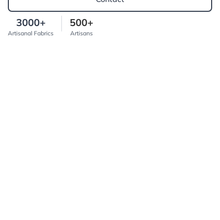
3000+
500+
Artisanal Fabrics
Artisans