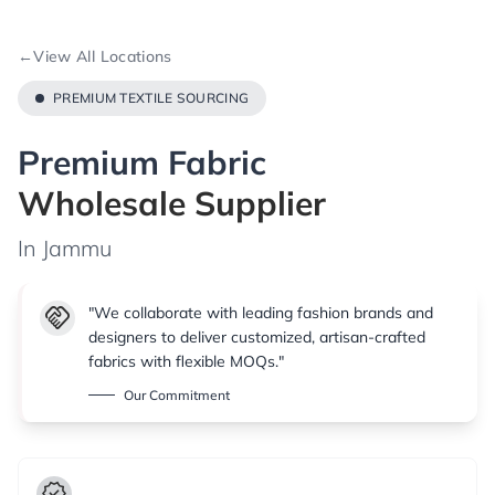
←
View All Locations
PREMIUM TEXTILE SOURCING
Premium Fabric
Wholesale Supplier
In Jammu
handshake
"We collaborate with leading fashion brands and
designers to deliver customized, artisan-crafted
fabrics with flexible MOQs."
Our Commitment
verified