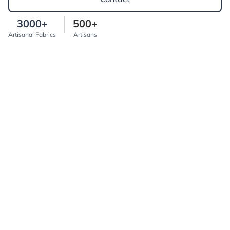
3000+
500+
Artisanal Fabrics
Artisans