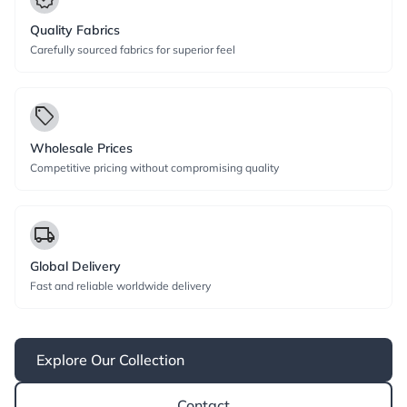
Quality Fabrics
Carefully sourced fabrics for superior feel
local_offer
Wholesale Prices
Competitive pricing without compromising quality
local_shipping
Global Delivery
Fast and reliable worldwide delivery
Explore Our Collection
Contact