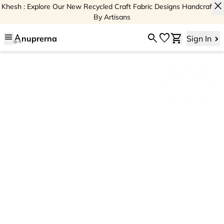
close
Khesh : Explore Our New Recycled Craft Fabric Designs Handcrafted
By Artisans
menu
search
favorite
shopping_cart
nuprerna
Sign In