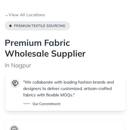
←
View All Locations
PREMIUM TEXTILE SOURCING
Premium Fabric
Wholesale Supplier
In Nagpur
handshake
"We collaborate with leading fashion brands and
designers to deliver customized, artisan-crafted
fabrics with flexible MOQs."
Our Commitment
verified