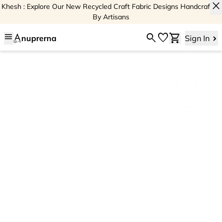
close
Khesh : Explore Our New Recycled Craft Fabric Designs Handcrafted
By Artisans
menu
search
favorite
shopping_cart
nuprerna
Sign In