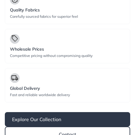
Quality Fabrics
Carefully sourced fabrics for superior feel
local_offer
Wholesale Prices
Competitive pricing without compromising quality
local_shipping
Global Delivery
Fast and reliable worldwide delivery
Explore Our Collection
Contact