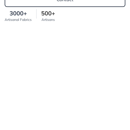
3000+
500+
Artisanal Fabrics
Artisans