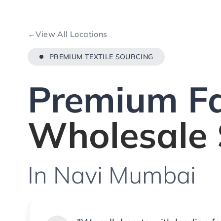
←
View All Locations
PREMIUM TEXTILE SOURCING
Premium Fa
Wholesale 
In Navi Mumbai