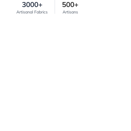
3000+
500+
Artisanal Fabrics
Artisans