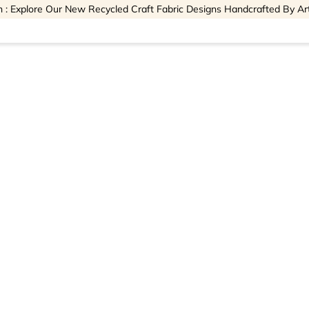
 : Explore Our New Recycled Craft Fabric Designs Handcrafted By Ar