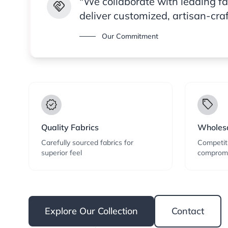
"We collaborate with leading f
handshake
deliver customized, artisan-cra
Our Commitment
verified
local_offer
Quality Fabrics
Wholesa
Carefully sourced fabrics for
Competiti
superior feel
compromi
Explore Our Collection
Contact