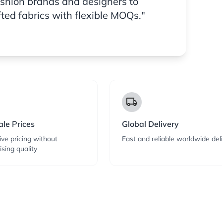
ashion brands and designers to
fted fabrics with flexible MOQs."
local_shipping
le Prices
Global Delivery
ve pricing without
Fast and reliable worldwide del
sing quality