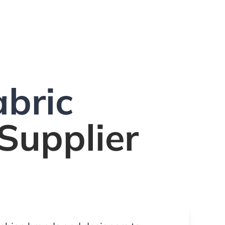
bric
Supplier