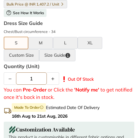
Bulk Price @ INR 1,407.2 / Unit
help
See How It Works
Dress Size Guide
Chest/Bust circumference - 34
S
M
L
XL
Custom Size
Size
Guide
Quantity (unit)
–
+
priority_high
Out Of Stock
You can
Pre-Order
or Click the
'Notify me'
to get notified
once it's back in stock.
Estimated Date Of Delivery
Made To Order
info
16th Aug to 21st Aug, 2026
Customization Available
This product is customisable in different fabric options and