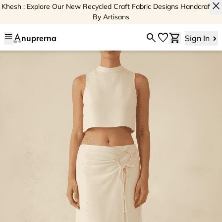
close
Khesh : Explore Our New Recycled Craft Fabric Designs Handcrafted
By Artisans
menu
search
favorite
shopping_cart
nuprerna
Sign In