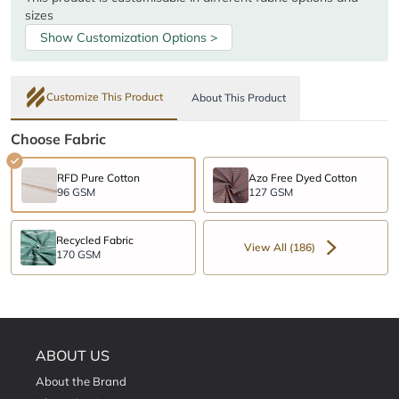
sizes
Show Customization Options >
Customize This Product
About This Product
Choose Fabric
RFD Pure Cotton
Azo Free Dyed Cotton
96 GSM
127 GSM
Recycled Fabric
View All (186)
170 GSM
ABOUT US
About the Brand