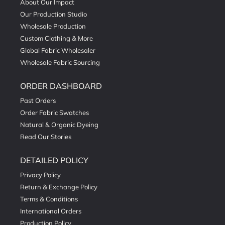
About Our Impact
Our Production Studio
Wholesale Production
Custom Clothing & More
Global Fabric Wholesaler
Wholesale Fabric Sourcing
ORDER DASHBOARD
Past Orders
Order Fabric Swatches
Natural & Organic Dyeing
Read Our Stories
DETAILED POLICY
Privacy Policy
Return & Exchange Policy
Terms & Conditions
International Orders
Production Policy