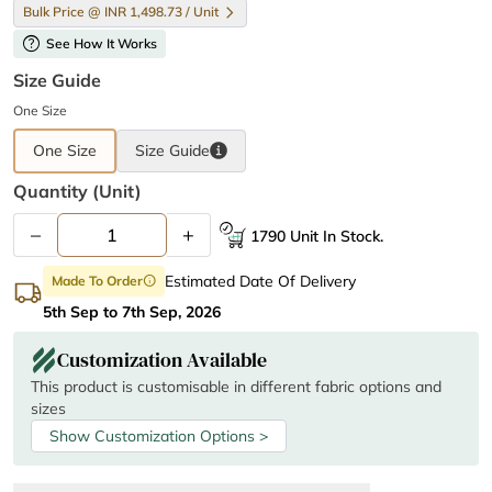
Bulk Price @ INR 1,498.73 / Unit
help
See How It Works
Size Guide
One Size
One Size
Size
Guide
Quantity (unit)
–
+
1790 Unit In Stock.
Estimated Date Of Delivery
Made To Order
info
5th Sep to 7th Sep, 2026
Customization Available
This product is customisable in different fabric options and
sizes
Show Customization Options >