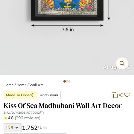
Home
/
Home /
Wall Art
Made To Order
Madhubani
info
Kiss Of Sea Madhubani Wall Art Decor
SKU:
AWM260340770002
★
4.8
|
(296 reviews)
arrow_drop_down
1,752
INR
/ Unit