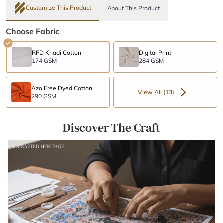
Customize This Product
About This Product
Choose Fabric
RFD Khadi Cotton
Digital Print
174 GSM
284 GSM
Azo Free Dyed Cotton
View All (13)
290 GSM
Discover The Craft