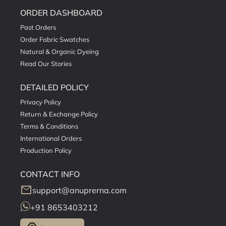
ORDER DASHBOARD
Past Orders
Order Fabric Swatches
Natural & Organic Dyeing
Read Our Stories
DETAILED POLICY
Privacy Policy
Return & Exchange Policy
Terms & Conditions
International Orders
Production Policy
CONTACT INFO
mail
support@anuprerna.com
+91 8653403212