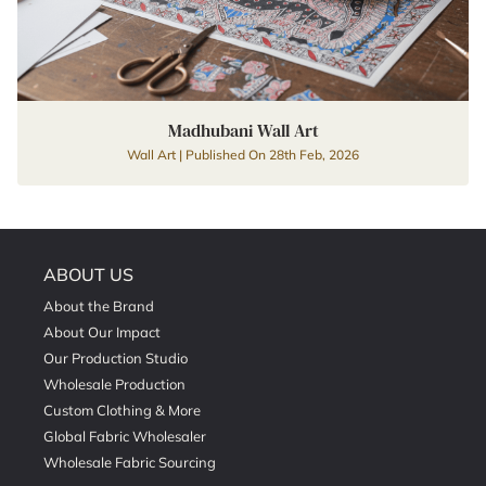
Madhubani Wall Art
Wall Art | Published On 28th Feb, 2026
ABOUT US
About the Brand
About Our Impact
Our Production Studio
Wholesale Production
Custom Clothing & More
Global Fabric Wholesaler
Wholesale Fabric Sourcing