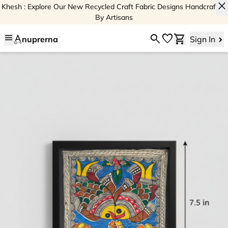
close
Khesh : Explore Our New Recycled Craft Fabric Designs Handcrafted
By Artisans
menu
search
favorite
shopping_cart
nuprerna
Sign In