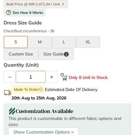
Bulk Price @ INR 2,471.34 / Unit
help
See How It Works
Dress Size Guide
Chest/Bust circumference - 36
S
M
L
XL
Custom Size
Size
Guide
Quantity (unit)
–
+
Only 8 Unit In Stock.
Estimated Date Of Delivery
Made To Order
info
20th Aug to 25th Aug, 2026
Customization Available
This product is customisable in different fabric options and
sizes
Show Customization Options >