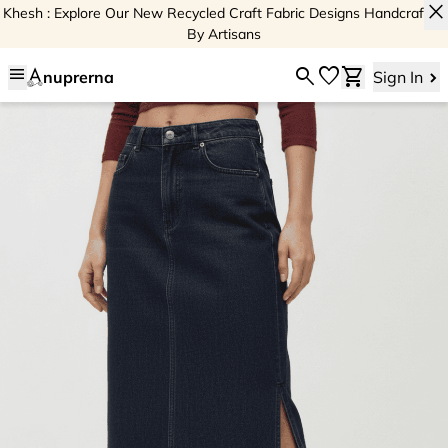
close
Khesh : Explore Our New Recycled Craft Fabric Designs Handcrafted
By Artisans
menu
search
favorite
shopping_cart
nuprerna
Sign In