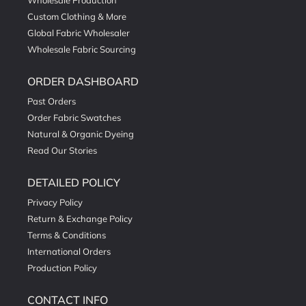
Wholesale Production
Custom Clothing & More
Global Fabric Wholesaler
Wholesale Fabric Sourcing
ORDER DASHBOARD
Past Orders
Order Fabric Swatches
Natural & Organic Dyeing
Read Our Stories
DETAILED POLICY
Privacy Policy
Return & Exchange Policy
Terms & Conditions
International Orders
Production Policy
CONTACT INFO