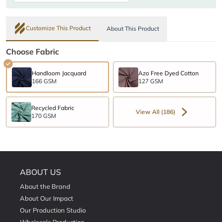
Customize This Product
About This Product
Choose Fabric
Handloom Jacquard
Azo Free Dyed Cotton
166 GSM
127 GSM
Recycled Fabric
View All (186)
170 GSM
ABOUT US
About the Brand
About Our Impact
Our Production Studio