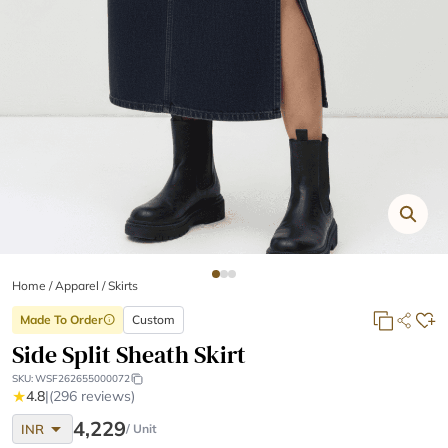
Home
/
Apparel /
Skirts
Made To Order
Custom
info
Side Split Sheath Skirt
SKU:
WSF262655000072
★
4.8
|
(296 reviews)
arrow_drop_down
4,229
INR
/ Unit