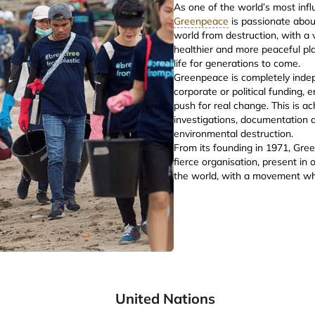
As one of the world’s most inf
Greenpeace
is passionate abou
world from destruction, with a v
healthier and more peaceful pla
life for generations to come.
Greenpeace is completely inde
corporate or political funding, 
push for real change. This is a
investigations, documentation 
environmental destruction.
From its founding in 1971, Gr
fierce organisation, present in
the world, with a movement wh
United Nations