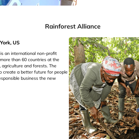
Rainforest Alliance
York, US
e
is an international non-profit
 more than 60 countries at the
, agriculture and forests. The
to create a better future for people
esponsible business the new