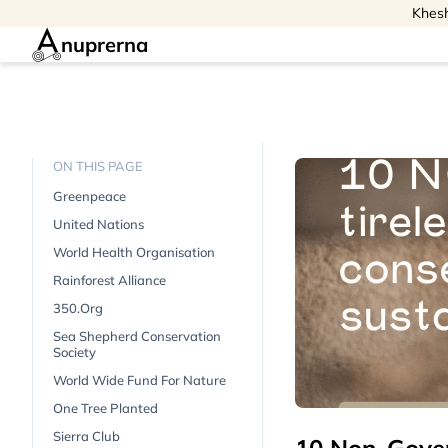
Khesh
nuprerna
ON THIS PAGE
Greenpeace
United Nations
World Health Organisation
Rainforest Alliance
350.org
Sea Shepherd Conservation
Society
World Wide Fund For Nature
One Tree Planted
Sierra Club