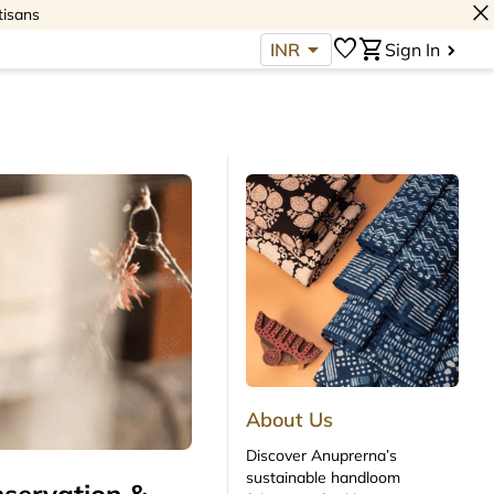
close
tisans
arrow_drop_down
favorite
shopping_cart
INR
Sign In
About Us
Discover Anuprerna’s
sustainable handloom