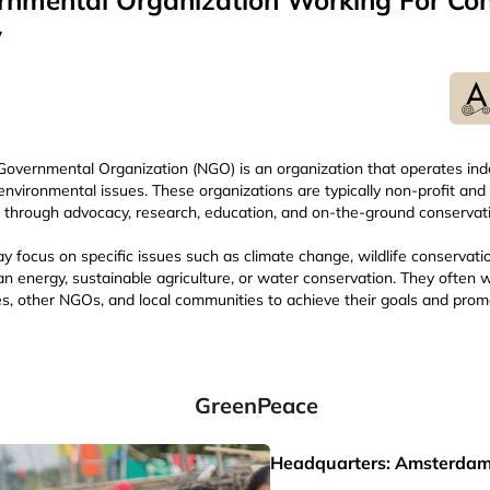
nmental Organization Working For Con
y
overnmental Organization (NGO) is an organization that operates in
environmental issues. These organizations are typically non-profit and
through advocacy, research, education, and on-the-ground conservati
focus on specific issues such as climate change, wildlife conservatio
an energy, sustainable agriculture, or water conservation. They often w
s, other NGOs, and local communities to achieve their goals and prom
GreenPeace
Headquarters: Amsterdam