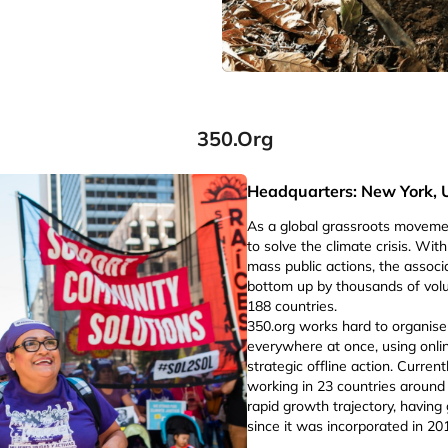
350.org
Headquarters: New York, 
As a global grassroots movem
to solve the climate crisis. Wi
mass public actions, the associ
bottom up by thousands of volu
188 countries.
350.org works hard to organis
everywhere at once, using online
strategic offline action. Current
working in 23 countries around t
rapid growth trajectory, havin
since it was incorporated in 20