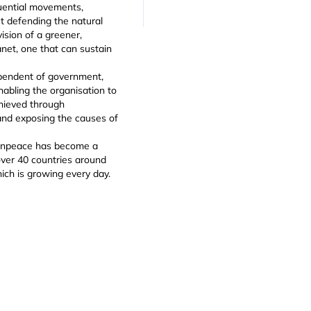
luential movements,
t defending the natural
ision of a greener,
net, one that can sustain
pendent of government,
enabling the organisation to
chieved through
and exposing the causes of
eenpeace has become a
 over 40 countries around
ich is growing every day.