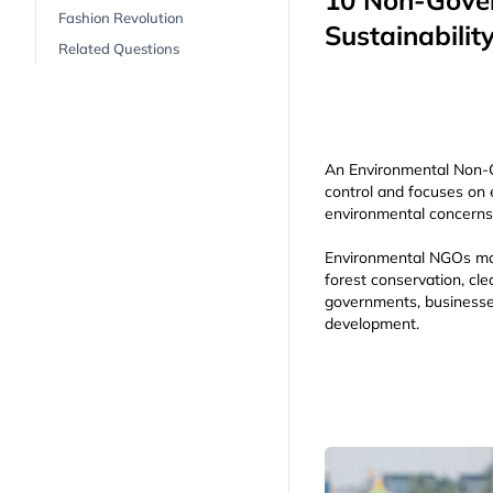
10 Non-Gover
Fashion Revolution
Sustainabilit
Related Questions
An Environmental Non-G
control and focuses on 
environmental concerns 
Environmental NGOs may 
forest conservation, cle
governments, businesse
development.