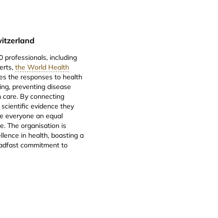
itzerland
 professionals, including
erts,
the World Health
es the responses to health
ng, preventing disease
 care. By connecting
 scientific evidence they
ve everyone an equal
e. The organisation is
llence in health, boasting a
teadfast commitment to