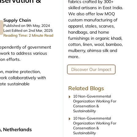
servation &
fabrics crafted by 300+
skilled artisans in East India.
We also offer low MOQ
custom manufacturing of
Supply Chain
apparel, stoles, scarves,
Published on 9th May, 2024
Last Edited on 2nd Mar, 2025
handbags, and home
Reading Time: 2 Minute Read
furnishings in organic khadi,
cotton, linen, wool, bamboo,
dependently of government
mulberry, ahimsa silk and
 work to address various
more.
on efforts.
Discover Our Impact
n, marine protection,
ork collaboratively with
ote sustainable
Related Blogs
arrow_right
10 Non-Governmental
Organization Working For
Conservation &
Sustainability
arrow_right
10 Non-Governmental
Organization Working For
Conservation &
, Netherlands
Sustainability