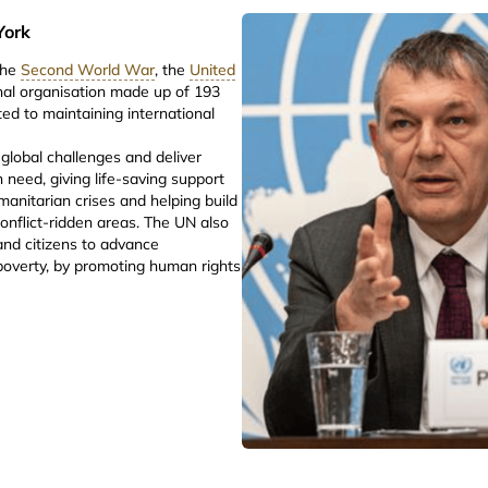
York
the
Second World War
, the
United
onal organisation made up of 193
d to maintaining international
global challenges and deliver
n need, giving life-saving support
manitarian crises and helping build
onflict-ridden areas. The UN also
nd citizens to advance
poverty, by promoting human rights