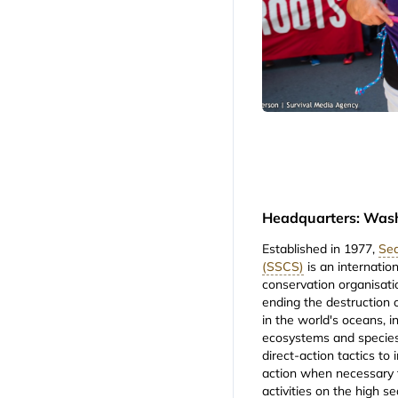
Headquarters: Was
Established in 1977,
Sea
(SSCS)
is an internation
conservation organisati
ending the destruction o
in the world's oceans, i
ecosystems and species
direct-action tactics to
action when necessary t
activities on the high s