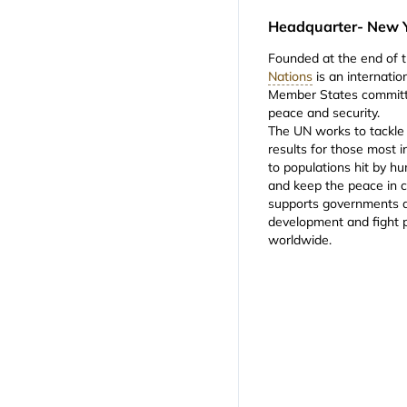
Headquarter- New 
Founded at the end of 
Nations
is an internati
Member States committe
peace and security.
The UN works to tackle 
results for those most i
to populations hit by hu
and keep the peace in c
supports governments a
development and fight 
worldwide.