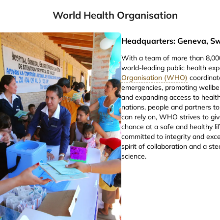
World Health Organisation
Headquarters: Geneva, Sw
With a team of more than 8,000
world-leading public health exp
Organisation (WHO)
coordinat
emergencies, promoting wellbei
and expanding access to health
nations, people and partners to
can rely on, WHO strives to gi
chance at a safe and healthy lif
committed to integrity and exce
spirit of collaboration and a s
science.