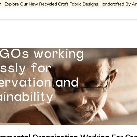
 : Explore Our New Recycled Craft Fabric Designs Handcrafted By Ar