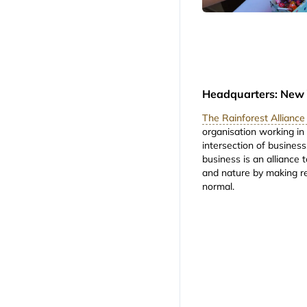
Headquarters: New 
The Rainforest Allianc
organisation working in
intersection of business
business is an alliance 
and nature by making r
normal.