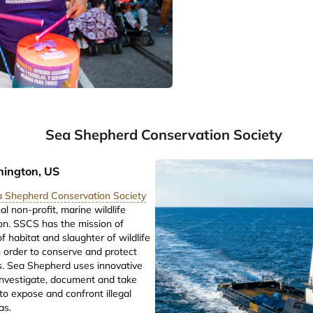
Sea Shepherd Conservation Society
hington, US
 Shepherd Conservation Society
al non-profit, marine wildlife
on. SSCS has the mission of
f habitat and slaughter of wildlife
n order to conserve and protect
. Sea Shepherd uses innovative
 investigate, document and take
o expose and confront illegal
eas.