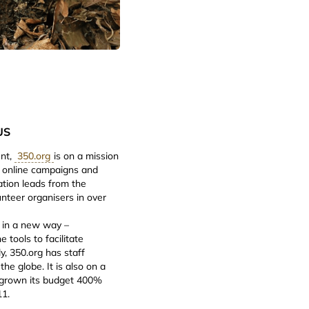
US
ent,
350.org
is on a mission
th online campaigns and
ation leads from the
nteer organisers in over
e in a new way –
 tools to facilitate
ly, 350.org has staff
he globe. It is also on a
g grown its budget 400%
11.