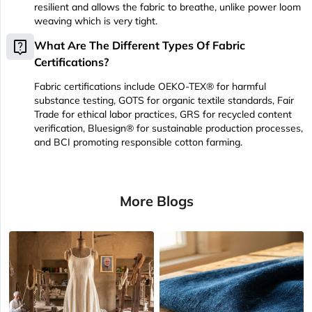
resilient and allows the fabric to breathe, unlike power loom
weaving which is very tight.
live_help
What Are The Different Types Of Fabric
Certifications?
Fabric certifications include OEKO-TEX® for harmful
substance testing, GOTS for organic textile standards, Fair
Trade for ethical labor practices, GRS for recycled content
verification, Bluesign® for sustainable production processes,
and BCI promoting responsible cotton farming.
More Blogs