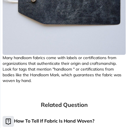
Many handloom fabrics come with labels or certifications from
organizations that authenticate their origin and craftsmanship.
Look for tags that mention "handloom " or certifications from
bodies like the Handloom Mark, which guarantees the fabric was
woven by hand.
Related Question
live_help
How To Tell If Fabric Is Hand Woven?