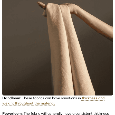
Handloom
: These fabrics can have variations in
thickness and
weight throughout the material.
Powerloom
: The fabric will generally have a consistent thickness