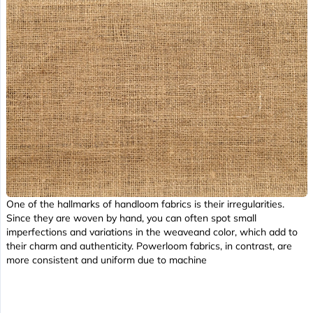
One of the hallmarks of handloom fabrics is their irregularities.
Since they are woven by hand, you can often spot small
imperfections and variations in the weaveand color, which add to
their charm and authenticity. Powerloom fabrics, in contrast, are
more consistent and uniform due to machine