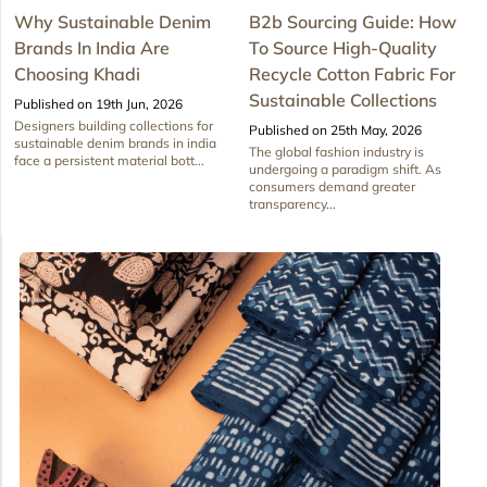
Why Sustainable Denim
B2b Sourcing Guide: How
Brands In India Are
To Source High-Quality
Choosing Khadi
Recycle Cotton Fabric For
Sustainable Collections
Published on 19th Jun, 2026
Designers building collections for
Published on 25th May, 2026
sustainable denim brands in india
The global fashion industry is
face a persistent material bott...
undergoing a paradigm shift. As
consumers demand greater
transparency...