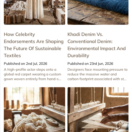
How Celebrity
Khadi Denim Vs.
Endorsements Are Shaping
Conventional Denim:
The Future Of Sustainable
Environmental Impact And
Textiles
Durability
Published on 2nd Jul, 2026
Published on 23rd Jun, 2026
A high-profile actor steps onto a
Designers face mounting pressure to
global red carpet wearing a custom
reduce the massive water and
gown woven entirely from hand-s...
carbon footprint associated with st...