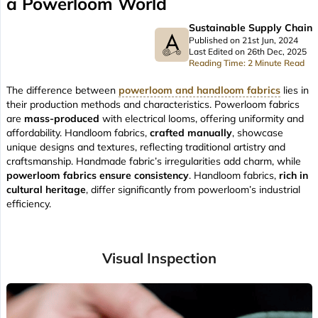
a Powerloom World
Sustainable Supply Chain
Published on 21st Jun, 2024
Last Edited on 26th Dec, 2025
Reading Time: 2 Minute Read
The difference between
powerloom and handloom fabrics
lies in
their production methods and characteristics. Powerloom fabrics
are
mass-produced
with electrical looms, offering uniformity and
affordability. Handloom fabrics,
crafted manually
, showcase
unique designs and textures, reflecting traditional artistry and
craftsmanship. Handmade fabric’s irregularities add charm, while
powerloom fabrics ensure consistency
. Handloom fabrics,
rich in
cultural heritage
, differ significantly from powerloom’s industrial
efficiency.
Visual Inspection