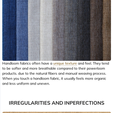
Handloom fabrics often have a
unique texture
and feel. They tend
to be softer and more breathable compared to their powerloom
products. due to the natural fibers and manual weaving process.
When you touch a handloom fabric, it usually feels more organic
and less uniform and uneven.
IRREGULARITIES AND INPERFECTIONS