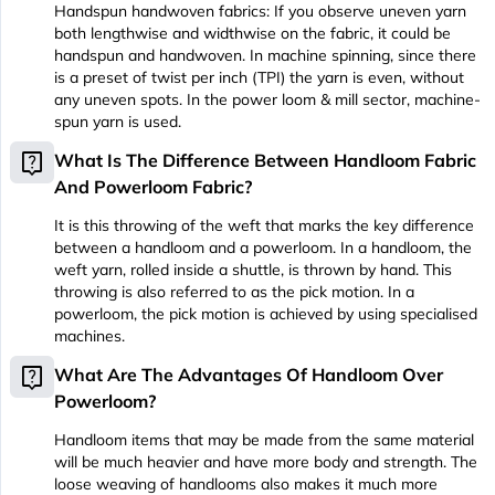
Handspun handwoven fabrics: If you observe uneven yarn
both lengthwise and widthwise on the fabric, it could be
handspun and handwoven. In machine spinning, since there
is a preset of twist per inch (TPI) the yarn is even, without
any uneven spots. In the power loom & mill sector, machine-
spun yarn is used.
live_help
What Is The Difference Between Handloom Fabric
And Powerloom Fabric?
It is this throwing of the weft that marks the key difference
between a handloom and a powerloom. In a handloom, the
weft yarn, rolled inside a shuttle, is thrown by hand. This
throwing is also referred to as the pick motion. In a
powerloom, the pick motion is achieved by using specialised
machines.
live_help
What Are The Advantages Of Handloom Over
Powerloom?
Handloom items that may be made from the same material
will be much heavier and have more body and strength. The
loose weaving of handlooms also makes it much more