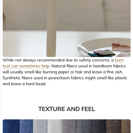
While not always recommended due to safety concerns, a
burn
test can sometimes help.
Natural fibers used in handloom fabrics
will usually smell like burning paper or hair and leave a fine ash.
Synthetic fibers used in powerloom fabrics might smell like plastic
and leave a hard bead.
TEXTURE AND FEEL