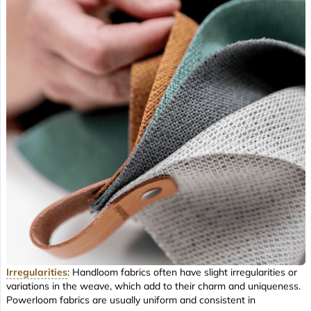
Irregularities
: Handloom fabrics often have slight irregularities or
variations in the weave, which add to their charm and uniqueness.
Powerloom fabrics are usually uniform and consistent in