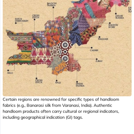
Certain regions are renowned for specific types of handloom
fabrics (e.g., Banarasi silk from Varanasi, India). Authentic
handloom products often carry cultural or regional indicators,
including geographical indication (GI) tags.