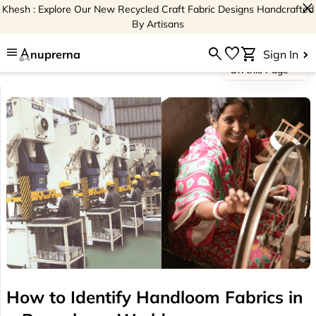
close
Khesh : Explore Our New Recycled Craft Fabric Designs Handcrafted
By Artisans
menu
search
favorite
shopping_cart
nuprerna
Sign In
On this Page
How to Identify Handloom Fabrics in