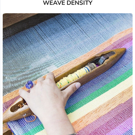
WEAVE DENSITY