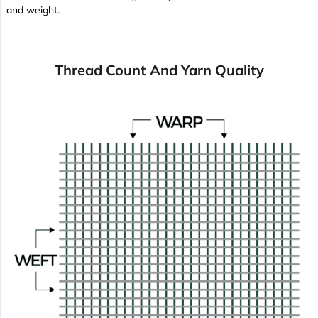
and weight.
Thread Count And Yarn Quality