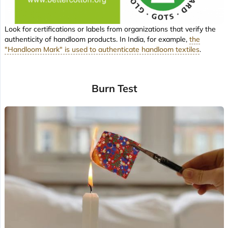
Look for certifications or labels from organizations that verify the
authenticity of handloom products. In India, for example,
the
"Handloom Mark" is used to authenticate handloom textiles
.
Burn Test