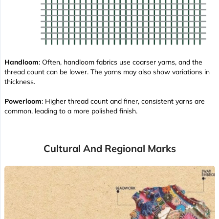
Handloom
: Often, handloom fabrics use coarser yarns, and the
thread count can be lower. The yarns may also show variations in
thickness.
Powerloom
: Higher thread count and finer, consistent yarns are
common, leading to a more polished finish.
Cultural And Regional Marks