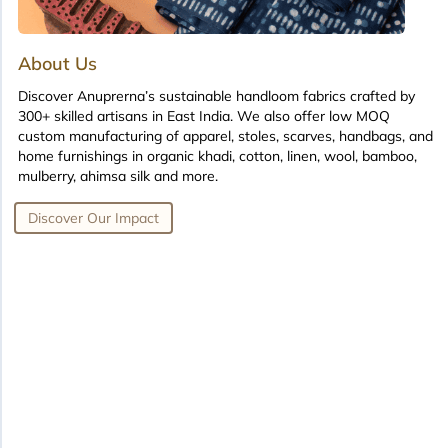
About Us
Discover Anuprerna’s sustainable handloom fabrics crafted by
300+ skilled artisans in East India. We also offer low MOQ
custom manufacturing of apparel, stoles, scarves, handbags, and
home furnishings in organic khadi, cotton, linen, wool, bamboo,
mulberry, ahimsa silk and more.
Discover Our Impact