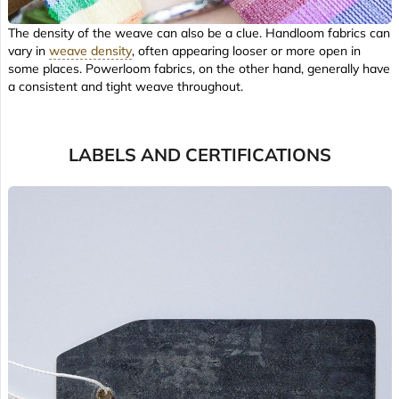
The density of the weave can also be a clue. Handloom fabrics can
vary in
weave density
, often appearing looser or more open in
some places. Powerloom fabrics, on the other hand, generally have
a consistent and tight weave throughout.
LABELS AND CERTIFICATIONS