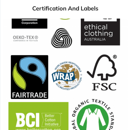
Certification And Labels