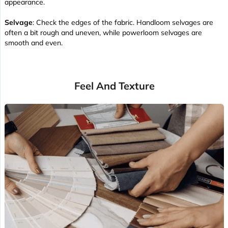
appearance.
Selvage
: Check the edges of the fabric. Handloom selvages are
often a bit rough and uneven, while powerloom selvages are
smooth and even.
Feel And Texture