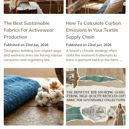
The Best Sustainable
How To Calculate Carbon
Fabrics For Activewear
Emissions In Your Textile
Production
Supply Chain
Published on 23rd Jun, 2026
Published on 22nd Jun, 2026
Designers building low-impact yoga
A brand's climate strategy often
and wellness lines are facing intense
stalls the moment it attempts to
consumer and regulatory bac...
trace a garment back to the farm. ...