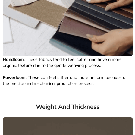
Handloom
: These fabrics tend to feel softer and have a more
organic texture due to the gentle weaving process.
Powerloom
: These can feel stiffer and more uniform because of
the precise and mechanical production process.
Weight And Thickness