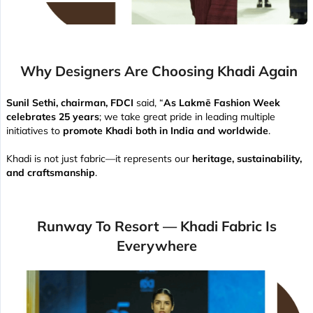
Why Designers Are Choosing Khadi Again
Sunil Sethi, chairman, FDCI
said, “
As Lakmē Fashion Week
celebrates 25 years
; we take great pride in leading multiple
initiatives to
promote Khadi both in India and worldwide
.
Khadi is not just fabric—it represents our
heritage, sustainability,
and craftsmanship
.
Runway To Resort — Khadi Fabric Is
Everywhere