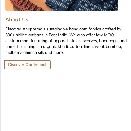
About Us
Discover Anuprerna’s sustainable handloom fabrics crafted by
300+ skilled artisans in East India. We also offer low MOQ
custom manufacturing of apparel, stoles, scarves, handbags, and
home furnishings in organic khadi, cotton, linen, wool, bamboo,
mulberry, ahimsa silk and more.
Discover Our Impact