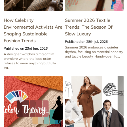
How Celebrity
Summer 2026 Textile
Environmental Activists Are
Trends: The Season Of
Shaping Sustainable
Slow Luxury
Fashion Trends
Published on 28th Jul, 2026
Summer 2026 embraces a quieter
Published on 23rd Jun, 2026
rhythm, focusing on material honesty
A designer watches a major film
and tactile beauty. Handwoven fa...
premiere where the lead actor
refuses to wear anything but fully
tra...