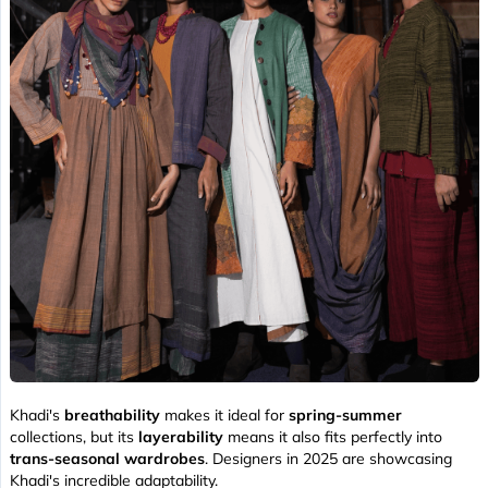
Khadi's
breathability
makes it ideal for
spring-summer
collections, but its
layerability
means it also fits perfectly into
trans-seasonal wardrobes
. Designers in 2025 are showcasing
Khadi's incredible adaptability.