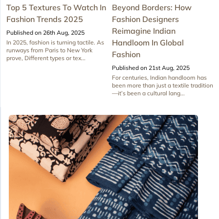
Top 5 Textures To Watch In
Beyond Borders: How
Fashion Trends 2025
Fashion Designers
Reimagine Indian
Published on 26th Aug, 2025
Handloom In Global
In 2025, fashion is turning tactile. As
runways from Paris to New York
Fashion
prove, Different types or tex...
Published on 21st Aug, 2025
For centuries, Indian handloom has
been more than just a textile tradition
—it’s been a cultural lang...