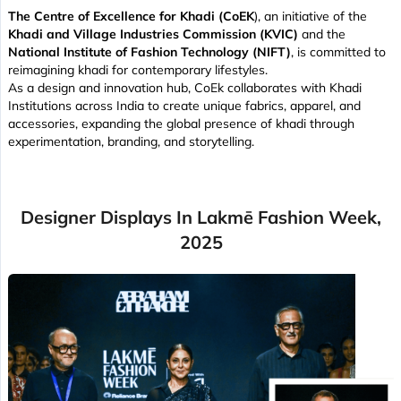
The Centre of Excellence for Khadi (CoEK
), an initiative of the
Khadi and Village Industries Commission (KVIC)
and the
National Institute of Fashion Technology (NIFT)
, is committed to
reimagining khadi for contemporary lifestyles.
As a design and innovation hub, CoEk collaborates with Khadi
Institutions across India to create unique fabrics, apparel, and
accessories, expanding the global presence of khadi through
experimentation, branding, and storytelling.
Designer Displays In Lakmē Fashion Week,
2025