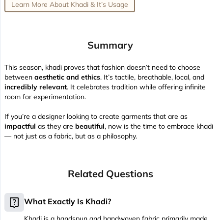
Learn More About Khadi & It’s Usage
Summary
This season, khadi proves that fashion doesn’t need to choose
between
aesthetic and ethics
. It’s tactile, breathable, local, and
incredibly relevant
. It celebrates tradition while offering infinite
room for experimentation.
If you’re a designer looking to create garments that are as
impactful
as they are
beautiful
, now is the time to embrace khadi
— not just as a fabric, but as a philosophy.
Related Questions
live_help
What Exactly Is Khadi?
Khadi is a handspun and handwoven fabric primarily made