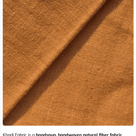
Khadi Fabric is a
handspun, handwoven natural fiber fabric
,