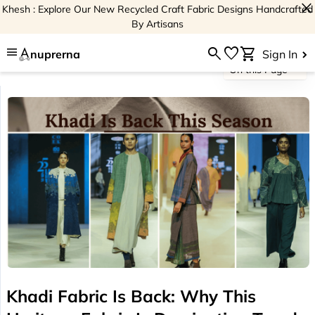
close
Khesh : Explore Our New Recycled Craft Fabric Designs Handcrafted
By Artisans
menu
search
favorite
shopping_cart
nuprerna
Sign In
On this Page
Khadi Fabric Is Back: Why This