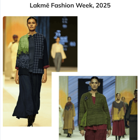
Lakmē Fashion Week, 2025