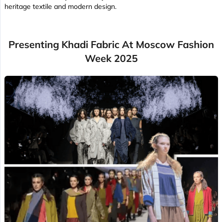
heritage textile and modern design.
Presenting Khadi Fabric At Moscow Fashion
Week 2025