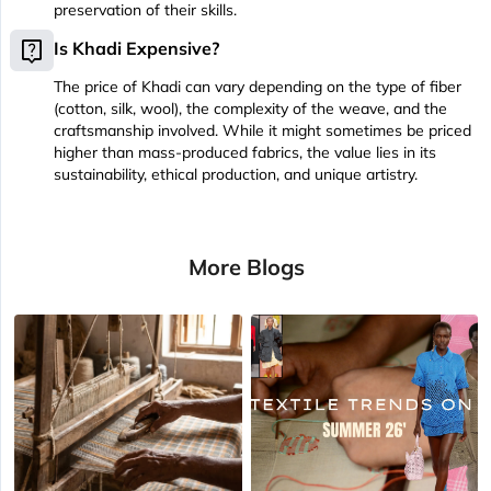
preservation of their skills.
live_help
Is Khadi Expensive?
The price of Khadi can vary depending on the type of fiber
(cotton, silk, wool), the complexity of the weave, and the
craftsmanship involved. While it might sometimes be priced
higher than mass-produced fabrics, the value lies in its
sustainability, ethical production, and unique artistry.
More Blogs