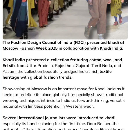
The Fashion Design Council of India (FDCI) presented khadi at
Moscow Fashion Week 2025 in collaboration with Khadi India.
Khadi India presented a collection featuring cotton, wool, and
Eri silk
from Uttar Pradesh, Rajasthan, Gujarat, Tamil Nadu, and
Assam, the collection beautifully bridged India’s rich
textile
heritage with global fashion trends.
Showcasing at
Moscow
is an important move for Khadi India as it
seeks to redefine its place globally. It especially shows traditional
weaving techniques intrinsic to India as forward-thinking, versatile
material with limitless potential in Western wear.
Several international journalists were introduced to khadi
,
especially its hand-spinning for the first time. Dora Becher, the
editor of L’Officiel, Argentina, and Teresa Napolilo, editor at Marie