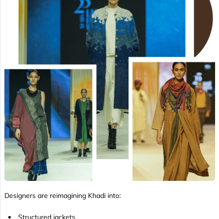
Designers are reimagining Khadi into:
Structured jackets