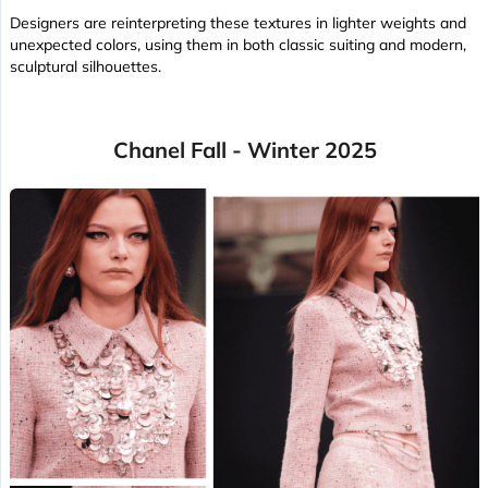
Designers are reinterpreting these textures in lighter weights and
unexpected colors, using them in both classic suiting and modern,
sculptural silhouettes.
Chanel Fall - Winter 2025