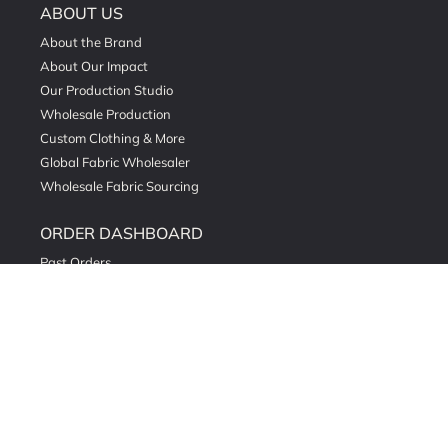
ABOUT US
About the Brand
About Our Impact
Our Production Studio
Wholesale Production
Custom Clothing & More
Global Fabric Wholesaler
Wholesale Fabric Sourcing
ORDER DASHBOARD
Past Orders
Order Fabric Swatches
Natural & Organic Dyeing
Read Our Stories
DETAILED POLICY
Privacy Policy
Return & Exchange Policy