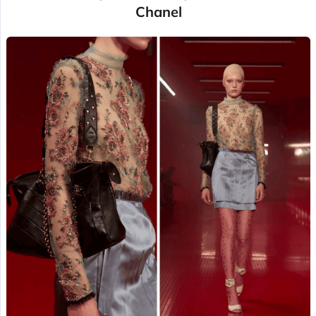
Chanel