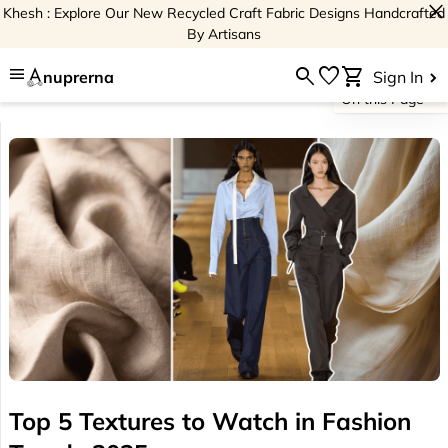
close
Khesh : Explore Our New Recycled Craft Fabric Designs Handcrafted
By Artisans
menu
search
favorite
shopping_cart
nuprerna
Sign In
On this Page
Top 5 Textures to Watch in Fashion