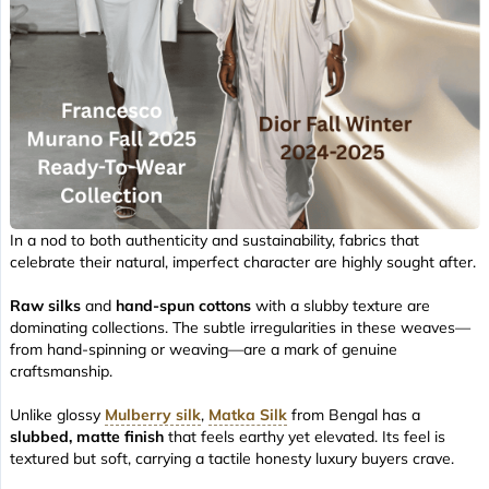
In a nod to both authenticity and sustainability, fabrics that
celebrate their natural, imperfect character are highly sought after.
Raw silks
and
hand-spun cottons
with a slubby texture are
dominating collections. The subtle irregularities in these weaves—
from hand-spinning or weaving—are a mark of genuine
craftsmanship.
Unlike glossy
Mulberry silk
,
Matka Silk
from Bengal has a
slubbed, matte finish
that feels earthy yet elevated. Its feel is
textured but soft, carrying a tactile honesty luxury buyers crave.