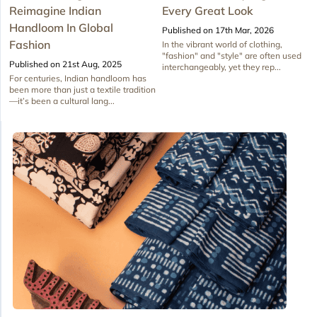
Reimagine Indian
Every Great Look
Handloom In Global
Published on 17th Mar, 2026
Fashion
In the vibrant world of clothing,
"fashion" and "style" are often used
Published on 21st Aug, 2025
interchangeably, yet they rep...
For centuries, Indian handloom has
been more than just a textile tradition
—it’s been a cultural lang...