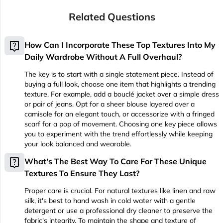
Related Questions
live_help
How Can I Incorporate These Top Textures Into My
Daily Wardrobe Without A Full Overhaul?
The key is to start with a single statement piece. Instead of
buying a full look, choose one item that highlights a trending
texture. For example, add a bouclé jacket over a simple dress
or pair of jeans. Opt for a sheer blouse layered over a
camisole for an elegant touch, or accessorize with a fringed
scarf for a pop of movement. Choosing one key piece allows
you to experiment with the trend effortlessly while keeping
your look balanced and wearable.
live_help
What's The Best Way To Care For These Unique
Textures To Ensure They Last?
Proper care is crucial. For natural textures like linen and raw
silk, it's best to hand wash in cold water with a gentle
detergent or use a professional dry cleaner to preserve the
fabric's integrity. To maintain the shape and texture of