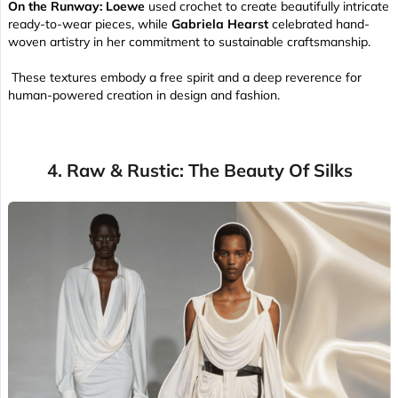
On the Runway:
Loewe
used crochet to create beautifully intricate
ready-to-wear pieces, while
Gabriela Hearst
celebrated hand-
woven artistry in her commitment to sustainable craftsmanship.
These textures embody a free spirit and a deep reverence for
human-powered creation in design and fashion.
4. Raw & Rustic: The Beauty Of Silks