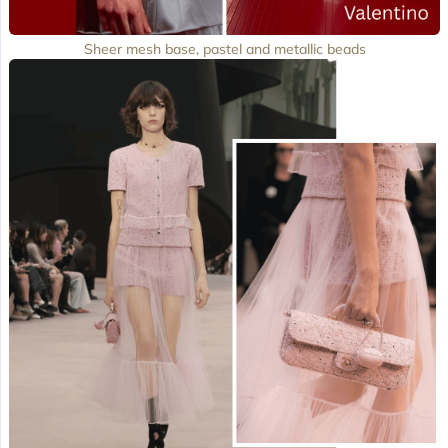
Sheer mesh base, pastel and metallic beads