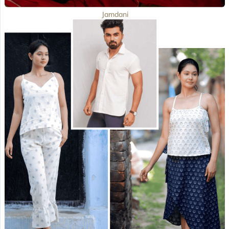
Jamdani