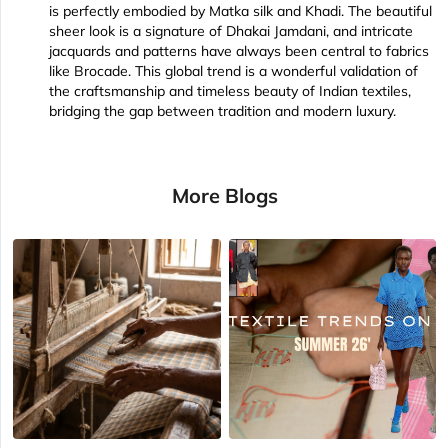
is perfectly embodied by Matka silk and Khadi. The beautiful
sheer look is a signature of Dhakai Jamdani, and intricate
jacquards and patterns have always been central to fabrics
like Brocade. This global trend is a wonderful validation of
the craftsmanship and timeless beauty of Indian textiles,
bridging the gap between tradition and modern luxury.
More Blogs