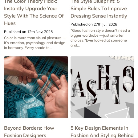
The Color Theory Hack:
The Style Blueprint: 5
Instantly Upgrade Your
Simple Rules To Improve
Style With The Science Of
Dressing Sense Instantly
Hues
Published on 27th Jul, 2026
"Good fashion style doesn’t need a
Published on 12th Nov, 2025
bigger wardrobe —just smarter
Color is more than visual pleasure —
choices."Ever looked at someone
it’s emotion, psychology, and design
and...
in harmony. Every shade te...
Beyond Borders: How
5 Key Design Elements In
Fashion Designers
Fashion And Styling Behind