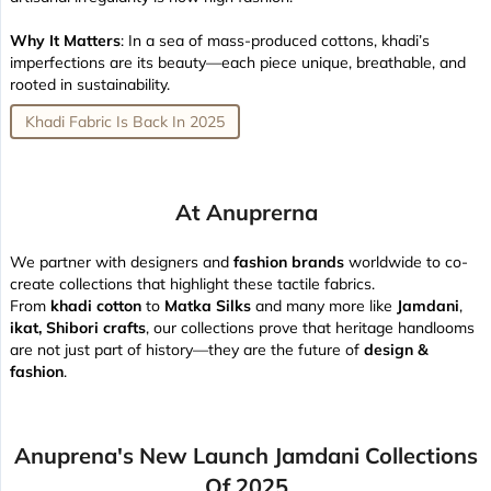
Why It Matters
: In a sea of mass-produced cottons, khadi’s
imperfections are its beauty—each piece unique, breathable, and
rooted in sustainability.
Khadi Fabric Is Back In 2025
At Anuprerna
We partner with designers and
fashion brands
worldwide to co-
create collections that highlight these tactile fabrics.
From
khadi cotton
to
Matka Silks
and many more like
Jamdani
,
ikat, Shibori crafts
, our collections prove that heritage handlooms
are not just part of history—they are the future of
design &
fashion
.
Anuprena's New Launch Jamdani Collections
Of 2025