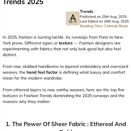
Trends 2025
Trends
Published on 25th Aug, 2025
Last Edited on 26th Aug, 2025
Reading Time: 2 Minute Read
In 2025, fashion is turning tactile. As runways from Paris to New
York prove, Different types or
texture
— Fashion designers are
experimenting with fabrics that not only look good but also feel
distinct.
From raw, slubbed handlooms to layered embroidery and oversized
weaves, the
hand feel factor
is defining what luxury and comfort
mean for the modern wardrobe.
From ethereal layers to raw, earthy weaves, here are the top five
textures in Fashion Trends dominating the 2025 runways and the
reasons why they matter.
1. The Power Of Sheer Fabric : Ethereal And