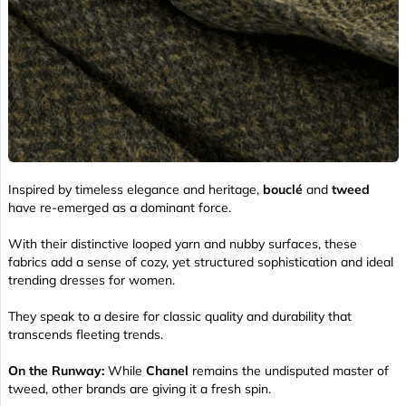
Inspired by timeless elegance and heritage,
bouclé
and
tweed
have re-emerged as a dominant force.
With their distinctive looped yarn and nubby surfaces, these
fabrics add a sense of cozy, yet structured sophistication and ideal
trending dresses for women.
They speak to a desire for classic quality and durability that
transcends fleeting trends.
On the Runway:
While
Chanel
remains the undisputed master of
tweed, other brands are giving it a fresh spin.