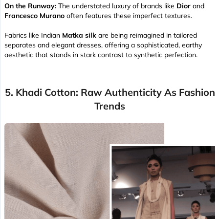
On the Runway:
The understated luxury of brands like
Dior
and
Francesco Murano
often features these imperfect textures.
Fabrics like Indian
Matka silk
are being reimagined in tailored
separates and elegant dresses, offering a sophisticated, earthy
aesthetic that stands in stark contrast to synthetic perfection.
5. Khadi Cotton: Raw Authenticity As Fashion
Trends