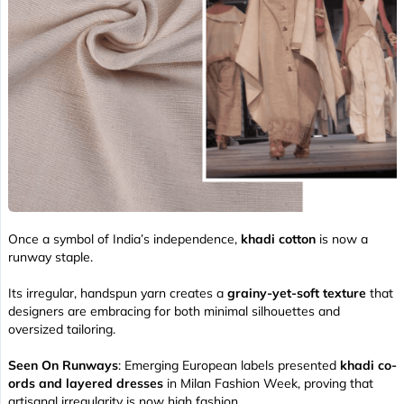
Once a symbol of India’s independence,
khadi cotton
is now a
runway staple.
Its irregular, handspun yarn creates a
grainy-yet-soft texture
that
designers are embracing for both minimal silhouettes and
oversized tailoring.
Seen On Runways
: Emerging European labels presented
khadi co-
ords and layered dresses
in Milan Fashion Week, proving that
artisanal irregularity is now high fashion.