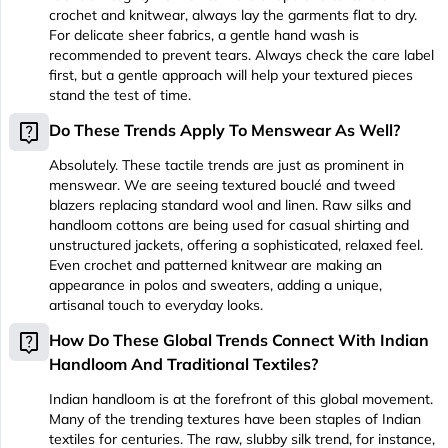
crochet and knitwear, always lay the garments flat to dry.
For delicate sheer fabrics, a gentle hand wash is
recommended to prevent tears. Always check the care label
first, but a gentle approach will help your textured pieces
stand the test of time.
live_help
Do These Trends Apply To Menswear As Well?
Absolutely. These tactile trends are just as prominent in
menswear. We are seeing textured bouclé and tweed
blazers replacing standard wool and linen. Raw silks and
handloom cottons are being used for casual shirting and
unstructured jackets, offering a sophisticated, relaxed feel.
Even crochet and patterned knitwear are making an
appearance in polos and sweaters, adding a unique,
artisanal touch to everyday looks.
live_help
How Do These Global Trends Connect With Indian
Handloom And Traditional Textiles?
Indian handloom is at the forefront of this global movement.
Many of the trending textures have been staples of Indian
textiles for centuries. The raw, slubby silk trend, for instance,