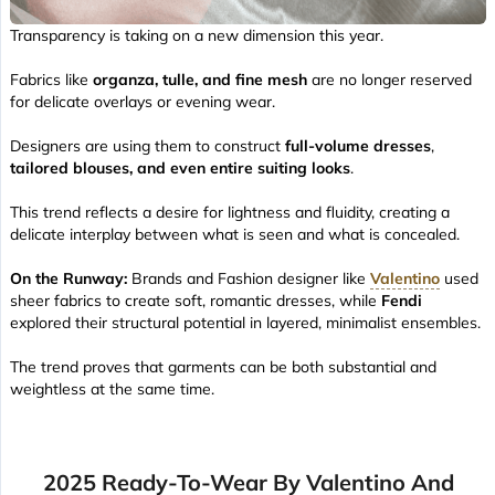
Transparency is taking on a new dimension this year.
Fabrics like
organza, tulle, and fine mesh
are no longer reserved
for delicate overlays or evening wear.
Designers are using them to construct
full-volume dresses
,
tailored blouses, and even entire suiting looks
.
This trend reflects a desire for lightness and fluidity, creating a
delicate interplay between what is seen and what is concealed.
On the Runway:
Brands and Fashion designer like
Valentino
used
sheer fabrics to create soft, romantic dresses, while
Fendi
explored their structural potential in layered, minimalist ensembles.
The trend proves that garments can be both substantial and
weightless at the same time.
2025 Ready-To-Wear By Valentino And