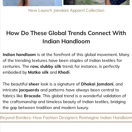
New Launch Jamdani Apparel Collection
How Do These Global Trends Connect With
Indian Handloom
Indian handloom
is at the forefront of this global movement. Many
of the trending textures have been staples of Indian textiles for
centuries. The
raw, slubby silk
trend, for instance, is perfectly
embodied by
Matka silk
and
Khadi
.
The beautiful
sheer
look is a signature of
Dhakai Jamdani
, and
intricate
jacquards
and patterns have always been central to
fabrics like
Brocade
. This global trend is a wonderful validation of
the craftsmanship and timeless beauty of Indian textiles, bridging
the gap between tradition and modern luxury.
Beyond Borders: How Fashion Designers Reimagine Indian Handloo