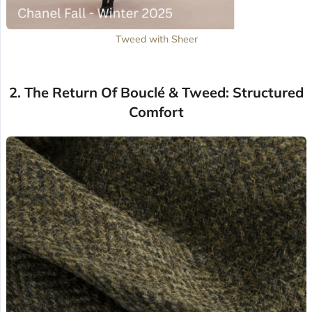
Tweed with Sheer
2. The Return Of Bouclé & Tweed: Structured
Comfort