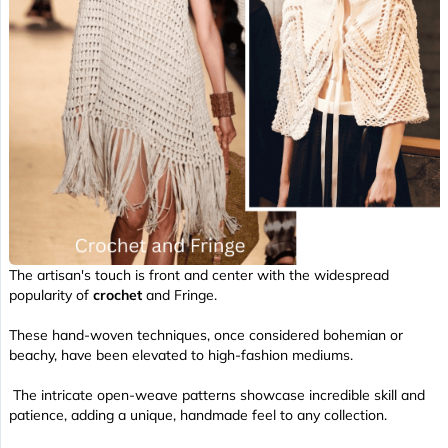
The artisan's touch is front and center with the widespread
popularity of
crochet
and Fringe.
These hand-woven techniques, once considered bohemian or
beachy, have been elevated to high-fashion mediums.
The intricate open-weave patterns showcase incredible skill and
patience, adding a unique, handmade feel to any collection.