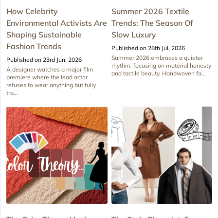
How Celebrity
Summer 2026 Textile
Environmental Activists Are
Trends: The Season Of
Shaping Sustainable
Slow Luxury
Fashion Trends
Published on 28th Jul, 2026
Summer 2026 embraces a quieter
Published on 23rd Jun, 2026
rhythm, focusing on material honesty
A designer watches a major film
and tactile beauty. Handwoven fa...
premiere where the lead actor
refuses to wear anything but fully
tra...