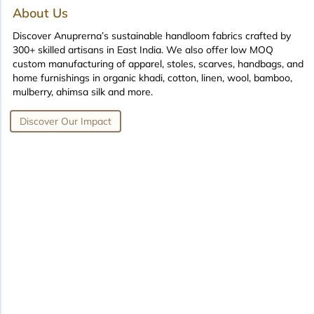
About Us
Discover Anuprerna’s sustainable handloom fabrics crafted by
300+ skilled artisans in East India. We also offer low MOQ
custom manufacturing of apparel, stoles, scarves, handbags, and
home furnishings in organic khadi, cotton, linen, wool, bamboo,
mulberry, ahimsa silk and more.
Discover Our Impact