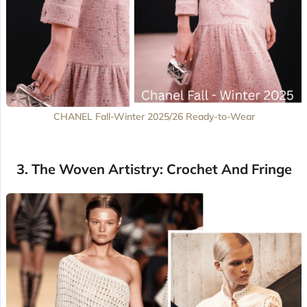
CHANEL Fall-Winter 2025/26 Ready-to-Wear
3. The Woven Artistry: Crochet And Fringe