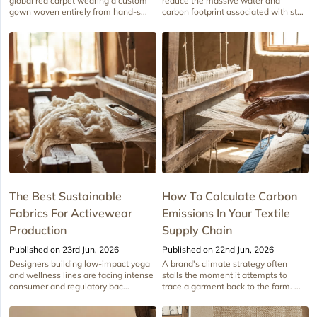
global red carpet wearing a custom
reduce the massive water and
gown woven entirely from hand-s...
carbon footprint associated with st...
The Best Sustainable
How To Calculate Carbon
Fabrics For Activewear
Emissions In Your Textile
Production
Supply Chain
Published on 23rd Jun, 2026
Published on 22nd Jun, 2026
Designers building low-impact yoga
A brand's climate strategy often
and wellness lines are facing intense
stalls the moment it attempts to
consumer and regulatory bac...
trace a garment back to the farm. ...