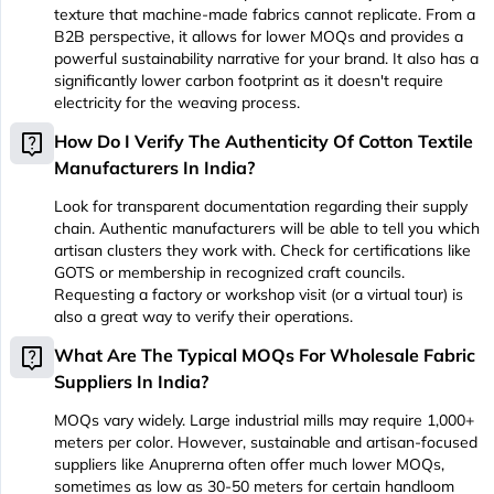
texture that machine-made fabrics cannot replicate. From a
B2B perspective, it allows for lower MOQs and provides a
powerful sustainability narrative for your brand. It also has a
significantly lower carbon footprint as it doesn't require
electricity for the weaving process.
live_help
How Do I Verify The Authenticity Of Cotton Textile
Manufacturers In India?
Look for transparent documentation regarding their supply
chain. Authentic manufacturers will be able to tell you which
artisan clusters they work with. Check for certifications like
GOTS or membership in recognized craft councils.
Requesting a factory or workshop visit (or a virtual tour) is
also a great way to verify their operations.
live_help
What Are The Typical MOQs For Wholesale Fabric
Suppliers In India?
MOQs vary widely. Large industrial mills may require 1,000+
meters per color. However, sustainable and artisan-focused
suppliers like Anuprerna often offer much lower MOQs,
sometimes as low as 30-50 meters for certain handloom