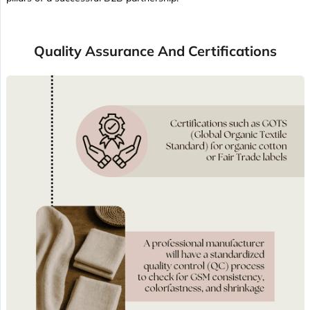
Quality Assurance And Certifications