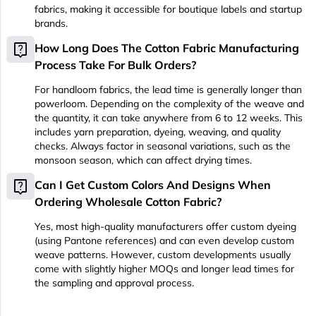
fabrics, making it accessible for boutique labels and startup
brands.
live_help
How Long Does The Cotton Fabric Manufacturing
Process Take For Bulk Orders?
For handloom fabrics, the lead time is generally longer than
powerloom. Depending on the complexity of the weave and
the quantity, it can take anywhere from 6 to 12 weeks. This
includes yarn preparation, dyeing, weaving, and quality
checks. Always factor in seasonal variations, such as the
monsoon season, which can affect drying times.
live_help
Can I Get Custom Colors And Designs When
Ordering Wholesale Cotton Fabric?
Yes, most high-quality manufacturers offer custom dyeing
(using Pantone references) and can even develop custom
weave patterns. However, custom developments usually
come with slightly higher MOQs and longer lead times for
the sampling and approval process.