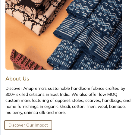
About Us
Discover Anuprerna’s sustainable handloom fabrics crafted by
300+ skilled artisans in East India. We also offer low MOQ
custom manufacturing of apparel, stoles, scarves, handbags, and
home furnishings in organic khadi, cotton, linen, wool, bamboo,
mulberry, ahimsa silk and more.
Discover Our Impact