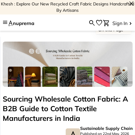
close
Khesh : Explore Our New Recycled Craft Fabric Designs Handcrafted
By Artisans
menu
search
favorite
shopping_cart
nuprerna
Sign In
On this Page
Sourcing Wholesale Cotton Fabric: A
B2B Guide to Cotton Textile
Manufacturers in India
Sustainable Supply Chain
Published on 22nd May, 2026