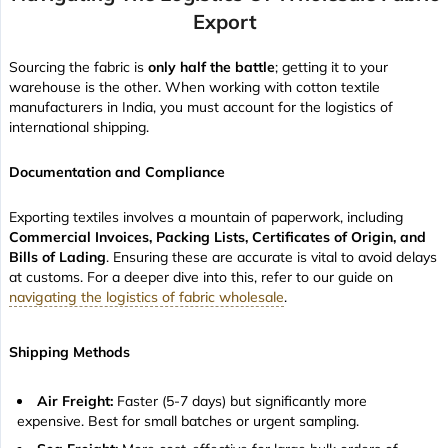
Export
Sourcing the fabric is
only half the battle
; getting it to your
warehouse is the other. When working with cotton textile
manufacturers in India, you must account for the logistics of
international shipping.
Documentation and Compliance
Exporting textiles involves a mountain of paperwork, including
Commercial Invoices, Packing Lists, Certificates of Origin, and
Bills of Lading
. Ensuring these are accurate is vital to avoid delays
at customs. For a deeper dive into this, refer to our guide on
navigating the logistics of fabric wholesale
.
Shipping Methods
Air Freight:
Faster (5-7 days) but significantly more
expensive. Best for small batches or urgent sampling.