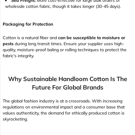
Sea Freight:
More cost-effective for large bulk orders of
wholesale cotton fabric, though it takes longer (30-45 days).
Packaging for Protection
Cotton is a natural fiber and
can be susceptible to moisture or
pests
during long transit times. Ensure your supplier uses high-
quality, moisture-proof baling or rolling techniques to protect the
fabric's integrity.
Why Sustainable Handloom Cotton Is The
Future For Global Brands
The global fashion industry is at a crossroads. With increasing
regulations on environmental impact and a consumer base that
values authenticity, the demand for ethically produced cotton is
skyrocketing.