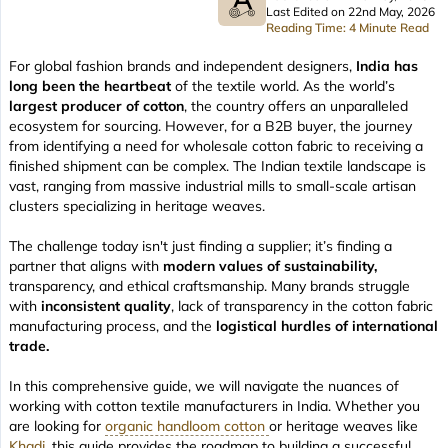
Last Edited on 22nd May, 2026
Reading Time: 4 Minute Read
For global fashion brands and independent designers,
India has
long been the heartbeat
of the textile world. As the world’s
largest producer of cotton
, the country offers an unparalleled
ecosystem for sourcing. However, for a B2B buyer, the journey
from identifying a need for wholesale cotton fabric to receiving a
finished shipment can be complex. The Indian textile landscape is
vast, ranging from massive industrial mills to small-scale artisan
clusters specializing in heritage weaves.
The challenge today isn't just finding a supplier; it’s finding a
partner that aligns with
modern values of sustainability,
transparency, and ethical craftsmanship. Many brands struggle
with
inconsistent quality
, lack of transparency in the cotton fabric
manufacturing process, and the
logistical hurdles of international
trade.
In this comprehensive guide, we will navigate the nuances of
working with cotton textile manufacturers in India. Whether you
are looking for
organic handloom cotton
or heritage weaves like
Khadi
, this guide provides the roadmap to building a successful,