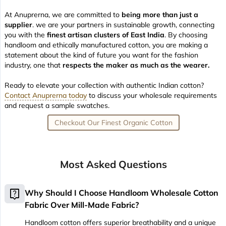
At Anuprerna, we are committed to
being more than just a
supplier
. we are your partners in sustainable growth, connecting
you with the
finest artisan clusters of East India
. By choosing
handloom and ethically manufactured cotton, you are making a
statement about the kind of future you want for the fashion
industry, one that
respects the maker as much as the wearer.
Ready to elevate your collection with authentic Indian cotton?
Contact Anuprerna today
to discuss your wholesale requirements
and request a sample swatches.
Checkout Our Finest Organic Cotton
Most Asked Questions
live_help
Why Should I Choose Handloom Wholesale Cotton
Fabric Over Mill-Made Fabric?
Handloom cotton offers superior breathability and a unique