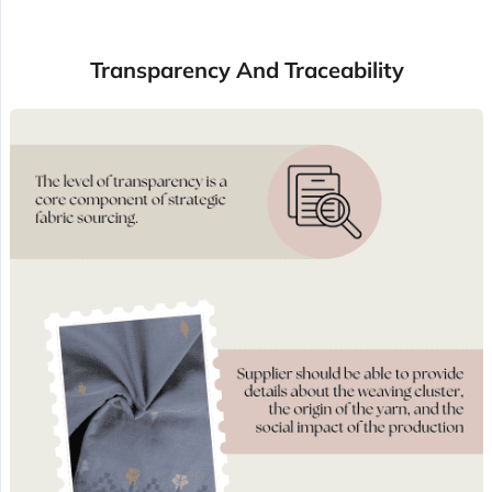
Transparency And Traceability