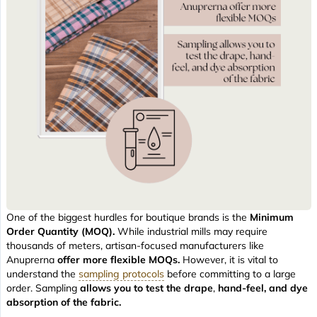
One of the biggest hurdles for boutique brands is the
Minimum
Order Quantity (MOQ).
While industrial mills may require
thousands of meters, artisan-focused manufacturers like
Anuprerna
offer more flexible MOQs.
However, it is vital to
understand the
sampling protocols
before committing to a large
order. Sampling
allows you to test the drape
,
hand-feel, and dye
absorption of the fabric.