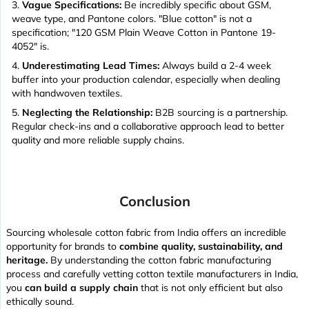
Vague Specifications:
Be incredibly specific about GSM,
weave type, and Pantone colors. "Blue cotton" is not a
specification; "120 GSM Plain Weave Cotton in Pantone 19-
4052" is.
Underestimating Lead Times:
Always build a 2-4 week
buffer into your production calendar, especially when dealing
with handwoven textiles.
Neglecting the Relationship:
B2B sourcing is a partnership.
Regular check-ins and a collaborative approach lead to better
quality and more reliable supply chains.
Conclusion
Sourcing wholesale cotton fabric from India offers an incredible
opportunity for brands to
combine quality, sustainability, and
heritage.
By understanding the cotton fabric manufacturing
process and carefully vetting cotton textile manufacturers in India,
you
can build a supply chain
that is not only efficient but also
ethically sound.