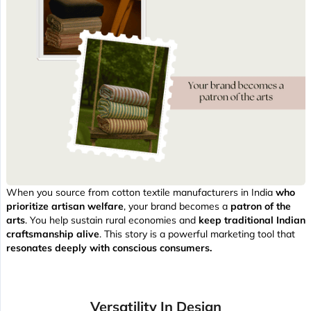
When you source from cotton textile manufacturers in India
who
prioritize artisan welfare
, your brand becomes a
patron of the
arts
. You help sustain rural economies and
keep traditional Indian
craftsmanship alive
. This story is a powerful marketing tool that
resonates deeply with conscious consumers.
Versatility In Design