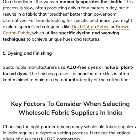
On a handloom, the weaver
manually operates the shuttle
. This
process is slow, often producing only a few meters a day, but it
results in a fabric that "breathes" better than powerloom
alternatives. For brands looking for specific aesthetics, you might
explore specialized categories like
Gold Cotton Fabric
or
Brown
Cotton Fabric
, which
utilize specific dyeing and weaving
techniques
to achieve unique hues and textures.
5. Dyeing and Finishing
Sustainable manufacturers use
AZO-free dyes
or
natural plant-
based dyes
. The finishing process in handloom textiles is often
kept minimal to maintain the natural integrity of the cotton fiber.
Key Factors To Consider When Selecting
Wholesale Fabric Suppliers In India
Choosing the right partner among many wholesale fabric suppliers
in India requires a rigorous vetting process. Here are the critical
pillars of a successful B2B partnership: