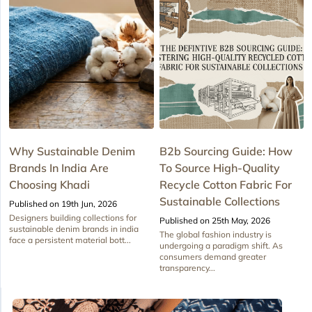
Why Sustainable Denim
B2b Sourcing Guide: How
Brands In India Are
To Source High-Quality
Choosing Khadi
Recycle Cotton Fabric For
Sustainable Collections
Published on 19th Jun, 2026
Designers building collections for
Published on 25th May, 2026
sustainable denim brands in india
The global fashion industry is
face a persistent material bott...
undergoing a paradigm shift. As
consumers demand greater
transparency...