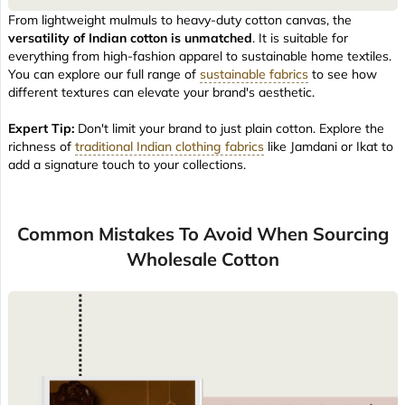
From lightweight mulmuls to heavy-duty cotton canvas, the
versatility of Indian cotton is unmatched
. It is suitable for
everything from high-fashion apparel to sustainable home textiles.
You can explore our full range of
sustainable fabrics
to see how
different textures can elevate your brand's aesthetic.
Expert Tip:
Don't limit your brand to just plain cotton. Explore the
richness of
traditional Indian clothing fabrics
like Jamdani or Ikat to
add a signature touch to your collections.
Common Mistakes To Avoid When Sourcing
Wholesale Cotton