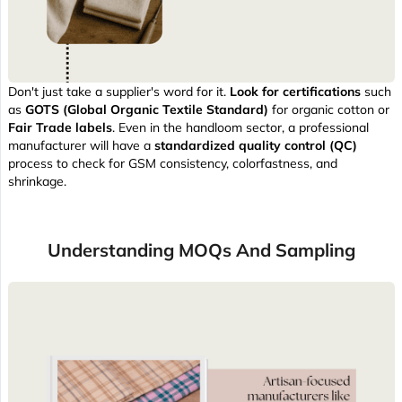
Don't just take a supplier's word for it.
Look for certifications
such
as
GOTS (Global Organic Textile Standard)
for organic cotton or
Fair Trade labels
. Even in the handloom sector, a professional
manufacturer will have a
standardized quality control (QC)
process to check for GSM consistency, colorfastness, and
shrinkage.
Understanding MOQs And Sampling