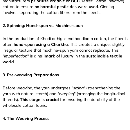
manufacturers
prioritize organic or BCI
(
Better Cotton Initiative
)
cotton to ensure
no harmful pesticides were used
. Ginning
involves separating the cotton fibers from the seeds.
2. Spinning: Hand-spun vs. Machine-spun
In the production of Khadi or high-end handloom cotton, the fiber is
often
hand-spun using a Charkha
. This creates a unique, slightly
irregular texture that machine-spun yarn cannot replicate. This
"
imperfection
" is a
hallmark of luxury
in the
sustainable textile
world.
3. Pre-weaving Preparations
Before weaving, the yarn undergoes "
sizing
" (strengthening the
yarn with natural starch) and "
warping
" (arranging the longitudinal
threads).
This stage is crucial
for ensuring the durability of the
wholesale cotton fabric.
4. The Weaving Process