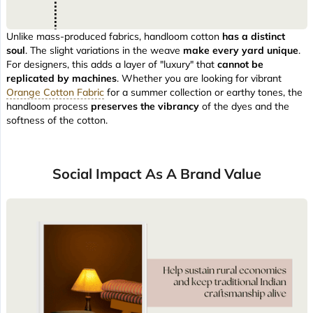
Unlike mass-produced fabrics, handloom cotton
has a distinct
soul
. The slight variations in the weave
make every yard unique
.
For designers, this adds a layer of "luxury" that
cannot be
replicated by machines
. Whether you are looking for vibrant
Orange Cotton Fabric
for a summer collection or earthy tones, the
handloom process
preserves the vibrancy
of the dyes and the
softness of the cotton.
Social Impact As A Brand Value