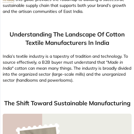
sustainable supply chain that supports both your brand’s growth
and the artisan communities of East India.
Understanding The Landscape Of Cotton
Textile Manufacturers In India
India’s textile industry is a tapestry of tradition and technology. To
source effectively, a B2B buyer must understand that "
Made in
India
" cotton can mean many things. The industry is broadly divided
into the organized sector (large-scale mills) and the unorganized
sector (handlooms and powerlooms).
The Shift Toward Sustainable Manufacturing