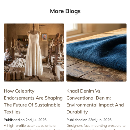
More Blogs
How Celebrity
Khadi Denim Vs.
Endorsements Are Shaping
Conventional Denim:
The Future Of Sustainable
Environmental Impact And
Textiles
Durability
Published on 2nd Jul, 2026
Published on 23rd Jun, 2026
A high-profile actor steps onto a
Designers face mounting pressure to