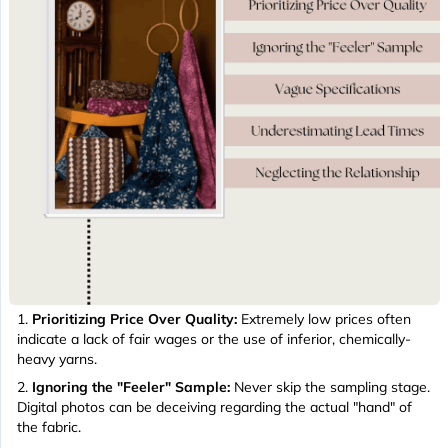
Prioritizing Price Over Quality:
Extremely low prices often
indicate a lack of fair wages or the use of inferior, chemically-
heavy yarns.
Ignoring the "Feeler" Sample:
Never skip the sampling stage.
Digital photos can be deceiving regarding the actual "hand" of
the fabric.