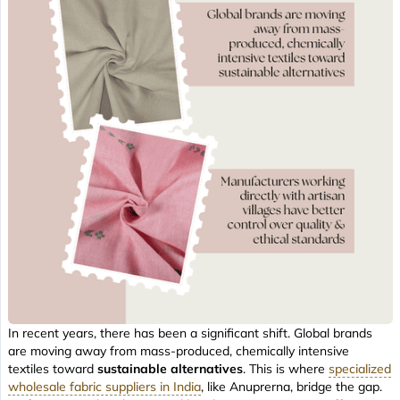
In recent years, there has been a significant shift. Global brands
are moving away from mass-produced, chemically intensive
textiles toward
sustainable alternatives
. This is where
specialized
wholesale fabric suppliers in India
, like Anuprerna, bridge the gap.