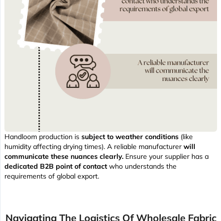
Handloom production is
subject to weather conditions
(like
humidity affecting drying times). A reliable manufacturer
will
communicate these nuances clearly.
Ensure your supplier has a
dedicated B2B point of contact
who understands the
requirements of global export.
Navigating The Logistics Of Wholesale Fabric