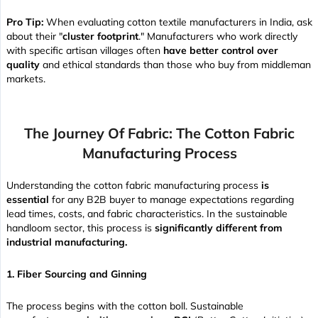
Pro Tip:
When evaluating cotton textile manufacturers in India, ask
about their "
cluster footprint
." Manufacturers who work directly
with specific artisan villages often
have better control over
quality
and ethical standards than those who buy from middleman
markets.
The Journey Of Fabric: The Cotton Fabric
Manufacturing Process
Understanding the cotton fabric manufacturing process
is
essential
for any B2B buyer to manage expectations regarding
lead times, costs, and fabric characteristics. In the sustainable
handloom sector, this process is
significantly different from
industrial manufacturing.
1. Fiber Sourcing and Ginning
The process begins with the cotton boll. Sustainable