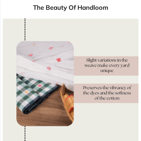
The Beauty Of Handloom