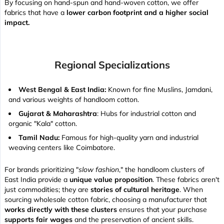
By focusing on hand-spun and hand-woven cotton, we offer
fabrics that have a
lower carbon footprint and a higher social
impact.
Regional Specializations
West Bengal & East India:
Known for fine Muslins, Jamdani,
and various weights of handloom cotton.
Gujarat & Maharashtra
: Hubs for industrial cotton and
organic "Kala" cotton.
Tamil Nadu:
Famous for high-quality yarn and industrial
weaving centers like Coimbatore.
For brands prioritizing "
slow fashion
," the handloom clusters of
East India provide a
unique value proposition
. These fabrics aren't
just commodities; they are
stories of cultural heritage
. When
sourcing wholesale cotton fabric, choosing a manufacturer that
works directly with these clusters
ensures that your purchase
supports fair wages
and the preservation of ancient skills.