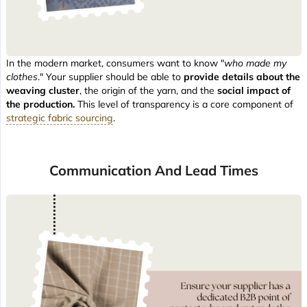
In the modern market, consumers want to know "
who made my
clothes
." Your supplier should be able to
provide details about the
weaving cluster
, the origin of the yarn, and the
social impact of
the production.
This level of transparency is a core component of
strategic fabric sourcing
.
Communication And Lead Times