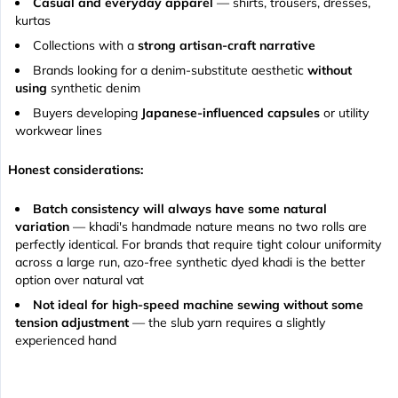
Casual and everyday apparel
— shirts, trousers, dresses,
kurtas
Collections with a
strong artisan-craft narrative
Brands looking for a denim-substitute aesthetic
without
using
synthetic denim
Buyers developing
Japanese-influenced capsules
or utility
workwear lines
Honest considerations:
Batch consistency will always have some natural
variation
— khadi's handmade nature means no two rolls are
perfectly identical. For brands that require tight colour uniformity
across a large run, azo-free synthetic dyed khadi is the better
option over natural vat
Not ideal for high-speed machine sewing without some
tension adjustment
— the slub yarn requires a slightly
experienced hand