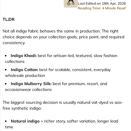
Last Edited on 18th Apr, 2026
Reading Time: 4 Minute Read
TL;DR
Not all indigo fabric behaves the same in production. The right
choice depends on your collection goals, price point, and required
consistency.
Indigo Khadi:
best for artisan-led, textured, slow fashion
collections
Indigo Cotton:
best for scalable, consistent, everyday
wholesale production
Indigo Mulberry Silk:
best for premium, resort, and
occasionwear collections
The biggest sourcing decision is usually natural vat-dyed vs azo-
free synthetic indigo:
Natural indigo
= richer story, softer variation, longer lead
time