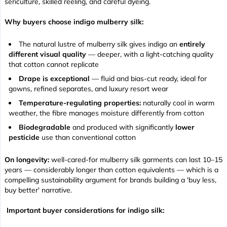
sericulture, skilled reeling, and careful dyeing.
Why buyers choose indigo mulberry silk:
The natural lustre of mulberry silk gives indigo an
entirely
different visual quality
— deeper, with a light-catching quality
that cotton cannot replicate
Drape is exceptional
— fluid and bias-cut ready, ideal for
gowns, refined separates, and luxury resort wear
Temperature-regulating properties:
naturally cool in warm
weather, the fibre manages moisture differently from cotton
Biodegradable
and produced with significantly
lower
pesticide
use than conventional cotton
On longevity:
well-cared-for mulberry silk garments can last 10–15
years — considerably longer than cotton equivalents — which is a
compelling sustainability argument for brands building a 'buy less,
buy better' narrative.
Important buyer considerations for indigo silk: