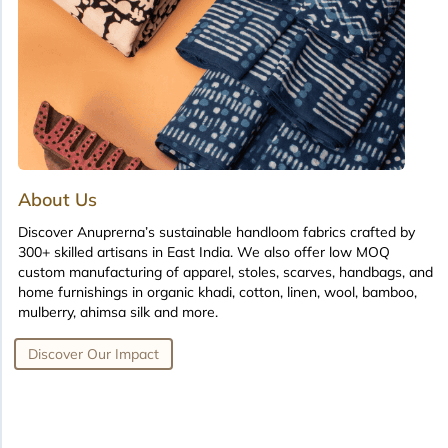
About Us
Discover Anuprerna’s sustainable handloom fabrics crafted by
300+ skilled artisans in East India. We also offer low MOQ
custom manufacturing of apparel, stoles, scarves, handbags, and
home furnishings in organic khadi, cotton, linen, wool, bamboo,
mulberry, ahimsa silk and more.
Discover Our Impact