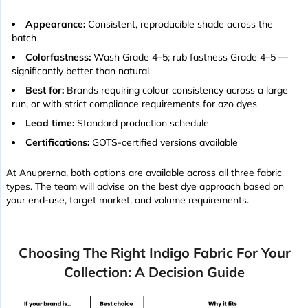
Appearance:
Consistent, reproducible shade across the
batch
Colorfastness:
Wash Grade 4–5; rub fastness Grade 4–5 —
significantly better than natural
Best for:
Brands requiring colour consistency across a large
run, or with strict compliance requirements for azo dyes
Lead time:
Standard production schedule
Certifications:
GOTS-certified versions available
At Anuprerna, both options are available across all three fabric
types. The team will advise on the best dye approach based on
your end-use, target market, and volume requirements.
Choosing The Right Indigo Fabric For Your
Collection: A Decision Guide