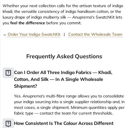
Whether your next collection calls for the artisan texture of indigo
khadi, the versatile consistency of indigo handloom cotton, or the
luxury drape of indigo mulberry silk — Anuprerna's SwatchKit lets
you
feel the difference
before you commit.
→
Order Your Indigo SwatchKit
|
Contact the Wholesale Team
Frequently Asked Questions
live_help
Can I Order All Three Indigo Fabrics — Khadi,
Cotton, And Silk — In A Single Wholesale
Shipment?
Yes. Anuprerna's multi-fibre range allows you to consolidate
your indigo sourcing into a single supplier relationship and, in
most cases, a single shipment. Minimum quantities apply per
fabric type — contact the team for current thresholds.
live_help
How Consistent Is The Colour Across Different