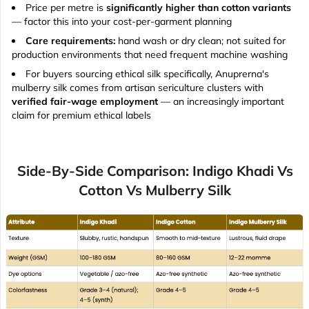
Price per metre is
significantly higher than cotton variants
— factor this into your cost-per-garment planning
Care requirements:
hand wash or dry clean; not suited for
production environments that need frequent machine washing
For buyers sourcing ethical silk specifically, Anuprerna's
mulberry silk comes from artisan sericulture clusters with
verified fair-wage employment
— an increasingly important
claim for premium ethical labels
Side-By-Side Comparison: Indigo Khadi Vs
Cotton Vs Mulberry Silk