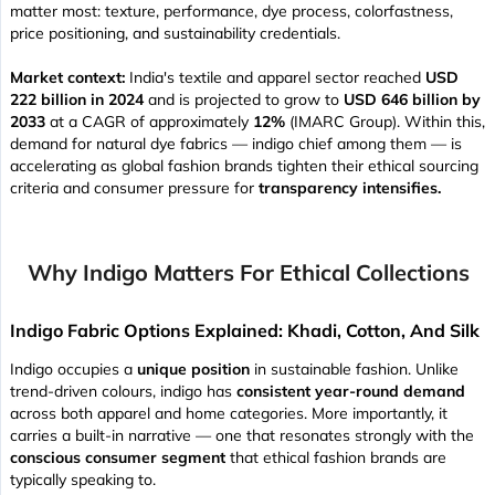
matter most: texture, performance, dye process, colorfastness,
price positioning, and sustainability credentials.
Market context:
India's textile and apparel sector reached
USD
222 billion in 2024
and is projected to grow to
USD 646 billion by
2033
at a CAGR of approximately
12%
(IMARC Group). Within this,
demand for natural dye fabrics — indigo chief among them — is
accelerating as global fashion brands tighten their ethical sourcing
criteria and consumer pressure for
transparency intensifies.
Why Indigo Matters For Ethical Collections
Indigo Fabric Options Explained: Khadi, Cotton, And Silk
Indigo occupies a
unique position
in sustainable fashion. Unlike
trend-driven colours, indigo has
consistent year-round demand
across both apparel and home categories. More importantly, it
carries a built-in narrative — one that resonates strongly with the
conscious consumer segment
that ethical fashion brands are
typically speaking to.