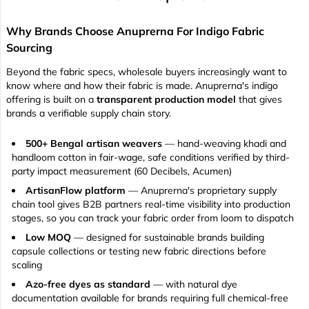
Why Brands Choose Anuprerna For Indigo Fabric
Sourcing
Beyond the fabric specs, wholesale buyers increasingly want to
know where and how their fabric is made. Anuprerna's indigo
offering is built on a
transparent production model
that gives
brands a verifiable supply chain story.
500+ Bengal artisan weavers
— hand-weaving khadi and
handloom cotton in fair-wage, safe conditions verified by third-
party impact measurement (60 Decibels, Acumen)
ArtisanFlow platform
— Anuprerna's proprietary supply
chain tool gives B2B partners real-time visibility into production
stages, so you can track your fabric order from loom to dispatch
Low MOQ
— designed for sustainable brands building
capsule collections or testing new fabric directions before
scaling
Azo-free dyes as standard
— with natural dye
documentation available for brands requiring full chemical-free