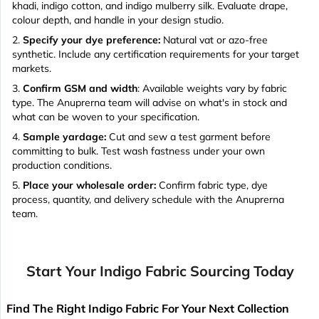
khadi, indigo cotton, and indigo mulberry silk. Evaluate drape,
colour depth, and handle in your design studio.
Specify your dye preference:
Natural vat or azo-free
synthetic. Include any certification requirements for your target
markets.
Confirm GSM and width
: Available weights vary by fabric
type. The Anuprerna team will advise on what's in stock and
what can be woven to your specification.
Sample yardage:
Cut and sew a test garment before
committing to bulk. Test wash fastness under your own
production conditions.
Place your wholesale order:
Confirm fabric type, dye
process, quantity, and delivery schedule with the Anuprerna
team.
Start Your Indigo Fabric Sourcing Today
Find The Right Indigo Fabric For Your Next Collection