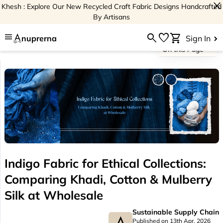
close
Khesh : Explore Our New Recycled Craft Fabric Designs Handcrafted
By Artisans
menu
search
favorite
shopping_cart
nuprerna
Sign In
On this Page
Indigo Fabric for Ethical Collections:
Comparing Khadi, Cotton & Mulberry
Silk at Wholesale
Sustainable Supply Chain
Published on 13th Apr, 2026