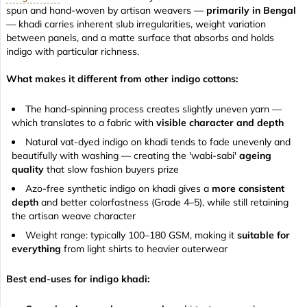
spun and hand-woven by artisan weavers —
primarily in Bengal
— khadi carries inherent slub irregularities, weight variation
between panels, and a matte surface that absorbs and holds
indigo with particular richness.
What makes it different from other indigo cottons:
The hand-spinning process creates slightly uneven yarn —
which translates to a fabric with
visible character and depth
Natural vat-dyed indigo on khadi tends to fade unevenly and
beautifully with washing — creating the 'wabi-sabi'
ageing
quality
that slow fashion buyers prize
Azo-free synthetic indigo on khadi gives a
more consistent
depth
and better colorfastness (Grade 4–5), while still retaining
the artisan weave character
Weight range: typically 100–180 GSM, making it
suitable for
everything
from light shirts to heavier outerwear
Best end-uses for indigo khadi: