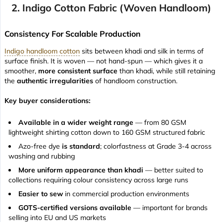
2. Indigo Cotton Fabric (Woven Handloom)
Consistency For Scalable Production
Indigo handloom cotton
sits between khadi and silk in terms of
surface finish. It is woven — not hand-spun — which gives it a
smoother,
more consistent surface
than khadi, while still retaining
the
authentic irregularities
of handloom construction.
Key buyer considerations:
Available in a wider weight range
— from 80 GSM
lightweight shirting cotton down to 160 GSM structured fabric
Azo-free dye
is standard
; colorfastness at Grade 3-4 across
washing and rubbing
More uniform appearance than khadi
— better suited to
collections requiring colour consistency across large runs
Easier to sew
in commercial production environments
GOTS-certified versions available
— important for brands
selling into EU and US markets