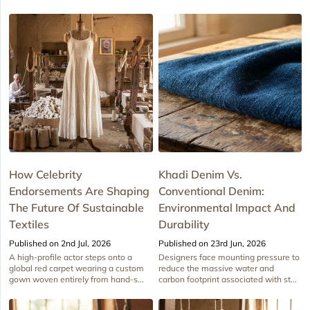
How Celebrity
Khadi Denim Vs.
Endorsements Are Shaping
Conventional Denim:
The Future Of Sustainable
Environmental Impact And
Textiles
Durability
Published on 2nd Jul, 2026
Published on 23rd Jun, 2026
A high-profile actor steps onto a
Designers face mounting pressure to
global red carpet wearing a custom
reduce the massive water and
gown woven entirely from hand-s...
carbon footprint associated with st...