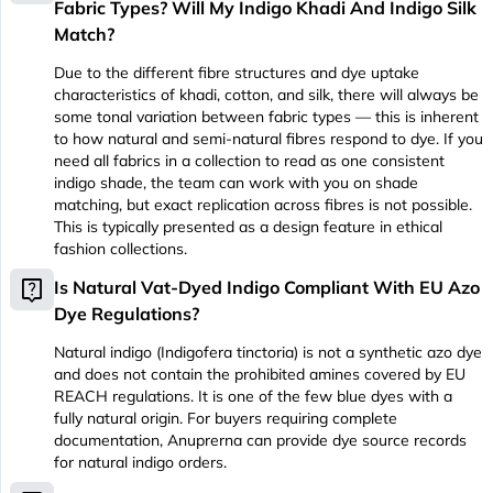
Fabric Types? Will My Indigo Khadi And Indigo Silk
Match?
Due to the different fibre structures and dye uptake
characteristics of khadi, cotton, and silk, there will always be
some tonal variation between fabric types — this is inherent
to how natural and semi-natural fibres respond to dye. If you
need all fabrics in a collection to read as one consistent
indigo shade, the team can work with you on shade
matching, but exact replication across fibres is not possible.
This is typically presented as a design feature in ethical
fashion collections.
live_help
Is Natural Vat-Dyed Indigo Compliant With EU Azo
Dye Regulations?
Natural indigo (Indigofera tinctoria) is not a synthetic azo dye
and does not contain the prohibited amines covered by EU
REACH regulations. It is one of the few blue dyes with a
fully natural origin. For buyers requiring complete
documentation, Anuprerna can provide dye source records
for natural indigo orders.