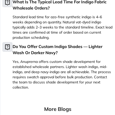
live_help
What Is The Typical Lead Time For Indigo Fabric
Wholesale Orders?
Standard lead time for azo-free synthetic indigo is 4–6
weeks depending on quantity. Natural vat-dyed indigo
typically adds 2–3 weeks to the standard timeline. Exact lead
times are confirmed at time of order based on current
production scheduling.
live_help
Do You Offer Custom Indigo Shades — Lighter
Wash Or Darker Navy?
Yes, Anuprerna offers custom shade development for
established wholesale partners. Lighter wash indigo, mid-
indigo, and deep navy-indigo are all achievable. The process
requires swatch approval before bulk production. Contact
the team to discuss shade development for your next
collection.
More Blogs