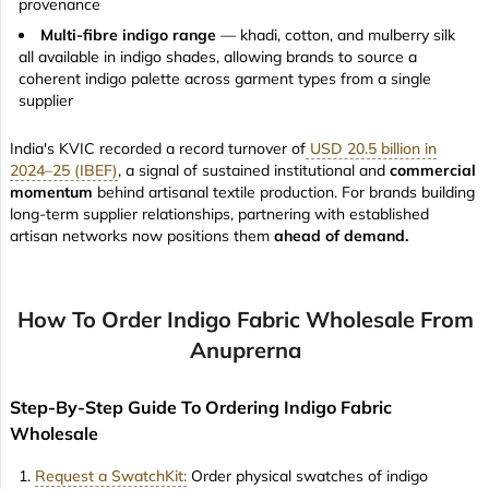
provenance
Multi-fibre indigo range
— khadi, cotton, and mulberry silk
all available in indigo shades, allowing brands to source a
coherent indigo palette across garment types from a single
supplier
India's KVIC recorded a record turnover of
USD 20.5 billion in
2024–25 (IBEF)
, a signal of sustained institutional and
commercial
momentum
behind artisanal textile production. For brands building
long-term supplier relationships, partnering with established
artisan networks now positions them
ahead of demand.
How To Order Indigo Fabric Wholesale From
Anuprerna
Step-By-Step Guide To Ordering Indigo Fabric
Wholesale
Request a SwatchKit:
Order physical swatches of indigo