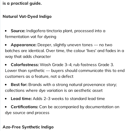
is a practical guide.
Natural Vat-Dyed Indigo
Source:
Indigofera tinctoria plant, processed into a
fermentation vat for dyeing
Appearance:
Deeper, slightly uneven tones — no two
batches are identical. Over time, the colour 'lives' and fades in a
way that adds character
Colorfastness:
Wash Grade 3–4; rub fastness Grade 3.
Lower than synthetic — buyers should communicate this to end
customers as a feature, not a defect
Best for:
Brands with a strong natural provenance story;
collections where dye variation is an aesthetic asset
Lead time:
Adds 2–3 weeks to standard lead time
Certifications:
Can be accompanied by documentation on
dye source and process
Azo-Free Synthetic Indigo