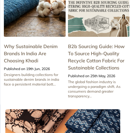
Why Sustainable Denim
B2b Sourcing Guide: How
Brands In India Are
To Source High-Quality
Choosing Khadi
Recycle Cotton Fabric For
Sustainable Collections
Published on 19th Jun, 2026
Designers building collections for
Published on 25th May, 2026
sustainable denim brands in india
The global fashion industry is
face a persistent material bott...
undergoing a paradigm shift. As
consumers demand greater
transparency...