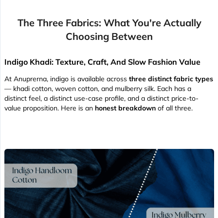
The Three Fabrics: What You're Actually
Choosing Between
Indigo Khadi: Texture, Craft, And Slow Fashion Value
At Anuprerna, indigo is available across
three distinct fabric types
— khadi cotton, woven cotton, and mulberry silk. Each has a
distinct feel, a distinct use-case profile, and a distinct price-to-
value proposition. Here is an
honest breakdown
of all three.