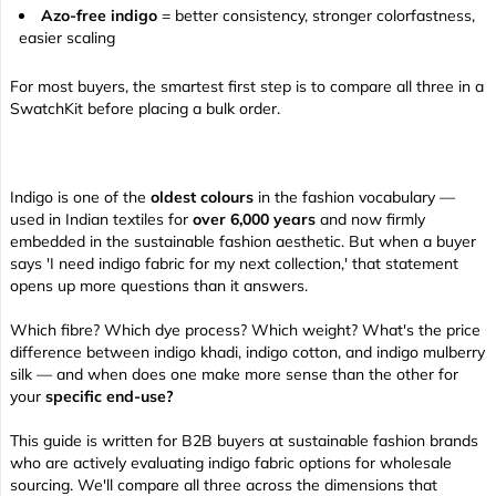
Azo-free indigo
= better consistency, stronger colorfastness,
easier scaling
For most buyers, the smartest first step is to compare all three in a
SwatchKit before placing a bulk order.
Indigo is one of the
oldest colours
in the fashion vocabulary —
used in Indian textiles for
over 6,000 years
and now firmly
embedded in the sustainable fashion aesthetic. But when a buyer
says 'I need indigo fabric for my next collection,' that statement
opens up more questions than it answers.
Which fibre? Which dye process? Which weight? What's the price
difference between indigo khadi, indigo cotton, and indigo mulberry
silk — and when does one make more sense than the other for
your
specific end-use?
This guide is written for B2B buyers at sustainable fashion brands
who are actively evaluating indigo fabric options for wholesale
sourcing. We'll compare all three across the dimensions that