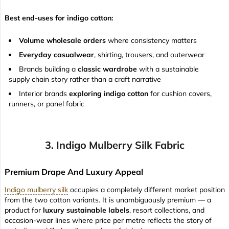
Best end-uses for indigo cotton:
Volume wholesale orders
where consistency matters
Everyday casualwear
, shirting, trousers, and outerwear
Brands building a
classic wardrobe
with a sustainable
supply chain story rather than a craft narrative
Interior brands
exploring indigo cotton
for cushion covers,
runners, or panel fabric
3. Indigo Mulberry Silk Fabric
Premium Drape And Luxury Appeal
Indigo mulberry silk
occupies a completely different market position
from the two cotton variants. It is unambiguously premium — a
product for
luxury sustainable labels
, resort collections, and
occasion-wear lines where price per metre reflects the story of