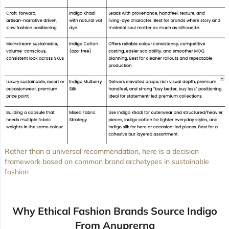
Rather than a universal recommendation, here is a decision
framework based on common brand archetypes in sustainable
fashion
Why Ethical Fashion Brands Source Indigo
From Anuprerna