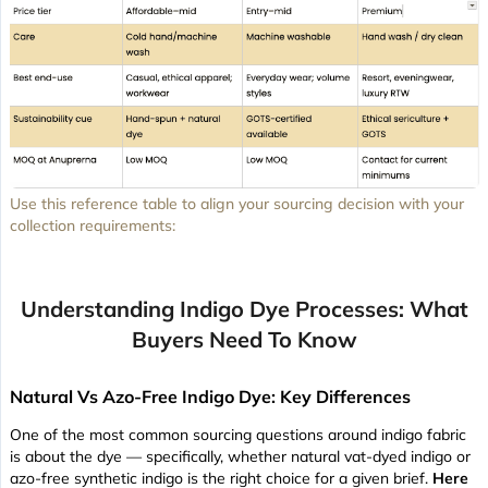
Use this reference table to align your sourcing decision with your
collection requirements:
Understanding Indigo Dye Processes: What
Buyers Need To Know
Natural Vs Azo-Free Indigo Dye: Key Differences
One of the most common sourcing questions around indigo fabric
is about the dye — specifically, whether natural vat-dyed indigo or
azo-free synthetic indigo is the right choice for a given brief.
Here