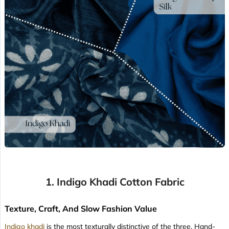
1. Indigo Khadi Cotton Fabric
Texture, Craft, And Slow Fashion Value
Indigo khadi
is the most texturally distinctive of the three. Hand-