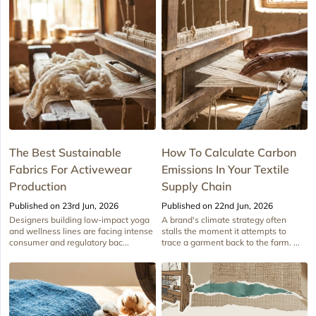
The Best Sustainable
How To Calculate Carbon
Fabrics For Activewear
Emissions In Your Textile
Production
Supply Chain
Published on 23rd Jun, 2026
Published on 22nd Jun, 2026
Designers building low-impact yoga
A brand's climate strategy often
and wellness lines are facing intense
stalls the moment it attempts to
consumer and regulatory bac...
trace a garment back to the farm. ...