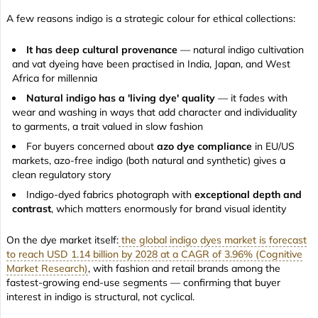
A few reasons indigo is a strategic colour for ethical collections:
It has deep cultural provenance
— natural indigo cultivation
and vat dyeing have been practised in India, Japan, and West
Africa for millennia
Natural indigo has a 'living dye' quality
— it fades with
wear and washing in ways that add character and individuality
to garments, a trait valued in slow fashion
For buyers concerned about
azo dye compliance
in EU/US
markets, azo-free indigo (both natural and synthetic) gives a
clean regulatory story
Indigo-dyed fabrics photograph with
exceptional depth and
contrast
, which matters enormously for brand visual identity
On the dye market itself:
the global indigo dyes market is forecast
to reach USD 1.14 billion by 2028 at a CAGR of 3.96% (Cognitive
Market Research)
, with fashion and retail brands among the
fastest-growing end-use segments — confirming that buyer
interest in indigo is structural, not cyclical.