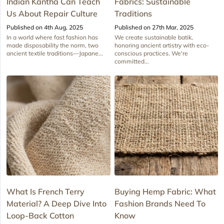
Indian Kantha Can Teach
Fabrics: Sustainable
Us About Repair Culture
Traditions
Published on 4th Aug, 2025
Published on 27th Mar, 2025
In a world where fast fashion has
We create sustainable batik,
made disposability the norm, two
honoring ancient artistry with eco-
ancient textile traditions—Japane...
conscious practices. We're
committed...
What Is French Terry
Buying Hemp Fabric: What
Material? A Deep Dive Into
Fashion Brands Need To
Loop-Back Cotton
Know