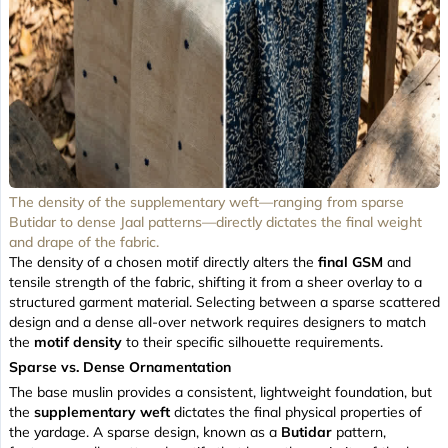
The density of the supplementary weft—ranging from sparse
Butidar to dense Jaal patterns—directly dictates the final weight
and drape of the fabric.
The density of a chosen motif directly alters the
final GSM
and
tensile strength of the fabric, shifting it from a sheer overlay to a
structured garment material. Selecting between a sparse scattered
design and a dense all-over network requires designers to match
the
motif density
to their specific silhouette requirements.
Sparse vs. Dense Ornamentation
The base muslin provides a consistent, lightweight foundation, but
the
supplementary weft
dictates the final physical properties of
the yardage. A sparse design, known as a
Butidar
pattern,