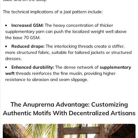
The technical implications of a Jaal pattern include:
Increased GSM:
The heavy concentration of thicker
supplementary yarn can push the localized weight well above
the base 70 GSM.
Reduced drape:
The interlocking threads create a stiffer,
more structured fabric, suitable for tailored jackets or structured
dresses.
Enhanced durability:
The dense network of
supplementary
weft
threads reinforces the fine muslin, providing higher
resistance to abrasion and seam slippage.
The Anuprerna Advantage: Customizing
Authentic Motifs With Decentralized Artisans