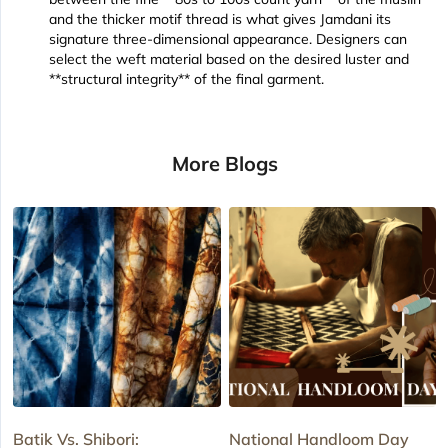
and the thicker motif thread is what gives Jamdani its
signature three-dimensional appearance. Designers can
select the weft material based on the desired luster and
**structural integrity** of the final garment.
More Blogs
Batik Vs. Shibori:
National Handloom Day