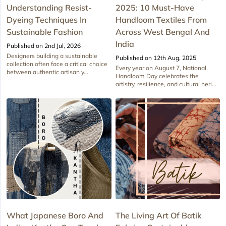
Understanding Resist-
2025: 10 Must-Have
Dyeing Techniques In
Handloom Textiles From
Sustainable Fashion
Across West Bengal And
India
Published on 2nd Jul, 2026
Designers building a sustainable
Published on 12th Aug, 2025
collection often face a critical choice
Every year on August 7, National
between authentic artisan y...
Handloom Day celebrates the
artistry, resilience, and cultural heri...
What Japanese Boro And
The Living Art Of Batik