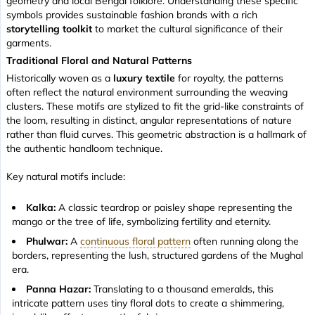
geometry and local Bengal folklore. Understanding these specific
symbols provides sustainable fashion brands with a rich
storytelling toolkit
to market the cultural significance of their
garments.
Traditional Floral and Natural Patterns
Historically woven as a
luxury textile
for royalty, the patterns
often reflect the natural environment surrounding the weaving
clusters. These motifs are stylized to fit the grid-like constraints of
the loom, resulting in distinct, angular representations of nature
rather than fluid curves. This geometric abstraction is a hallmark of
the authentic handloom technique.
Key natural motifs include:
Kalka:
A classic teardrop or paisley shape representing the
mango or the tree of life, symbolizing fertility and eternity.
Phulwar:
A
continuous floral pattern
often running along the
borders, representing the lush, structured gardens of the Mughal
era.
Panna Hazar:
Translating to
a thousand emeralds
, this
intricate pattern uses tiny floral dots to create a shimmering,