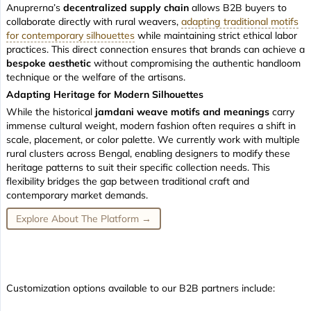
Anuprerna’s
decentralized supply chain
allows B2B buyers to
collaborate directly with rural weavers,
adapting traditional motifs
for contemporary silhouettes
while maintaining strict ethical labor
practices. This direct connection ensures that brands can achieve a
bespoke aesthetic
without compromising the authentic handloom
technique or the welfare of the artisans.
Adapting Heritage for Modern Silhouettes
While the historical
jamdani weave motifs and meanings
carry
immense cultural weight, modern fashion often requires a shift in
scale, placement, or color palette. We currently work with multiple
rural clusters across Bengal, enabling designers to modify these
heritage patterns to suit their specific collection needs. This
flexibility bridges the gap between traditional craft and
contemporary market demands.
Explore About The Platform →
Customization options available to our B2B partners include: