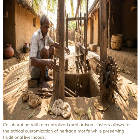
Collaborating with decentralized rural artisan clusters allows for
the ethical customization of heritage motifs while preserving
traditional livelihoods.