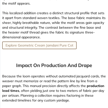
the motif appears.
This localized addition creates a distinct structural profile that sets
it apart from standard woven textiles. The base fabric maintains its
sheer, highly breathable nature
, while the motif areas gain opacity
and structural integrity. The contrast between the fine base and
the heavier motif thread gives the fabric its signature three-
dimensional appearance.
Explore Geometric Cream Jamdani Pure Cot
Impact On Production And Drape
Because the loom operates without automated jacquard cards, the
weaver must memorize or read the pattern line by line from a
paper graph. This manual precision directly affects the
production
lead times
, often yielding just one to two meters of fabric per day
per artisan. Planning a collection requires factoring in these
extended timelines for any custom yardage.