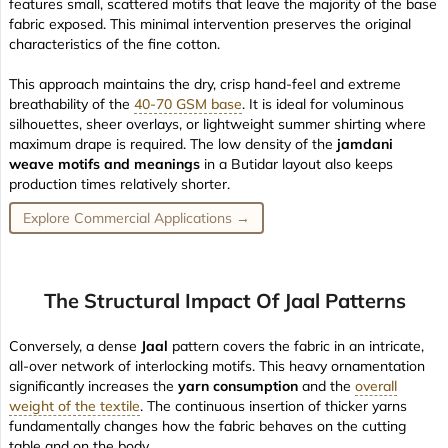
features small, scattered motifs that leave the majority of the base
fabric exposed. This minimal intervention preserves the original
characteristics of the fine cotton.
This approach maintains the
dry, crisp hand-feel
and extreme
breathability of the
40-70 GSM base
. It is ideal for voluminous
silhouettes, sheer overlays, or lightweight summer shirting where
maximum drape is required. The low density of the
jamdani
weave motifs and meanings
in a Butidar layout also keeps
production times relatively shorter.
Explore Commercial Applications →
The Structural Impact Of Jaal Patterns
Conversely, a dense
Jaal
pattern covers the fabric in an intricate,
all-over network of interlocking motifs. This heavy ornamentation
significantly increases the
yarn consumption
and the
overall
weight of the textile
. The continuous insertion of thicker yarns
fundamentally changes how the fabric behaves on the cutting
table and on the body.