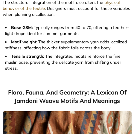
The structural integration of the motif also alters the
physical
behavior of the textile
. Designers must account for these variables
when planning a collection:
Base GSM:
Typically ranges from 40 to 70, offering a
feather-
light drape
ideal for summer garments.
Motif weight:
The thicker supplementary yarn adds localized
stiffness, affecting how the fabric falls across the body.
Tensile strength:
The integrated motifs reinforce the fine
muslin base, preventing the delicate yarn from shifting under
stress.
Flora, Fauna, And Geometry: A Lexicon Of
Jamdani Weave Motifs And Meanings