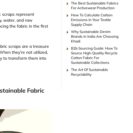
arrow_right
The Best Sustainable Fabrics
For Activewear Production
arrow_right
ic scraps represent
How To Calculate Carbon
Emissions In Your Textile
, water, and raw
Supply Chain
ing the fabric in the first
arrow_right
Why Sustainable Denim
Brands In India Are Choosing
Khadi
abric scraps are a treasure
arrow_right
B2b Sourcing Guide: How To
 When they're not utilized,
Source High-Quality Recycle
Cotton Fabric For
y to transform them into
Sustainable Collections
arrow_right
The Art Of Sustainable
Recyclability
tainable Fabric