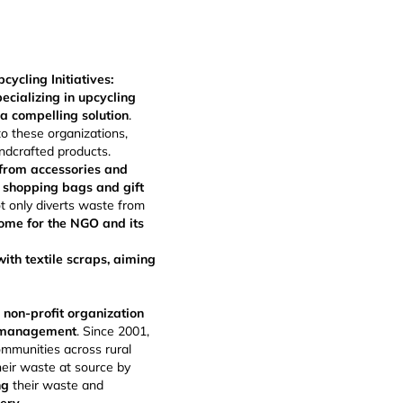
cling Initiatives:
ecializing in upcycling
a compelling solution
.
to these organizations,
ndcrafted products.
 from accessories and
 shopping bags and gift
ot only diverts waste from
ome for the NGO and its
ith textile scraps, aiming
 non-profit organization
e management
. Since 2001,
ommunities across rural
eir waste at source by
ng
their waste and