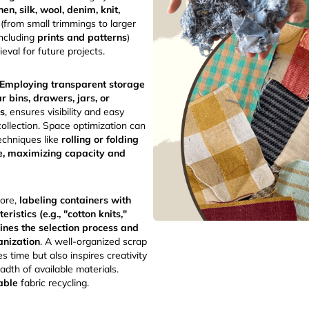
inen, silk, wool, denim, knit,
e (from small trimmings to larger
including
prints and patterns
)
rieval for future projects.
Employing transparent storage
ar bins, drawers, jars, or
rs
, ensures visibility and easy
collection. Space optimization can
echniques like
rolling or folding
e, maximizing capacity and
ore,
labeling containers with
eristics (e.g., "cotton knits,"
lines the selection process and
anization
. A well-organized scrap
es time but also inspires creativity
dth of available materials.
able
fabric recycling.