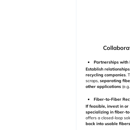
Collabora
Partnerships with 
Establish relationships
recycling companies
. 
scraps,
separating fiber
other applications
(e.g.
Fiber-to-Fiber Rec
If feasible, invest in 
specializing in fiber-t
offers a closed-loop sol
back into usable fiber