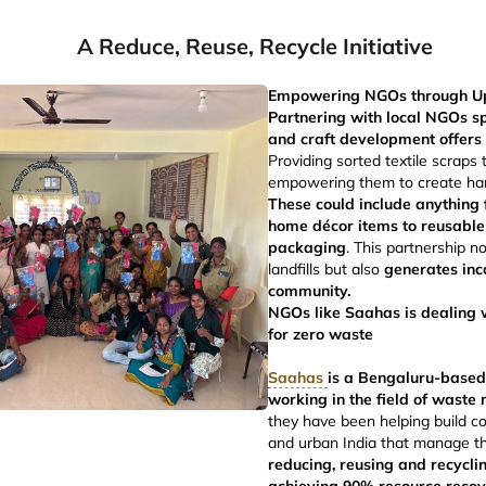
A Reduce, Reuse, Recycle Initiative
Empowering NGOs through Upcy
Partnering with local NGOs sp
and craft development offers 
Providing sorted textile scraps 
empowering them to create ha
These could include anything
home décor items to reusable
packaging
. This partnership n
landfills but also
generates inc
community.
NGOs like Saahas is dealing w
for zero waste
Saahas
is a Bengaluru-based
working in the field of wast
they have been helping build c
and urban India that manage th
reducing, reusing and recycli