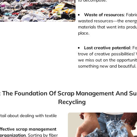
to decompose.
Waste of resources
: Fabr
wasted resources—the energy
materials that went into produc
place.
Lost creative potential
: F
trove of creative possibilities!
we miss out on the opportunit
something new and beautiful.
: The Foundation Of Scrap Management And Sus
Recycling
tail about dealing with textile
ffective scrap management
 organization
. Sorting by fiber