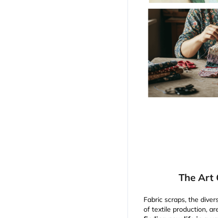
The Art 
Fabric scraps, the dive
of textile production, a