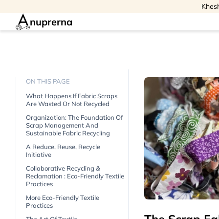
Khesh
nuprerna
ON THIS PAGE
What Happens If Fabric Scraps
Are Wasted Or Not Recycled
Organization: The Foundation Of
Scrap Management And
Sustainable Fabric Recycling
A Reduce, Reuse, Recycle
Initiative
Collaborative Recycling &
Reclamation : Eco-Friendly Textile
Practices
More Eco-Friendly Textile
Practices