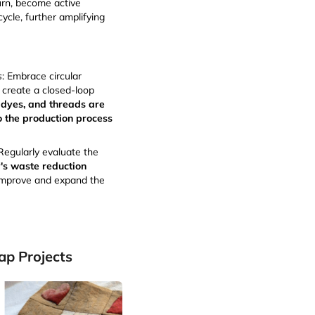
urn, become active
cycle, further amplifying
s
: Embrace circular
o create a closed-loop
 dyes, and threads are
o the production process
 Regularly evaluate the
s waste reduction
improve and expand the
ap Projects