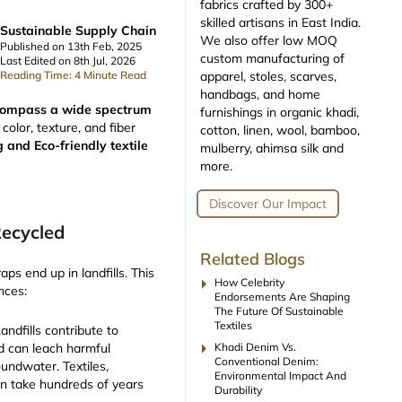
fabrics crafted by 300+
skilled artisans in East India.
Sustainable Supply Chain
We also offer low MOQ
Published on 13th Feb, 2025
custom manufacturing of
Last Edited on 8th Jul, 2026
apparel, stoles, scarves,
Reading Time: 4 Minute Read
handbags, and home
encompass a wide spectrum
furnishings in organic khadi,
color, texture, and fiber
cotton, linen, wool, bamboo,
g and Eco-friendly textile
mulberry, ahimsa silk and
more.
Discover Our Impact
Recycled
Related Blogs
raps end up in landfills. This
arrow_right
How Celebrity
nces:
Endorsements Are Shaping
The Future Of Sustainable
Textiles
Landfills contribute to
arrow_right
Khadi Denim Vs.
 can leach harmful
Conventional Denim:
oundwater. Textiles,
Environmental Impact And
can take hundreds of years
Durability