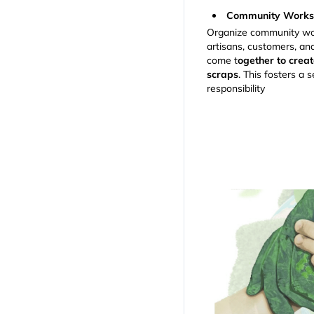
Community Worksh
Organize community wo
artisans, customers, a
come t
ogether to creat
scraps
. This fosters a
responsibility