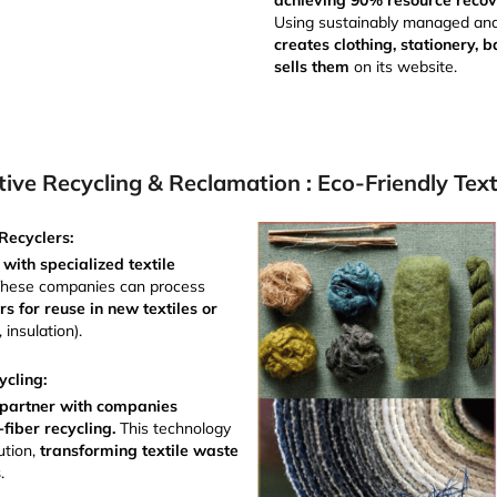
achieving 90% resource reco
Using sustainably managed an
creates clothing, stationery,
sells them
on its website.
tive Recycling & Reclamation : Eco-Friendly Text
Recyclers:
 with specialized textile
These companies can process
s for reuse in new textiles or
, insulation).
ycling:
or partner with companies
o-fiber recycling.
This technology
ution,
transforming textile waste
s
.