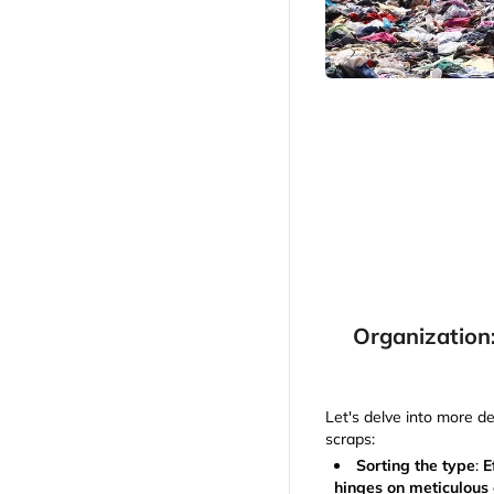
Organization
Let's delve into more de
scraps:
Sorting the type
:
E
hinges on meticulous