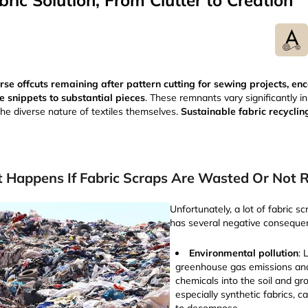
ric Solution, From Clutter to Creation
erse offcuts remaining after pattern cutting for sewing projects, 
e snippets to substantial pieces
. These remnants vary significantly in 
the diverse nature of textiles themselves.
Sustainable fabric recyclin
 Happens If Fabric Scraps Are Wasted Or Not 
Unfortunately, a lot of fabric sc
has several negative conseque
Environmental pollution
: 
greenhouse gas emissions and
chemicals into the soil and gr
especially synthetic fabrics, 