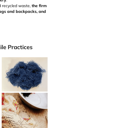
very
.
d recycled waste,
the firm
 bags and backpacks, and
ile Practices