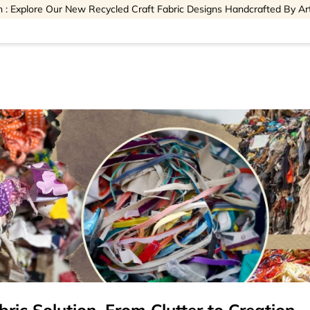
 : Explore Our New Recycled Craft Fabric Designs Handcrafted By Ar