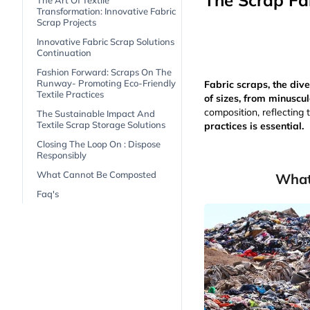
The Scrap Fab
The Art Of Textile
Transformation: Innovative Fabric
Scrap Projects
Innovative Fabric Scrap Solutions
Continuation
Fashion Forward: Scraps On The
Runway- Promoting Eco-Friendly
Fabric scraps, the div
Textile Practices
of sizes, from minuscul
composition, reflecting 
The Sustainable Impact And
Textile Scrap Storage Solutions
practices is essential.
Closing The Loop On : Dispose
Responsibly
What Cannot Be Composted
What
Faq's