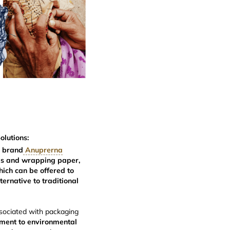
lutions:
e
brand
Anuprerna
gs and wrapping paper,
hich can be offered to
ernative to traditional
sociated with packaging
ment to environmental