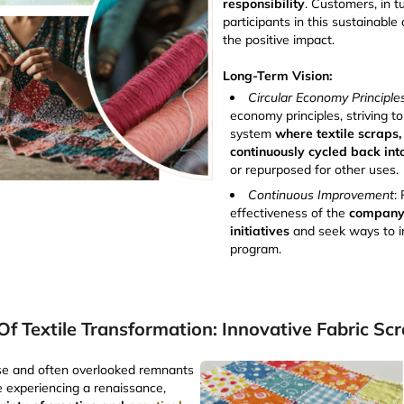
responsibility
. Customers, in t
participants in this sustainable 
the positive impact.
Long-Term Vision:
Circular Economy Principle
economy principles, striving t
system
where textile scraps,
continuously cycled back int
or repurposed for other uses.
Continuous Improvement
:
effectiveness of the
company'
initiatives
and seek ways to 
program.
Of Textile Transformation: Innovative Fabric Scr
rse and often overlooked remnants
re experiencing a renaissance,