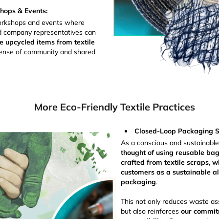
ops & Events:
rkshops and events where
nd company representatives can
e upcycled items from textile
 sense of community and shared
More Eco-Friendly Textile Practices
Closed-Loop Packaging So
As a conscious and sustainabl
thought of using reusable ba
crafted from textile scraps, w
customers as a sustainable alt
packaging
.
This not only reduces waste as
but also reinforces
our commit