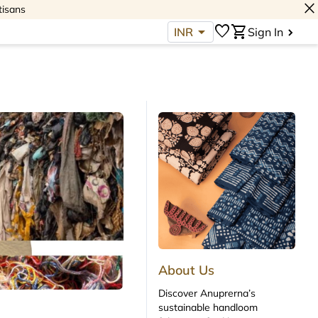
close
tisans
arrow_drop_down
favorite
shopping_cart
INR
Sign In
About Us
Discover Anuprerna’s
sustainable handloom