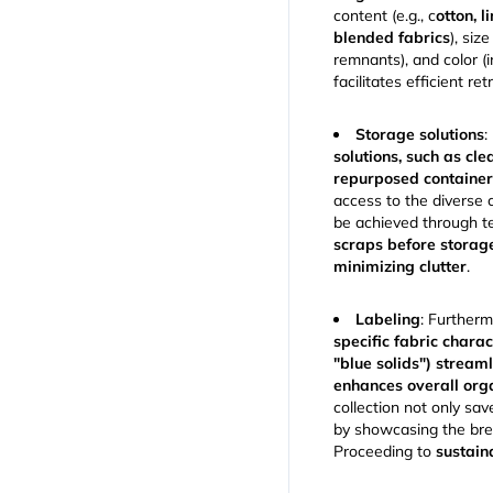
content (e.g., c
otton, l
blended fabrics
), siz
remnants), and color (
facilitates efficient ret
Storage solutions
:
solutions, such as cle
repurposed containe
access to the diverse 
be achieved through t
scraps before storag
minimizing clutter
.
Labeling
: Furtherm
specific fabric charact
"blue solids") stream
enhances overall org
collection not only sav
by showcasing the brea
Proceeding to
sustain