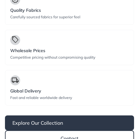
Quality Fabrics
Carefully sourced fabrics for superior feel
local_offer
Wholesale Prices
Competitive pricing without compromising quality
local_shipping
Global Delivery
Fast and reliable worldwide delivery
Explore Our Collection
Contact