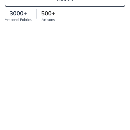
3000+
500+
Artisanal Fabrics
Artisans