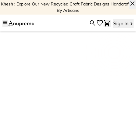
close
Khesh : Explore Our New Recycled Craft Fabric Designs Handcrafted
By Artisans
menu
search
favorite
shopping_cart
nuprerna
Sign In