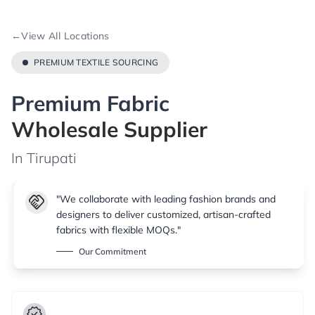
←
View All Locations
PREMIUM TEXTILE SOURCING
Premium Fabric
Wholesale Supplier
In Tirupati
handshake
"We collaborate with leading fashion brands and
designers to deliver customized, artisan-crafted
fabrics with flexible MOQs."
Our Commitment
verified