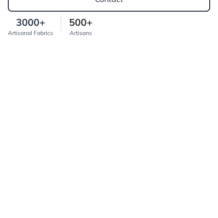
3000+
500+
Artisanal Fabrics
Artisans