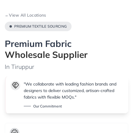
←
View All Locations
PREMIUM TEXTILE SOURCING
Premium Fabric
Wholesale Supplier
In Tiruppur
handshake
"We collaborate with leading fashion brands and
designers to deliver customized, artisan-crafted
fabrics with flexible MOQs."
Our Commitment
verified