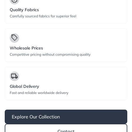
Quality Fabrics
Carefully sourced fabrics for superior feel
local_offer
Wholesale Prices
Competitive pricing without compromising quality
local_shipping
Global Delivery
Fast and reliable worldwide delivery
Explore Our Collection
Contact