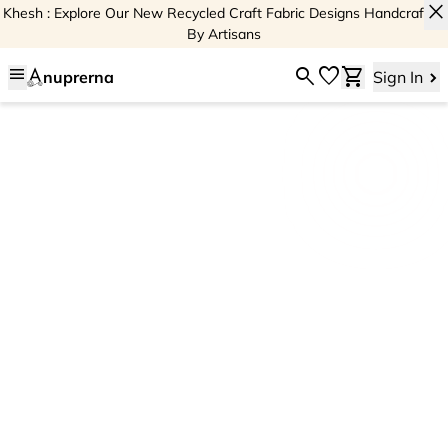
close
Khesh : Explore Our New Recycled Craft Fabric Designs Handcrafted
By Artisans
menu
search
favorite
shopping_cart
nuprerna
Sign In