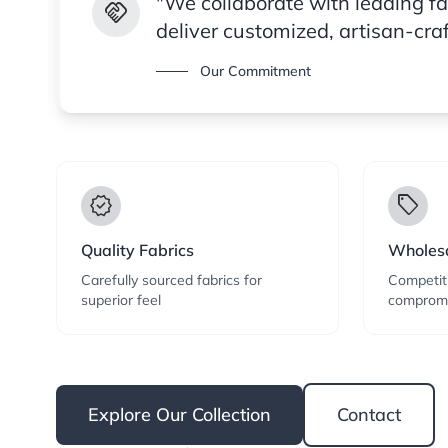
"We collaborate with leading f
handshake
deliver customized, artisan-cra
Our Commitment
verified
local_offer
Quality Fabrics
Wholesa
Carefully sourced fabrics for
Competiti
superior feel
compromi
Explore Our Collection
Contact