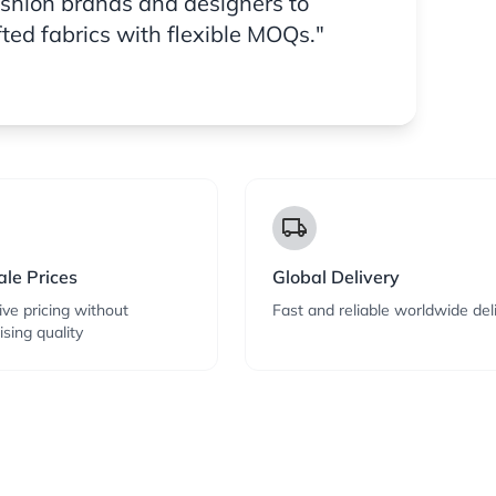
ashion brands and designers to
fted fabrics with flexible MOQs."
local_shipping
le Prices
Global Delivery
ve pricing without
Fast and reliable worldwide del
sing quality