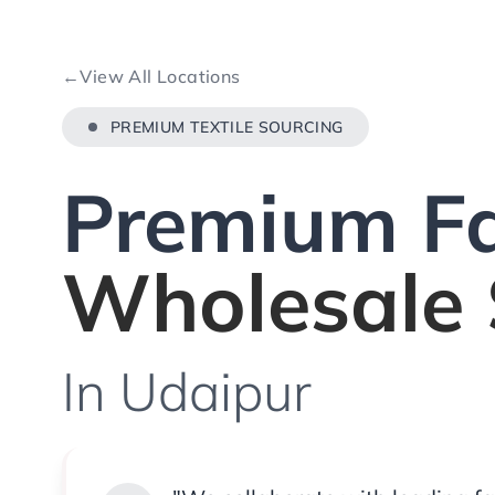
←
View All Locations
PREMIUM TEXTILE SOURCING
Premium Fa
Wholesale 
In Udaipur