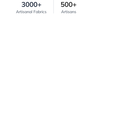
3000+
500+
Artisanal Fabrics
Artisans