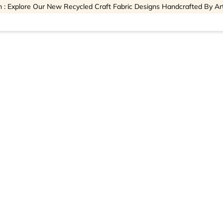
 : Explore Our New Recycled Craft Fabric Designs Handcrafted By Ar