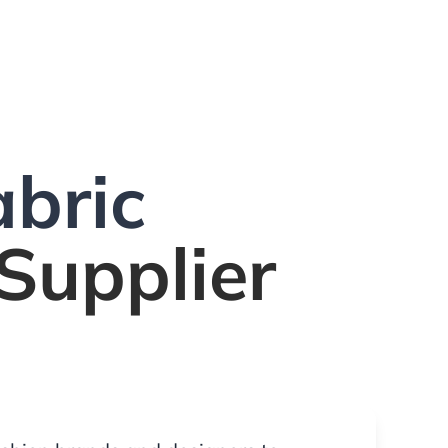
bric
Supplier