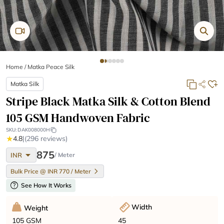
Home
/
Matka Peace Silk
Matka Silk
Stripe Black Matka Silk & Cotton Blend
105 GSM Handwoven Fabric
SKU:
DAK008000H
★
4.8
|
(296 reviews)
arrow_drop_down
875
INR
/ Meter
Bulk Price @ INR 770 / Meter
help
See How It Works
Width
Weight
45
105 GSM