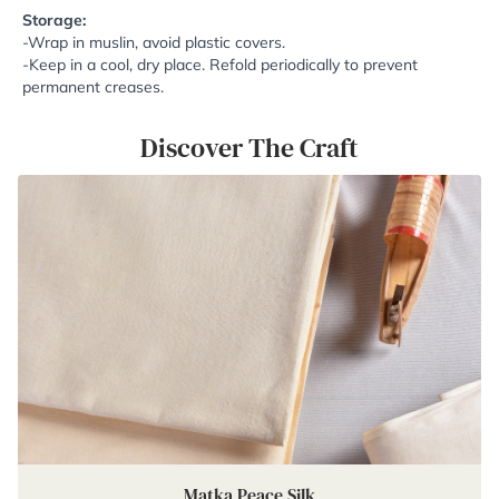
Storage:
-Wrap in muslin, avoid plastic covers.
-Keep in a cool, dry place. Refold periodically to prevent
permanent creases.
Discover The Craft
Matka Peace Silk