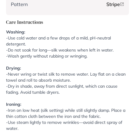
Pattern
Stripe
Care Instructions
Washing:
-Use cold water and a few drops of a mild, pH-neutral
detergent.
-Do not soak for long—silk weakens when left in water.
-Wash gently without rubbing or wringing.
Drying:
-Never wring or twist silk to remove water. Lay flat on a clean
towel and roll to absorb moisture.
-Dry in shade, away from direct sunlight, which can cause
fading. Avoid tumble dryers.
Ironing:
-Iron on low heat (silk setting) while still slightly damp. Place a
thin cotton cloth between the iron and the fabric.
-Use steam lightly to remove wrinkles—avoid direct spray of
water.