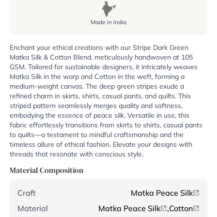
Made in India
Enchant your ethical creations with our Stripe Dark Green
Matka Silk & Cotton Blend, meticulously handwoven at 105
GSM. Tailored for sustainable designers, it intricately weaves
Matka Silk in the warp and Cotton in the weft, forming a
medium-weight canvas. The deep green stripes exude a
refined charm in skirts, shirts, casual pants, and quilts. This
striped pattern seamlessly merges quality and softness,
embodying the essence of peace silk. Versatile in use, this
fabric effortlessly transitions from skirts to shirts, casual pants
to quilts—a testament to mindful craftsmanship and the
timeless allure of ethical fashion. Elevate your designs with
threads that resonate with conscious style.
Material Composition
Craft
Matka Peace Silk
Material
Matka Peace Silk
,
Cotton