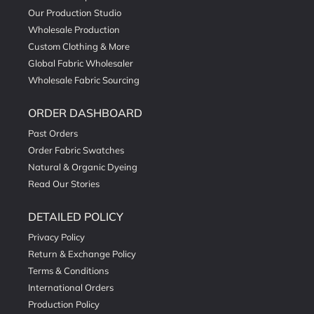
Our Production Studio
Wholesale Production
Custom Clothing & More
Global Fabric Wholesaler
Wholesale Fabric Sourcing
ORDER DASHBOARD
Past Orders
Order Fabric Swatches
Natural & Organic Dyeing
Read Our Stories
DETAILED POLICY
Privacy Policy
Return & Exchange Policy
Terms & Conditions
International Orders
Production Policy