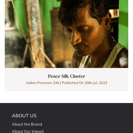
Peace Silk Cluster
Indian Premium Silk | Published On 20th Jul, 2023
ABOUT US
About the Brand
About Our Impact