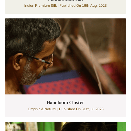
Indian Premium Silk | Published On 16th Aug, 2023
Handloom Cluster
Organic & Natural | Published On 31st Jul, 2023