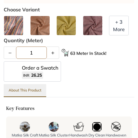
Choose Variant
+ 3
More
Quantity (meter)
–
+
63 Meter In Stock!
Order a Swatch
26.25
INR
About This Product
Key Features
Matka Silk Craft
Matka Silk Cluster
Handwash
Dry Clean
Handwoven