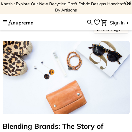
close
Khesh : Explore Our New Recycled Craft Fabric Designs Handcrafted
By Artisans
menu
search
favorite
shopping_cart
nuprerna
Sign In
On this Page
Blending Brands: The Story of