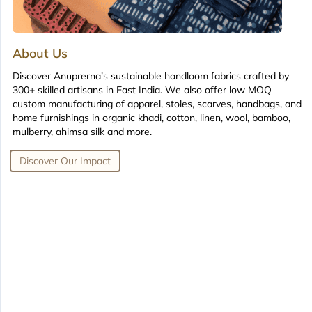
About Us
Discover Anuprerna’s sustainable handloom fabrics crafted by
300+ skilled artisans in East India. We also offer low MOQ
custom manufacturing of apparel, stoles, scarves, handbags, and
home furnishings in organic khadi, cotton, linen, wool, bamboo,
mulberry, ahimsa silk and more.
Discover Our Impact