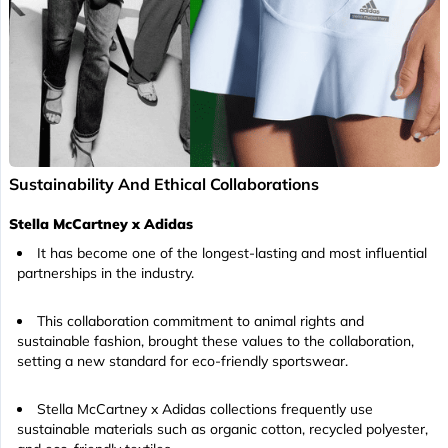
Sustainability And Ethical Collaborations
Stella McCartney x Adidas
It has become one of the longest-lasting and most influential
partnerships in the industry.
This collaboration commitment to animal rights and
sustainable fashion, brought these values to the collaboration,
setting a new standard for eco-friendly sportswear.
Stella McCartney x Adidas collections frequently use
sustainable materials such as organic cotton, recycled polyester,