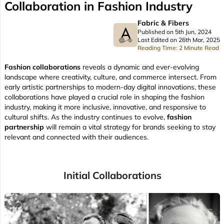
Collaboration in Fashion Industry
Fabric & Fibers
Published on 5th Jun, 2024
Last Edited on 26th Mar, 2025
Reading Time: 2 Minute Read
Fashion collaborations
reveals a dynamic and ever-evolving
landscape where creativity, culture, and commerce intersect. From
early artistic partnerships to modern-day digital innovations, these
collaborations have played a crucial role in shaping the fashion
industry, making it more inclusive, innovative, and responsive to
cultural shifts. As the industry continues to evolve,
fashion
partnership
will remain a vital strategy for brands seeking to stay
relevant and connected with their audiences.
Initial Collaborations