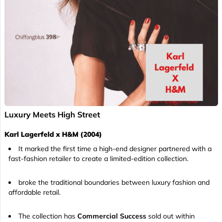
Luxury Meets High Street
Karl Lagerfeld x H&M (2004)
It marked the first time a high-end designer partnered with a
fast-fashion retailer to create a limited-edition collection.
broke the traditional boundaries between luxury fashion and
affordable retail.
The collection has
Commercial Success
sold out within