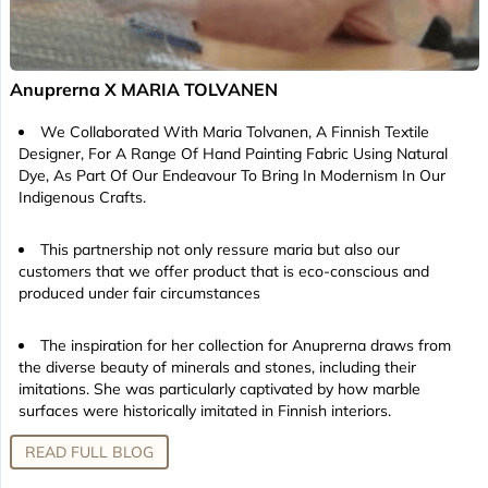
Anuprerna X MARIA TOLVANEN
We Collaborated With Maria Tolvanen, A Finnish Textile
Designer, For A Range Of Hand Painting Fabric Using Natural
Dye, As Part Of Our Endeavour To Bring In Modernism In Our
Indigenous Crafts.
This partnership not only ressure maria but also our
customers that we offer product that is eco-conscious and
produced under fair circumstances
The inspiration for her collection for Anuprerna draws from
the diverse beauty of minerals and stones, including their
imitations. She was particularly captivated by how marble
surfaces were historically imitated in Finnish interiors.
READ FULL BLOG