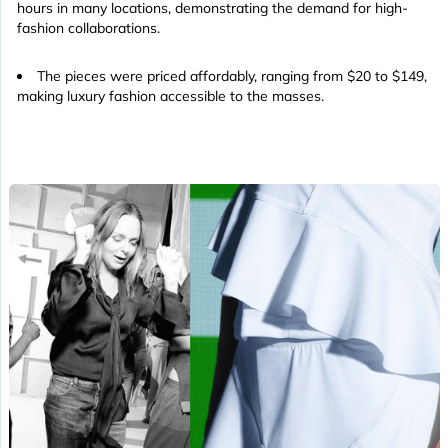
hours in many locations, demonstrating the demand for high-
fashion collaborations.
The pieces were priced affordably, ranging from $20 to $149,
making luxury fashion accessible to the masses.