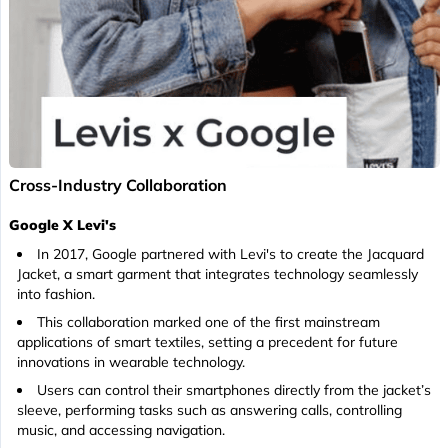
Cross-Industry Collaboration
Google X Levi's
In 2017, Google partnered with Levi's to create the Jacquard
Jacket, a smart garment that integrates technology seamlessly
into fashion.
This collaboration marked one of the first mainstream
applications of smart textiles, setting a precedent for future
innovations in wearable technology.
Users can control their smartphones directly from the jacket’s
sleeve, performing tasks such as answering calls, controlling
music, and accessing navigation.