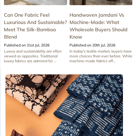
Can One Fabric Feel
Handwoven Jamdani Vs
Luxurious And Sustainable?
Machine-Made: What
Meet The Silk-Bamboo
Wholesale Buyers Should
Blend
Know
Published on 31st Jul, 2026
Published on 20th Jul, 2026
Luxury and sustainability are often
In today's textile market, buyers have
viewed as opposites. Traditional
more choices than ever before. While
luxury fabrics are admired for ...
machine-made fabrics off...