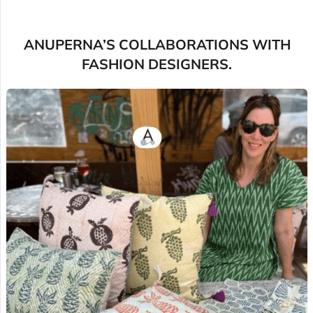
ANUPERNA’S COLLABORATIONS WITH
FASHION DESIGNERS.