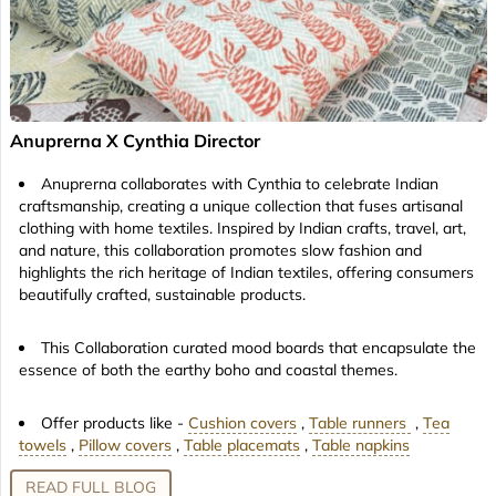
Anuprerna X Cynthia Director
Anuprerna collaborates with Cynthia to celebrate Indian
craftsmanship, creating a unique collection that fuses artisanal
clothing with home textiles. Inspired by Indian crafts, travel, art,
and nature, this collaboration promotes slow fashion and
highlights the rich heritage of Indian textiles, offering consumers
beautifully crafted, sustainable products.
This Collaboration curated mood boards that encapsulate the
essence of both the earthy boho and coastal themes.
Offer products like -
Cushion covers
,
Table runners
,
Tea
towels
,
Pillow covers
,
Table placemats
,
Table napkins
READ FULL BLOG