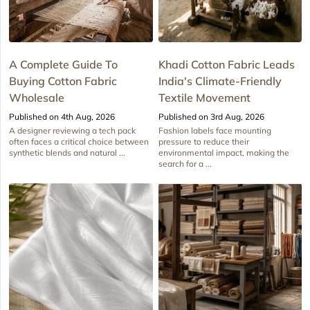
A Complete Guide To
Khadi Cotton Fabric Leads
Buying Cotton Fabric
India's Climate-Friendly
Wholesale
Textile Movement
Published on 4th Aug, 2026
Published on 3rd Aug, 2026
A designer reviewing a tech pack
Fashion labels face mounting
often faces a critical choice between
pressure to reduce their
synthetic blends and natural ...
environmental impact, making the
search for a ...