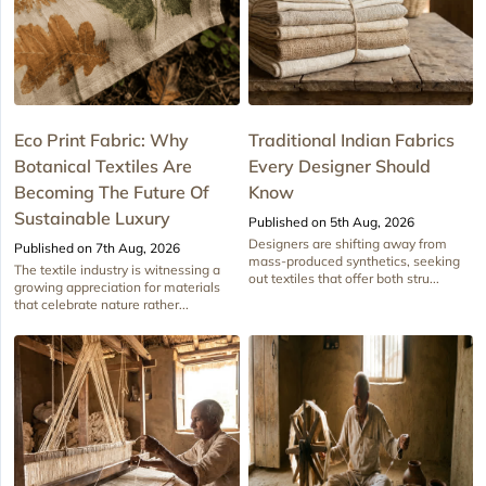
Eco Print Fabric: Why
Traditional Indian Fabrics
Botanical Textiles Are
Every Designer Should
Becoming The Future Of
Know
Sustainable Luxury
Published on 5th Aug, 2026
Designers are shifting away from
Published on 7th Aug, 2026
mass-produced synthetics, seeking
The textile industry is witnessing a
out textiles that offer both stru...
growing appreciation for materials
that celebrate nature rather...