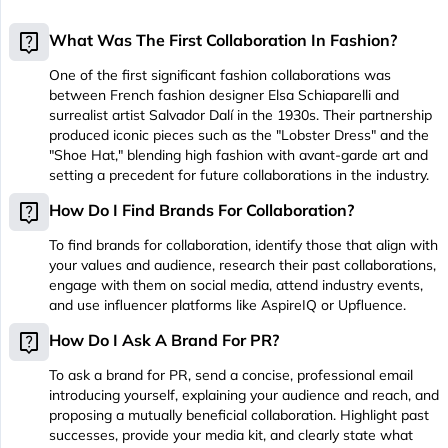
live_help
What Was The First Collaboration In Fashion?
One of the first significant fashion collaborations was
between French fashion designer Elsa Schiaparelli and
surrealist artist Salvador Dalí in the 1930s. Their partnership
produced iconic pieces such as the "Lobster Dress" and the
"Shoe Hat," blending high fashion with avant-garde art and
setting a precedent for future collaborations in the industry.
live_help
How Do I Find Brands For Collaboration?
To find brands for collaboration, identify those that align with
your values and audience, research their past collaborations,
engage with them on social media, attend industry events,
and use influencer platforms like AspireIQ or Upfluence.
live_help
How Do I Ask A Brand For PR?
To ask a brand for PR, send a concise, professional email
introducing yourself, explaining your audience and reach, and
proposing a mutually beneficial collaboration. Highlight past
successes, provide your media kit, and clearly state what