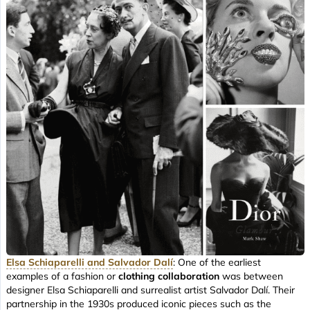
Elsa Schiaparelli and Salvador Dalí
: One of the earliest
examples of a fashion or
clothing collaboration
was between
designer Elsa Schiaparelli and surrealist artist Salvador Dalí. Their
partnership in the 1930s produced iconic pieces such as the