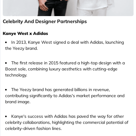
Celebrity And Designer Partnerships
Kanye West x Adidas
In 2013, Kanye West signed a deal with Adidas, launching
the Yeezy brand.
The first release in 2015 featured a high-top design with a
Boost sole, combining luxury aesthetics with cutting-edge
technology.
The Yeezy brand has generated billions in revenue,
contributing significantly to Adidas's market performance and
brand image.
Kanye's success with Adidas has paved the way for other
celebrity collaborations, highlighting the commercial potential of
celebrity-driven fashion lines.