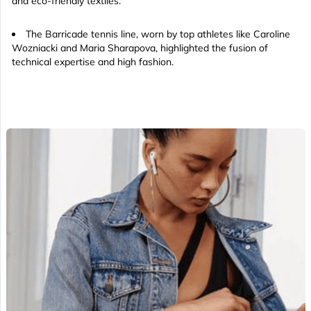
and eco-friendly textiles.
The Barricade tennis line, worn by top athletes like Caroline
Wozniacki and Maria Sharapova, highlighted the fusion of
technical expertise and high fashion.