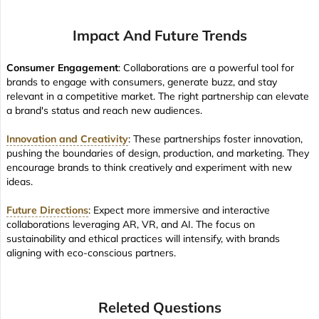
Impact And Future Trends
Consumer Engagement
: Collaborations are a powerful tool for
brands to engage with consumers, generate buzz, and stay
relevant in a competitive market. The right partnership can elevate
a brand's status and reach new audiences.
Innovation and Creativity
: These partnerships foster innovation,
pushing the boundaries of design, production, and marketing. They
encourage brands to think creatively and experiment with new
ideas.
Future Directions
: Expect more immersive and interactive
collaborations leveraging AR, VR, and AI. The focus on
sustainability and ethical practices will intensify, with brands
aligning with eco-conscious partners.
Releted Questions