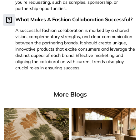
you’re requesting, such as samples, sponsorship, or
partnership opportunities.
live_help
What Makes A Fashion Collaboration Successful?
A successful fashion collaboration is marked by a shared
vision, complementary strengths, and clear communication
between the partnering brands. It should create unique,
innovative products that excite consumers and leverage the
distinct appeal of each brand. Effective marketing and
aligning the collaboration with current trends also play
crucial roles in ensuring success.
More Blogs