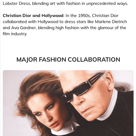
Lobster Dress, blending art with fashion in unprecedented ways.
Christian Dior and Hollywood
: In the 1950s, Christian Dior
collaborated with Hollywood to dress stars like Marlene Dietrich
and Ava Gardner, blending high fashion with the glamour of the
film industry.
MAJOR FASHION COLLABORATION