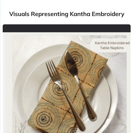
Visuals Representing Kantha Embroidery