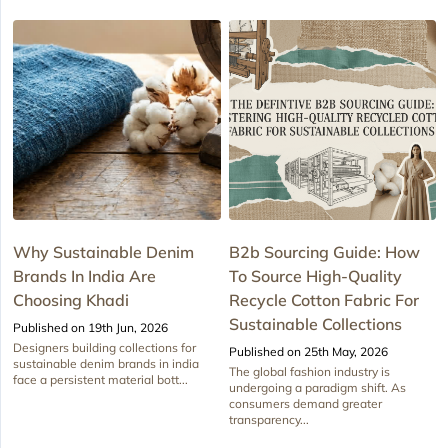
Why Sustainable Denim
B2b Sourcing Guide: How
Brands In India Are
To Source High-Quality
Choosing Khadi
Recycle Cotton Fabric For
Sustainable Collections
Published on 19th Jun, 2026
Designers building collections for
Published on 25th May, 2026
sustainable denim brands in india
The global fashion industry is
face a persistent material bott...
undergoing a paradigm shift. As
consumers demand greater
transparency...