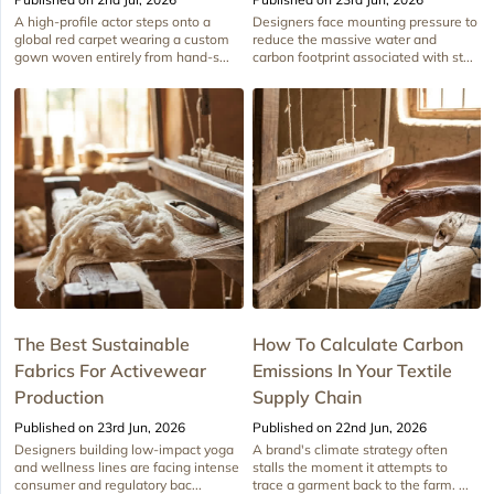
A high-profile actor steps onto a
Designers face mounting pressure to
global red carpet wearing a custom
reduce the massive water and
gown woven entirely from hand-s...
carbon footprint associated with st...
The Best Sustainable
How To Calculate Carbon
Fabrics For Activewear
Emissions In Your Textile
Production
Supply Chain
Published on 23rd Jun, 2026
Published on 22nd Jun, 2026
Designers building low-impact yoga
A brand's climate strategy often
and wellness lines are facing intense
stalls the moment it attempts to
consumer and regulatory bac...
trace a garment back to the farm. ...