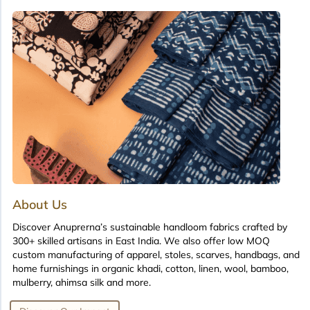
About Us
Discover Anuprerna’s sustainable handloom fabrics crafted by
300+ skilled artisans in East India. We also offer low MOQ
custom manufacturing of apparel, stoles, scarves, handbags, and
home furnishings in organic khadi, cotton, linen, wool, bamboo,
mulberry, ahimsa silk and more.