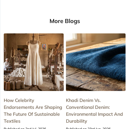
More Blogs
How Celebrity
Khadi Denim Vs.
Endorsements Are Shaping
Conventional Denim:
The Future Of Sustainable
Environmental Impact And
Textiles
Durability
Published on 2nd Jul, 2026
Published on 23rd Jun, 2026