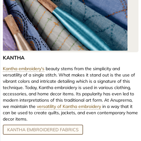
KANTHA
Kantha embroidery's
beauty stems from the simplicity and
versatility of a single stitch. What makes it stand out is the use of
vibrant colors and intricate detailing which is a signature of this
technique. Today, Kantha embroidery is used in various clothing,
accessories, and home decor items. Its popularity has even led to
modern interpretations of this traditional art form. At Anuprerna,
we maintain the
versatility of Kantha embroidery
in a way that it
can be used to create quilts, jackets, and even contemporary home
decor items.
KANTHA EMBROIDERED FABRICS