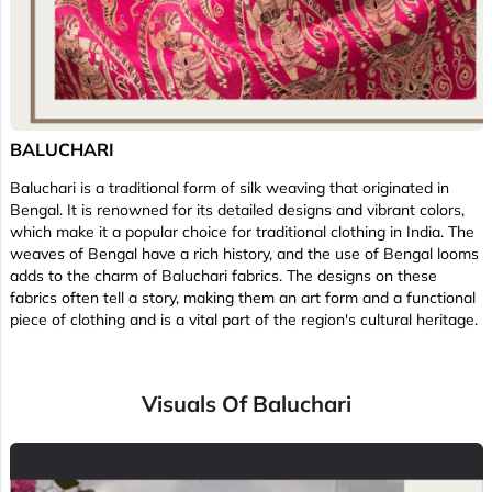
BALUCHARI
Baluchari is a traditional form of silk weaving that originated in
Bengal. It is renowned for its detailed designs and vibrant colors,
which make it a popular choice for traditional clothing in India. The
weaves of Bengal have a rich history, and the use of Bengal looms
adds to the charm of Baluchari fabrics. The designs on these
fabrics often tell a story, making them an art form and a functional
piece of clothing and is a vital part of the region's cultural heritage.
Visuals Of Baluchari