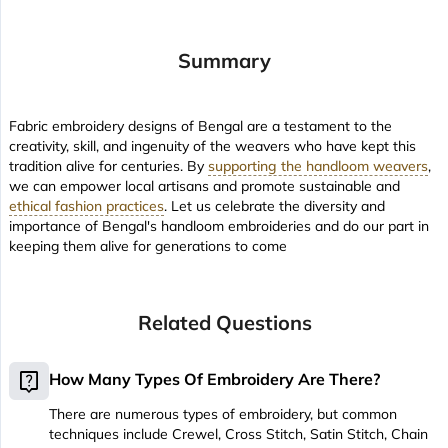
Summary
Fabric embroidery designs of Bengal are a testament to the
creativity, skill, and ingenuity of the weavers who have kept this
tradition alive for centuries. By
supporting the handloom weavers
,
we can empower local artisans and promote sustainable and
ethical fashion practices
. Let us celebrate the diversity and
importance of Bengal's handloom embroideries and do our part in
keeping them alive for generations to come
Related Questions
live_help
How Many Types Of Embroidery Are There?
There are numerous types of embroidery, but common
techniques include Crewel, Cross Stitch, Satin Stitch, Chain