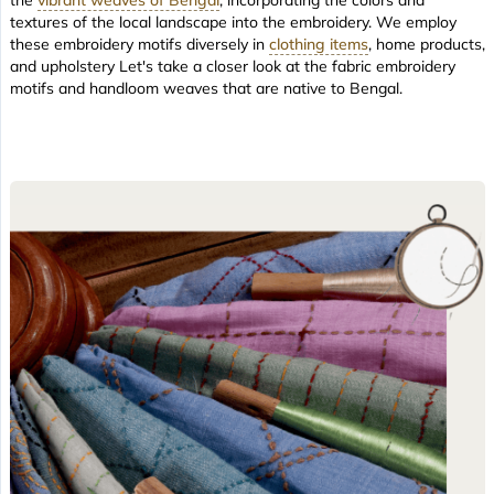
textures of the local landscape into the embroidery. We employ
these embroidery motifs diversely in
clothing items
, home products,
and upholstery Let's take a closer look at the fabric embroidery
motifs and handloom weaves that are native to Bengal.