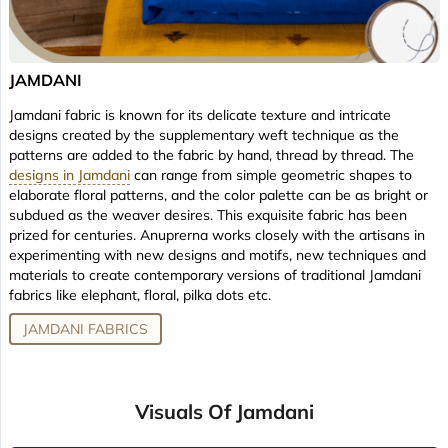
JAMDANI
Jamdani fabric is known for its delicate texture and intricate
designs created by the supplementary weft technique as the
patterns are added to the fabric by hand, thread by thread. The
designs in Jamdani
can range from simple geometric shapes to
elaborate floral patterns, and the color palette can be as bright or
subdued as the weaver desires. This exquisite fabric has been
prized for centuries. Anuprerna works closely with the artisans in
experimenting with new designs and motifs, new techniques and
materials to create contemporary versions of traditional Jamdani
fabrics like elephant, floral, pilka dots etc.
JAMDANI FABRICS
Visuals Of Jamdani