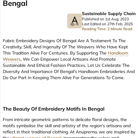
Bengal
Sustainable Supply Chain
Published on 1st Aug, 2023
Last Edited on 27th Feb, 2025
Reading Time: 2 Minute Read
Fabric Embroidery Designs Of Bengal Are A Testament To The
Creativity, Skill, And Ingenuity Of The Weavers Who Have Kept
This Tradition Alive For Centuries. By Supporting The
Handloom
Weavers
, We Can Empower Local Artisans And Promote
Sustainable And Ethical Fashion Practices. Let Us Celebrate The
Diversity And Importance Of Bengal's Handloom Embroideries And
Do Our Part In Keeping Them Alive For Generations To Come.
The Beauty Of Embroidery Motifs In Bengal
From intricate geometric patterns to delicate floral designs, the
motifs symbolise the skill and artistry of the region's artisans and
reflect in their traditional clothing. At Anuprerna, we are inspired by
the
vibrant weaves of Bengal
, incorporating the colors and