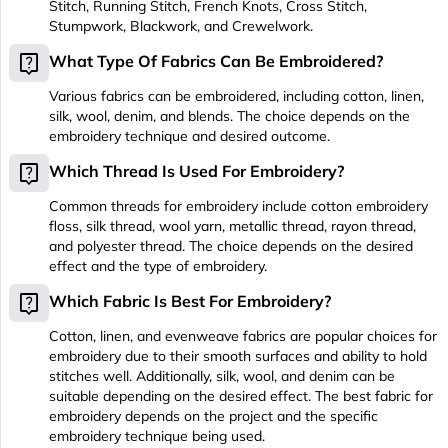
Stitch, Running Stitch, French Knots, Cross Stitch,
Stumpwork, Blackwork, and Crewelwork.
live_help
What Type Of Fabrics Can Be Embroidered?
Various fabrics can be embroidered, including cotton, linen,
silk, wool, denim, and blends. The choice depends on the
embroidery technique and desired outcome.
live_help
Which Thread Is Used For Embroidery?
Common threads for embroidery include cotton embroidery
floss, silk thread, wool yarn, metallic thread, rayon thread,
and polyester thread. The choice depends on the desired
effect and the type of embroidery.
live_help
Which Fabric Is Best For Embroidery?
Cotton, linen, and evenweave fabrics are popular choices for
embroidery due to their smooth surfaces and ability to hold
stitches well. Additionally, silk, wool, and denim can be
suitable depending on the desired effect. The best fabric for
embroidery depends on the project and the specific
embroidery technique being used.