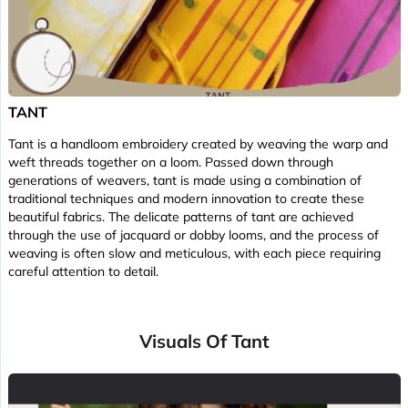
TANT
Tant is a handloom embroidery created by weaving the warp and
weft threads together on a loom. Passed down through
generations of weavers, tant is made using a combination of
traditional techniques and modern innovation to create these
beautiful fabrics. The delicate patterns of tant are achieved
through the use of jacquard or dobby looms, and the process of
weaving is often slow and meticulous, with each piece requiring
careful attention to detail.
Visuals Of Tant