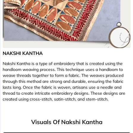
NAKSHI KANTHA
Nakshi Kantha is a type of embroidery that is created using the
handloom weaving process. This technique uses a handloom to
weave threads together to form a fabric. The weaves produced
through this method are strong and durable, ensuring the fabric
lasts long. Once the fabric is woven, artisans use a needle and
thread to create intricate embroidery designs. These designs are
created using cross-stitch, satin-stitch, and stem-stitch.
Visuals Of Nakshi Kantha