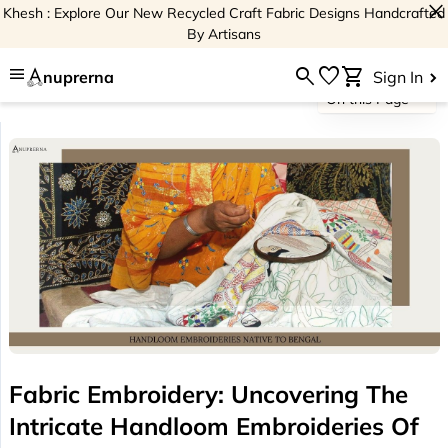
close
Khesh : Explore Our New Recycled Craft Fabric Designs Handcrafted
By Artisans
menu
search
favorite
shopping_cart
nuprerna
Sign In
On this Page
Fabric Embroidery: Uncovering The
Intricate Handloom Embroideries Of