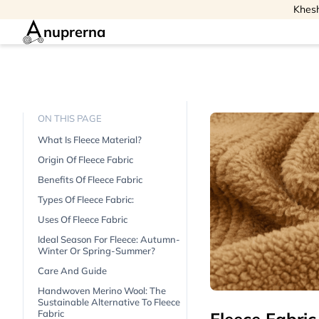
Khesh
nuprerna
ON THIS PAGE
What Is Fleece Material?
Origin Of Fleece Fabric
Benefits Of Fleece Fabric
Types Of Fleece Fabric:
Uses Of Fleece Fabric
Ideal Season For Fleece: Autumn-
Winter Or Spring-Summer?
Care And Guide
Handwoven Merino Wool: The
Sustainable Alternative To Fleece
Fabric