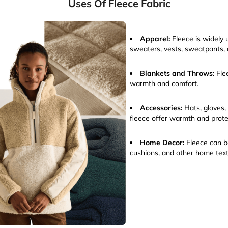
Uses Of Fleece Fabric
Apparel:
Fleece is widely u
sweaters, vests, sweatpants,
Blankets and Throws:
Fle
warmth and comfort.
Accessories:
Hats, gloves,
fleece offer warmth and prote
Home Decor:
Fleece can be
cushions, and other home text