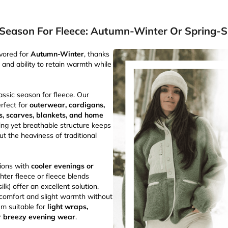
 Season For Fleece: Autumn-Winter Or Spring
avored for
Autumn-Winter
, thanks
n and ability to retain warmth while
assic season for fleece. Our
erfect for
outerwear, cardigans,
ts, scarves, blankets, and home
ting yet breathable structure keeps
 the heaviness of traditional
ions with
cooler evenings or
ighter fleece or fleece blends
lk) offer an excellent solution.
 comfort and slight warmth without
em suitable for
light wraps,
r breezy evening wear
.