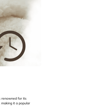
s renowned for its
, making it a popular