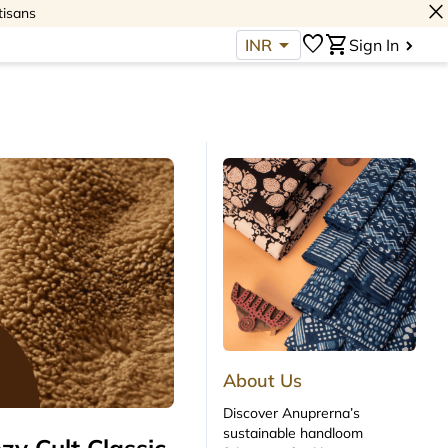
close
tisans
arrow_drop_down
favorite
shopping_cart
INR
Sign In
About Us
Discover Anuprerna’s
sustainable handloom