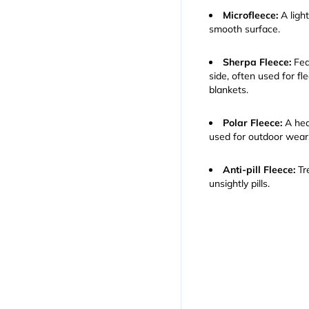
Microfleece:
A light
smooth surface.
Sherpa Fleece:
Feat
side, often used for fl
blankets.
Polar Fleece:
A hea
used for outdoor wear
Anti-pill Fleece:
Tre
unsightly pills.