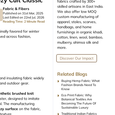
zy Cult Classic
fabrics crafted by 300+
skilled artisans in East India.
Fabric & Fibers
We also offer low MOQ
Published on 31st Mar, 2025
custom manufacturing of
Last Edited on 22nd Jul, 2026
apparel, stoles, scarves,
Reading Time: 2 Minute Read
handbags, and home
ginally favored for winter
furnishings in organic khadi,
oved across fashion,
cotton, linen, wool, bamboo,
mulberry, ahimsa silk and
more.
Discover Our Impact
Related Blogs
 and insulating fabric widely
arrow_right
Buying Hemp Fabric: What
, and outdoor gear.
Fashion Brands Need To
Know
nthetic brushed knit
arrow_right
Eco Print Fabric: Why
ster, designed to imitate
Botanical Textiles Are
Becoming The Future Of
ol. The manufacturing
Sustainable Luxury
zzy surface
on the fabric,
arrow_right
Traditional Indian Fabrics
 texture.