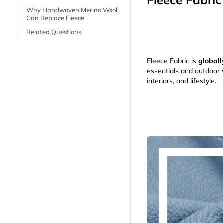
Fleece Fabric
Why Handwoven Merino Wool
Can Replace Fleece
Related Questions
Fleece Fabric is
globall
essentials and outdoor w
interiors, and lifestyle.