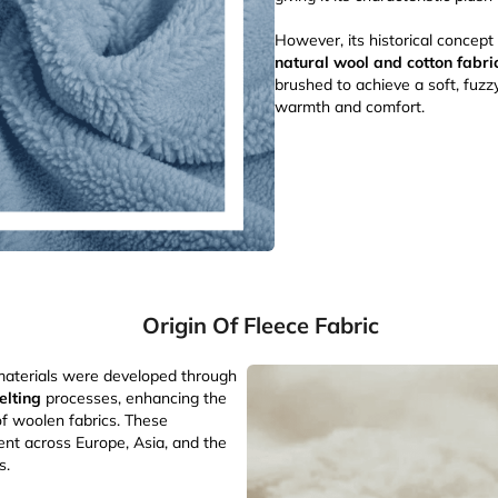
However, its historical concep
natural wool and cotton fabri
brushed to achieve a soft, fuzz
warmth and comfort.
Origin Of Fleece Fabric
e materials were developed through
elting
processes, enhancing the
of woolen fabrics. These
nt across Europe, Asia, and the
s.