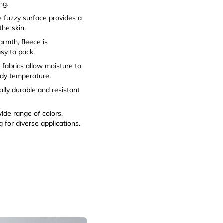
ng.
 fuzzy surface provides a
the skin.
armth, fleece is
easy to pack.
fabrics allow moisture to
ody temperature.
ally durable and resistant
wide range of colors,
 for diverse applications.