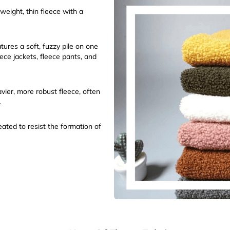
weight, thin fleece with a
ures a soft, fuzzy pile on one
eece jackets, fleece pants, and
vier, more robust fleece, often
.
ated to resist the formation of