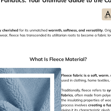
 Fanatics: Your Ultimate Guide to the Co
y cherished
for its unmatched
warmth, softness, and versatility
. Ori
ear, fleece has transcended its utilitarian roots to become a fabric l
What Is Fleece Material?
Fleece fabric is a soft, warm
,
used in clothing, home textiles
Traditionally, fleece refers to
sy
fabrics
, often made from polye
the insulating properties of wo
process involves
creating a fu
giving it its characteristic plush