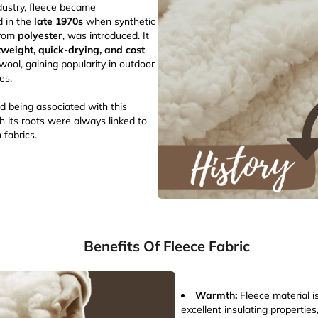
ndustry, fleece became
d in the
late 1970s
when synthetic
from
polyester
, was introduced. It
tweight, quick-drying, and cost
wool, gaining popularity in outdoor
ies.
ed being associated with this
h its roots were always linked to
 fabrics.
Benefits Of Fleece Fabric
Warmth:
Fleece material i
excellent insulating properties