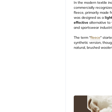
In the modern textile i
commercially recognize
fleece, primarily made 
was designed as a
ligh
effective
alternative to 
and sportswear industr
The term "
fleece
" start
synthetic version, thoug
natural, brushed woolen