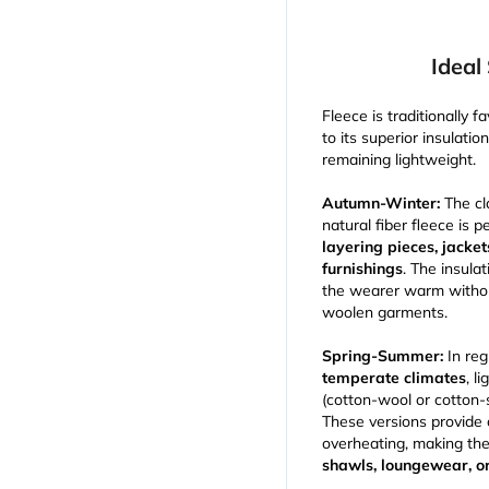
Ideal
Fleece is traditionally f
to its superior insulatio
remaining lightweight.
Autumn-Winter:
The cl
natural fiber fleece is p
layering pieces, jacke
furnishings
. The insula
the wearer warm without
woolen garments.
Spring-Summer:
In reg
temperate climates
, l
(cotton-wool or cotton-si
These versions provide
overheating, making th
shawls, loungewear, o