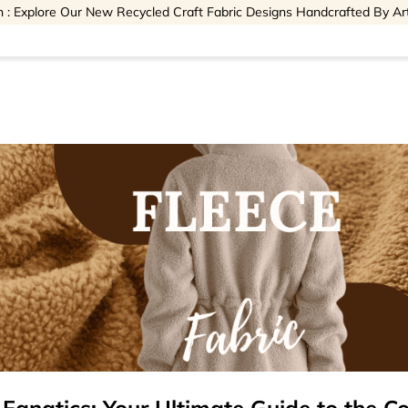
 : Explore Our New Recycled Craft Fabric Designs Handcrafted By Ar