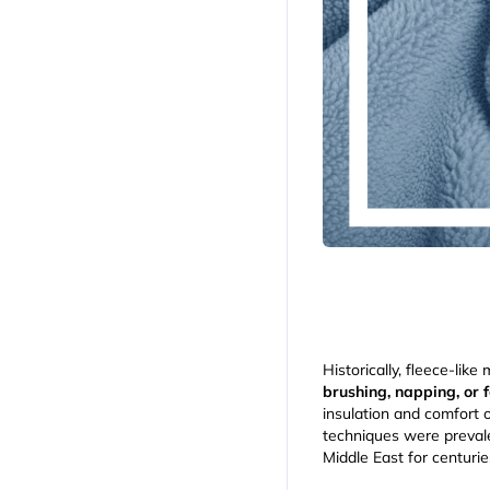
Historically, fleece-lik
brushing, napping, or f
insulation and comfort 
techniques were prevale
Middle East for centurie