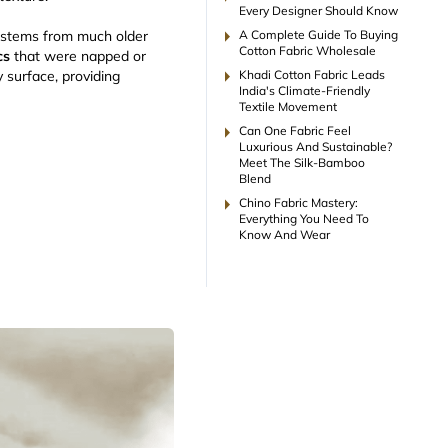
Every Designer Should Know
arrow_right
A Complete Guide To Buying
t stems from much older
Cotton Fabric Wholesale
cs
that were napped or
arrow_right
Khadi Cotton Fabric Leads
y surface, providing
India's Climate-Friendly
Textile Movement
arrow_right
Can One Fabric Feel
Luxurious And Sustainable?
Meet The Silk-Bamboo
Blend
arrow_right
Chino Fabric Mastery:
Everything You Need To
Know And Wear