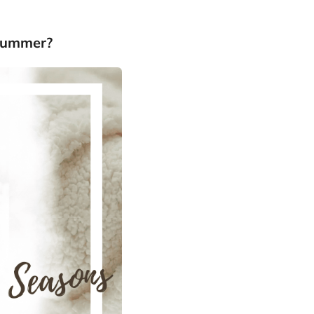
-Summer?