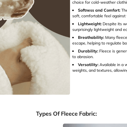
choice for cold-weather clothi
Softness and Comfort:
The
soft, comfortable feel against 
Lightweight:
Despite its w
surprisingly lightweight and 
Breathability:
Many fleece 
escape, helping to regulate b
Durability:
Fleece is gener
to abrasion.
Versatility:
Available in a 
weights, and textures, allowing
Types Of Fleece Fabric: