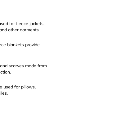
sed for fleece jackets,
 and other garments.
ece blankets provide
 and scarves made from
ction.
 used for pillows,
iles.