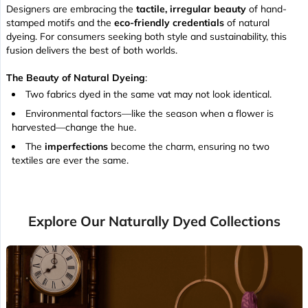
Designers are embracing the
tactile, irregular beauty
of hand-
stamped motifs and the
eco-friendly credentials
of natural
dyeing. For consumers seeking both style and sustainability, this
fusion delivers the best of both worlds.
The Beauty of Natural Dyeing
:
Two fabrics dyed in the same vat may not look identical.
Environmental factors—like the season when a flower is
harvested—change the hue.
The
imperfections
become the charm, ensuring no two
textiles are ever the same.
Explore Our Naturally Dyed Collections