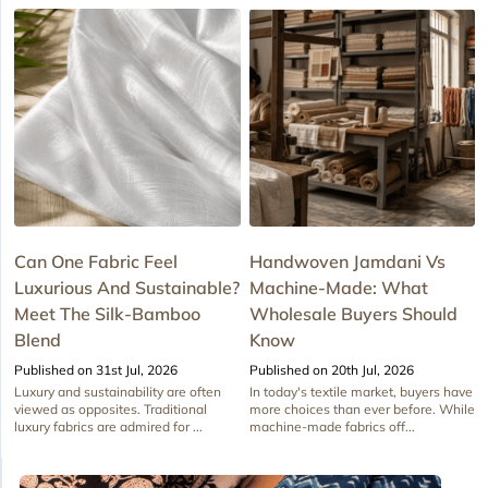
Can One Fabric Feel
Handwoven Jamdani Vs
Luxurious And Sustainable?
Machine-Made: What
Meet The Silk-Bamboo
Wholesale Buyers Should
Blend
Know
Published on 31st Jul, 2026
Published on 20th Jul, 2026
Luxury and sustainability are often
In today's textile market, buyers have
viewed as opposites. Traditional
more choices than ever before. While
luxury fabrics are admired for ...
machine-made fabrics off...