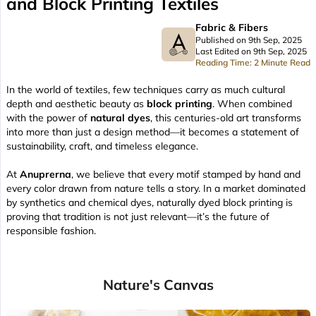
and Block Printing Textiles
Fabric & Fibers
Published on 9th Sep, 2025
Last Edited on 9th Sep, 2025
Reading Time: 2 Minute Read
In the world of textiles, few techniques carry as much cultural
depth and aesthetic beauty as
block printing
. When combined
with the power of
natural dyes
, this centuries-old art transforms
into more than just a design method—it becomes a statement of
sustainability, craft, and timeless elegance.
At
Anuprerna
, we believe that every motif stamped by hand and
every color drawn from nature tells a story. In a market dominated
by synthetics and chemical dyes, naturally dyed block printing is
proving that tradition is not just relevant—it’s the future of
responsible fashion.
Nature's Canvas