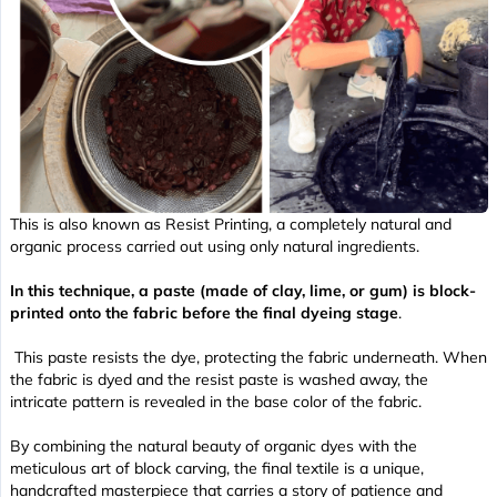
This is also known as Resist Printing, a completely natural and
organic process carried out using only natural ingredients.
In this technique, a paste (made of clay, lime, or gum) is block-
printed onto the fabric
before
the final dyeing stage
.
This paste resists the dye, protecting the fabric underneath. When
the fabric is dyed and the resist paste is washed away, the
intricate pattern is revealed in the base color of the fabric.
By combining the natural beauty of organic dyes with the
meticulous art of block carving, the final textile is a unique,
handcrafted masterpiece that carries a story of patience and