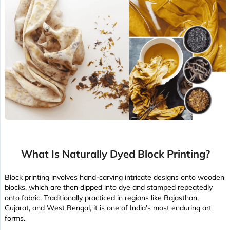
What Is Naturally Dyed Block Printing?
Block printing involves hand-carving intricate designs onto wooden
blocks, which are then dipped into dye and stamped repeatedly
onto fabric. Traditionally practiced in regions like Rajasthan,
Gujarat, and West Bengal, it is one of India’s most enduring art
forms.