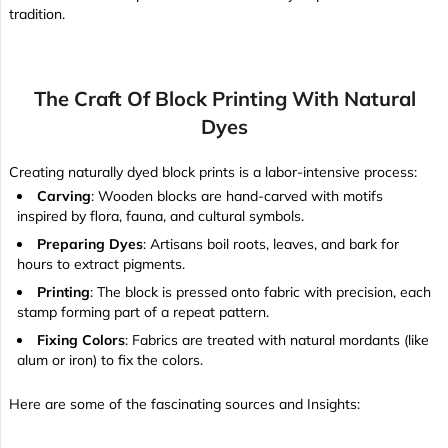
tradition.
The Craft Of Block Printing With Natural
Dyes
Creating naturally dyed block prints is a labor-intensive process:
Carving
: Wooden blocks are hand-carved with motifs
inspired by flora, fauna, and cultural symbols.
Preparing Dyes
: Artisans boil roots, leaves, and bark for
hours to extract pigments.
Printing
: The block is pressed onto fabric with precision, each
stamp forming part of a repeat pattern.
Fixing Colors
: Fabrics are treated with natural mordants (like
alum or iron) to fix the colors.
Here are some of the fascinating sources and Insights: