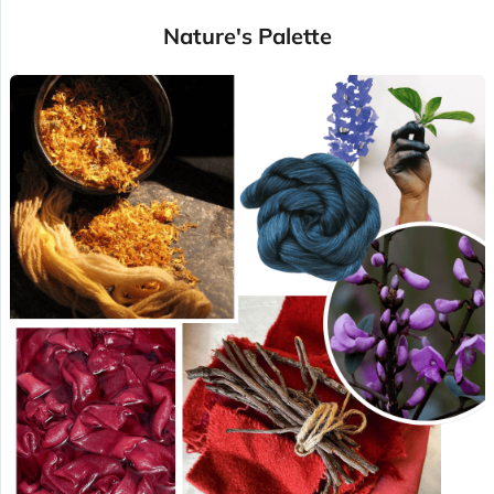
Nature's Palette