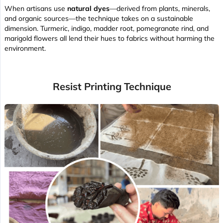
When artisans use
natural dyes
—derived from plants, minerals,
and organic sources—the technique takes on a sustainable
dimension. Turmeric, indigo, madder root, pomegranate rind, and
marigold flowers all lend their hues to fabrics without harming the
environment.
Resist Printing Technique