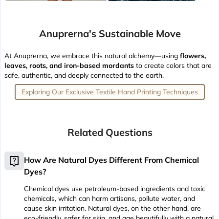
Anuprerna's Sustainable Move
At Anuprerna, we embrace this natural alchemy—using
flowers,
leaves, roots, and iron-based mordants
to create colors that are
safe, authentic, and deeply connected to the earth.
Exploring Our Exclusive Textile Hand Printing Techniques
Related Questions
live_help
How Are Natural Dyes Different From Chemical
Dyes?
Chemical dyes use petroleum-based ingredients and toxic
chemicals, which can harm artisans, pollute water, and
cause skin irritation. Natural dyes, on the other hand, are
eco-friendly, safer for skin, and age beautifully with a natural