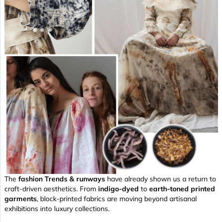
The
fashion Trends & runways
have already shown us a return to
craft-driven aesthetics. From
indigo-dyed
to
earth-toned printed
garments
, block-printed fabrics are moving beyond artisanal
exhibitions into luxury collections.