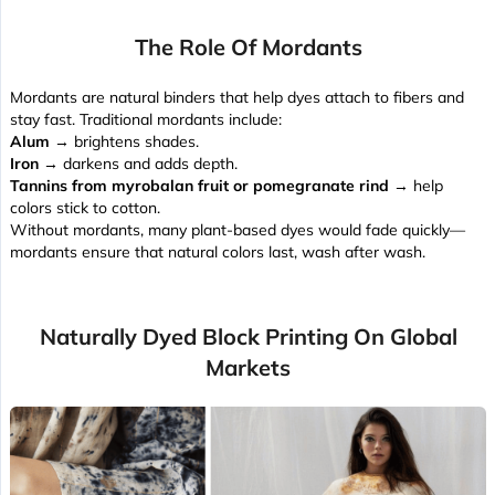
The Role Of Mordants
Mordants are natural binders that help dyes attach to fibers and
stay fast. Traditional mordants include:
Alum
→ brightens shades.
Iron
→ darkens and adds depth.
Tannins from myrobalan fruit or pomegranate rind
→ help
colors stick to cotton.
Without mordants, many plant-based dyes would fade quickly—
mordants ensure that natural colors last, wash after wash.
Naturally Dyed Block Printing On Global
Markets