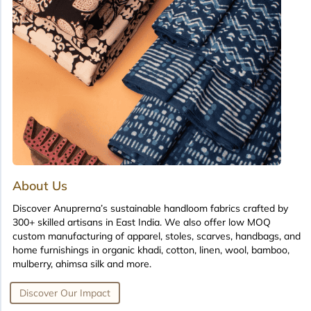
About Us
Discover Anuprerna’s sustainable handloom fabrics crafted by
300+ skilled artisans in East India. We also offer low MOQ
custom manufacturing of apparel, stoles, scarves, handbags, and
home furnishings in organic khadi, cotton, linen, wool, bamboo,
mulberry, ahimsa silk and more.
Discover Our Impact