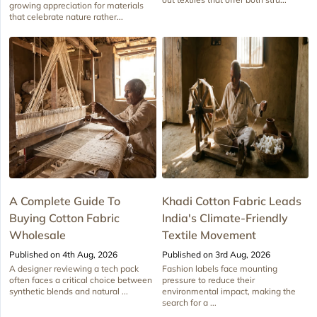
growing appreciation for materials
that celebrate nature rather...
A Complete Guide To
Khadi Cotton Fabric Leads
Buying Cotton Fabric
India's Climate-Friendly
Wholesale
Textile Movement
Published on 4th Aug, 2026
Published on 3rd Aug, 2026
A designer reviewing a tech pack
Fashion labels face mounting
often faces a critical choice between
pressure to reduce their
synthetic blends and natural ...
environmental impact, making the
search for a ...