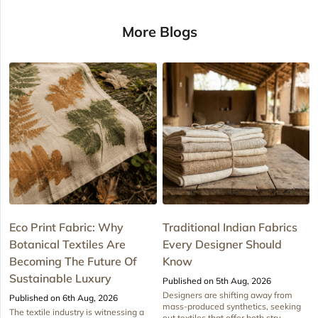
More Blogs
Eco Print Fabric: Why
Traditional Indian Fabrics
Botanical Textiles Are
Every Designer Should
Becoming The Future Of
Know
Sustainable Luxury
Published on 5th Aug, 2026
Designers are shifting away from
Published on 6th Aug, 2026
mass-produced synthetics, seeking
The textile industry is witnessing a
out textiles that offer both stru...