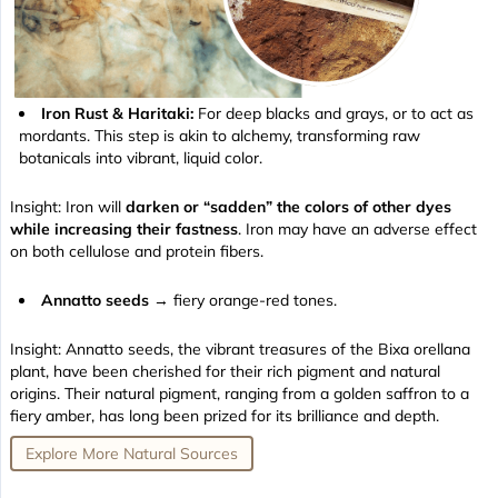
Iron Rust & Haritaki:
For deep blacks and grays, or to act as
mordants. This step is akin to alchemy, transforming raw
botanicals into vibrant, liquid color.
Insight: Iron will
darken or “sadden” the colors of other dyes
while increasing their fastness
. Iron may have an adverse effect
on both cellulose and protein fibers.
Annatto seeds
→ fiery orange-red tones.
Insight: Annatto seeds, the vibrant treasures of the Bixa orellana
plant, have been cherished for their rich pigment and natural
origins. Their natural pigment, ranging from a golden saffron to a
fiery amber, has long been prized for its brilliance and depth.
Explore More Natural Sources