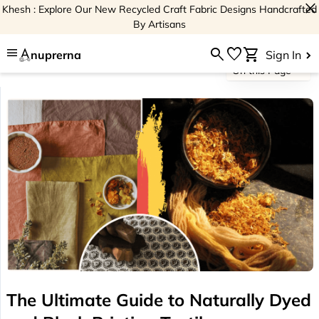
close
Khesh : Explore Our New Recycled Craft Fabric Designs Handcrafted
By Artisans
menu
search
favorite
shopping_cart
nuprerna
Sign In
On this Page
The Ultimate Guide to Naturally Dyed