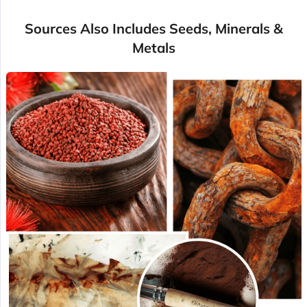
Sources Also Includes Seeds, Minerals &
Metals