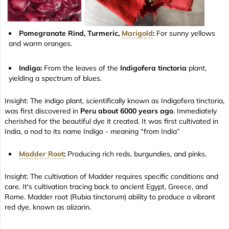
Pomegranate Rind, Turmeric,
Marigold
:
For sunny yellows
and warm oranges.
Indigo:
From the leaves of the
Indigofera tinctoria
plant,
yielding a spectrum of blues.
Insight: The indigo plant, scientifically known as Indigofera tinctoria,
was first discovered in
Peru about 6000 years ago
. Immediately
cherished for the beautiful dye it created. It was first cultivated in
India, a nod to its name Indigo - meaning “from India”
Madder Root
:
Producing rich reds, burgundies, and pinks.
Insight: The cultivation of Madder requires specific conditions and
care. It's cultivation tracing back to ancient Egypt, Greece, and
Rome. Madder root (Rubia tinctorum) ability to produce a vibrant
red dye, known as alizarin.