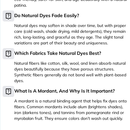
patina.
live_help
Do Natural Dyes Fade Easily?
Natural dyes may soften in shade over time, but with proper
care (cold wash, shade drying, mild detergents), they remain
rich, long-lasting, and graceful as they age. The slight tonal
variations are part of their beauty and uniqueness.
live_help
Which Fabrics Take Natural Dyes Best?
Natural fibers like cotton, silk, wool, and linen absorb natural
dyes beautifully because they have porous structures.
Synthetic fibers generally do not bond well with plant-based
dyes.
live_help
What Is A Mordant, And Why Is It Important?
A mordant is a natural binding agent that helps fix dyes onto
fibers. Common mordants include alum (brightens shades),
iron (darkens tones), and tannins from pomegranate rind or
myrobalan fruit. They ensure colors don’t wash out quickly.