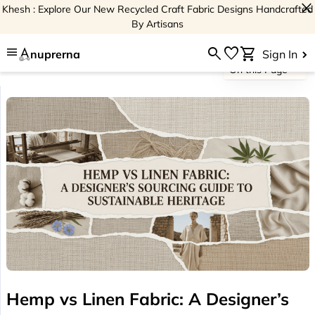
close
Khesh : Explore Our New Recycled Craft Fabric Designs Handcrafted
By Artisans
menu
search
favorite
shopping_cart
nuprerna
Sign In
On this Page
Hemp vs Linen Fabric: A Designer’s