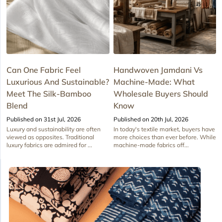
Can One Fabric Feel
Handwoven Jamdani Vs
Luxurious And Sustainable?
Machine-Made: What
Meet The Silk-Bamboo
Wholesale Buyers Should
Blend
Know
Published on 31st Jul, 2026
Published on 20th Jul, 2026
Luxury and sustainability are often
In today's textile market, buyers have
viewed as opposites. Traditional
more choices than ever before. While
luxury fabrics are admired for ...
machine-made fabrics off...