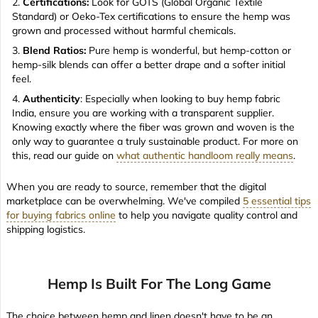
Certifications:
Look for GOTS (Global Organic Textile
Standard) or Oeko-Tex certifications to ensure the hemp was
grown and processed without harmful chemicals.
Blend Ratios:
Pure hemp is wonderful, but hemp-cotton or
hemp-silk blends can offer a better drape and a softer initial
feel.
Authenticity
: Especially when looking to buy hemp fabric
India, ensure you are working with a transparent supplier.
Knowing exactly where the fiber was grown and woven is the
only way to guarantee a truly sustainable product. For more on
this, read our guide on
what authentic handloom really means
.
When you are ready to source, remember that the digital
marketplace can be overwhelming. We've compiled
5 essential tips
for buying fabrics online
to help you navigate quality control and
shipping logistics.
Hemp Is Built For The Long Game
The choice between hemp and linen doesn't have to be an