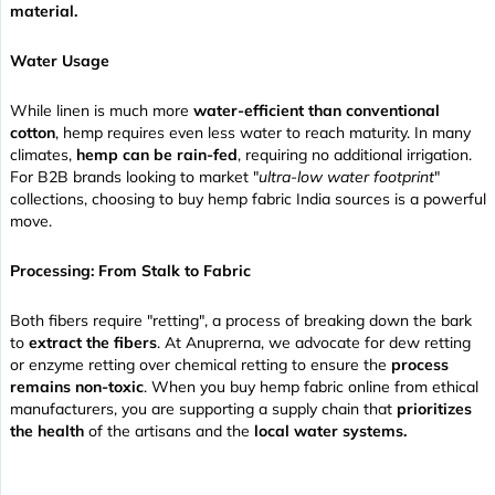
material.
Water Usage
While linen is much more
water-efficient than conventional
cotton
, hemp requires even less water to reach maturity. In many
climates,
hemp can be rain-fed
, requiring no additional irrigation.
For B2B brands looking to market "
ultra-low water footprint
"
collections, choosing to buy hemp fabric India sources is a powerful
move.
Processing: From Stalk to Fabric
Both fibers require "retting", a process of breaking down the bark
to
extract the fibers
. At Anuprerna, we advocate for dew retting
or enzyme retting over chemical retting to ensure the
process
remains non-toxic
. When you buy hemp fabric online from ethical
manufacturers, you are supporting a supply chain that
prioritizes
the health
of the artisans and the
local water systems.