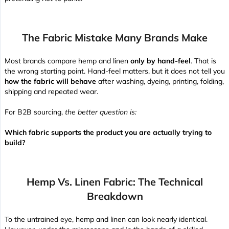
The Fabric Mistake Many Brands Make
Most brands compare hemp and linen
only by hand-feel
. That is
the wrong starting point. Hand-feel matters, but it does not tell you
how the fabric will behave
after washing, dyeing, printing, folding,
shipping and repeated wear.
For B2B sourcing,
the better question is:
Which fabric supports the product you are actually trying to
build?
Hemp Vs. Linen Fabric: The Technical
Breakdown
To the untrained eye, hemp and linen can look nearly identical.