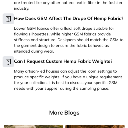
are treated like any other natural textile fiber in the fashion
industry.
live_help
How Does GSM Affect The Drape Of Hemp Fabric?
Lower GSM fabrics offer a fluid, soft drape suitable for
flowing silhouettes, while higher GSM fabrics provide
stiffness and structure. Designers should match the GSM to
the garment design to ensure the fabric behaves as
intended during wear.
live_help
Can I Request Custom Hemp Fabric Weights?
Many artisan-led houses can adjust the loom settings to
produce specific weights. If you have a unique requirement
for your collection, it is best to discuss your specific GSM
needs with your supplier during the sampling phase.
More Blogs