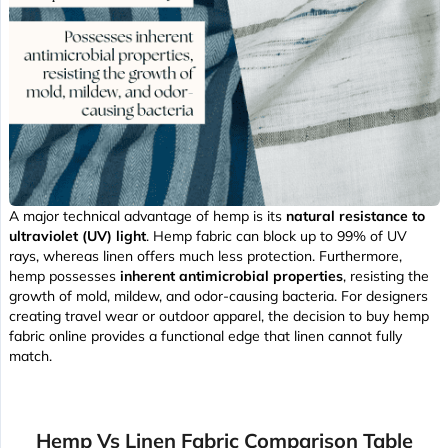
A major technical advantage of hemp is its
natural resistance to
ultraviolet (UV) light
. Hemp fabric can block up to 99% of UV
rays, whereas linen offers much less protection. Furthermore,
hemp possesses
inherent antimicrobial properties
, resisting the
growth of mold, mildew, and odor-causing bacteria. For designers
creating travel wear or outdoor apparel, the decision to buy hemp
fabric online provides a functional edge that linen cannot fully
match.
Hemp Vs Linen Fabric Comparison Table