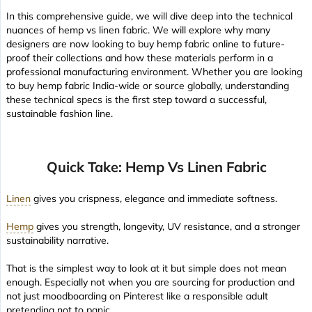
In this comprehensive guide, we will dive deep into the technical
nuances of hemp vs linen fabric. We will explore why many
designers are now looking to buy hemp fabric online to future-
proof their collections and how these materials perform in a
professional manufacturing environment. Whether you are looking
to buy hemp fabric India-wide or source globally, understanding
these technical specs is the first step toward a successful,
sustainable fashion line.
Quick Take: Hemp Vs Linen Fabric
Linen
gives you crispness, elegance and immediate softness.
Hemp
gives you strength, longevity, UV resistance, and a stronger
sustainability narrative.
That is the simplest way to look at it but simple does not mean
enough. Especially not when you are sourcing for production and
not just moodboarding on Pinterest like a responsible adult
pretending not to panic.