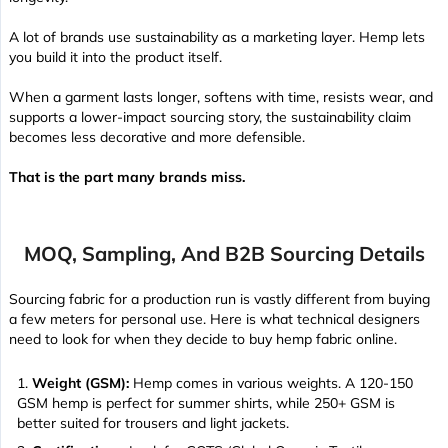
A lot of brands use sustainability as a marketing layer. Hemp lets
you build it into the product itself.
When a garment lasts longer, softens with time, resists wear, and
supports a lower-impact sourcing story, the sustainability claim
becomes less decorative and more defensible.
That is the part many brands miss.
MOQ, Sampling, And B2B Sourcing Details
Sourcing fabric for a production run is vastly different from buying
a few meters for personal use. Here is what technical designers
need to look for when they decide to buy hemp fabric online.
Weight (GSM):
Hemp comes in various weights. A 120-150
GSM hemp is perfect for summer shirts, while 250+ GSM is
better suited for trousers and light jackets.