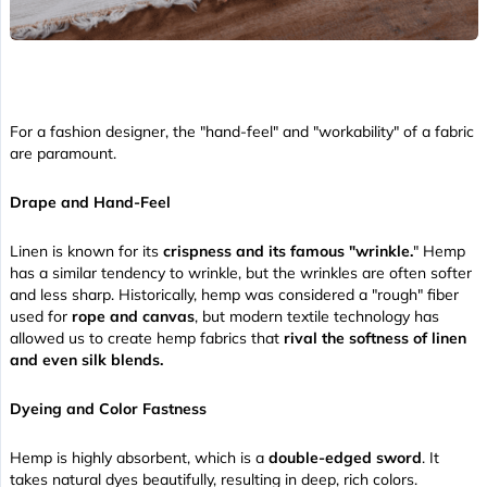
For a fashion designer, the "hand-feel" and "workability" of a fabric
are paramount.
Drape and Hand-Feel
Linen is known for its
crispness and its famous "wrinkle.
" Hemp
has a similar tendency to wrinkle, but the wrinkles are often softer
and less sharp. Historically, hemp was considered a "rough" fiber
used for
rope and canvas
, but modern textile technology has
allowed us to create hemp fabrics that
rival the softness of linen
and even silk blends.
Dyeing and Color Fastness
Hemp is highly absorbent, which is a
double-edged sword
. It
takes natural dyes beautifully, resulting in deep, rich colors.