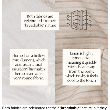
Both fabrics are celebrated for their "
breathable
" nature, but they