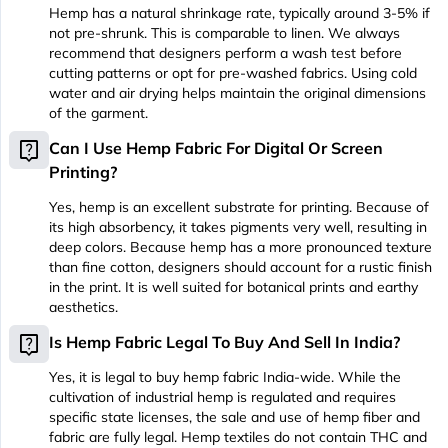
Hemp has a natural shrinkage rate, typically around 3-5% if
not pre-shrunk. This is comparable to linen. We always
recommend that designers perform a wash test before
cutting patterns or opt for pre-washed fabrics. Using cold
water and air drying helps maintain the original dimensions
of the garment.
live_help
Can I Use Hemp Fabric For Digital Or Screen
Printing?
Yes, hemp is an excellent substrate for printing. Because of
its high absorbency, it takes pigments very well, resulting in
deep colors. Because hemp has a more pronounced texture
than fine cotton, designers should account for a rustic finish
in the print. It is well suited for botanical prints and earthy
aesthetics.
live_help
Is Hemp Fabric Legal To Buy And Sell In India?
Yes, it is legal to buy hemp fabric India-wide. While the
cultivation of industrial hemp is regulated and requires
specific state licenses, the sale and use of hemp fiber and
fabric are fully legal. Hemp textiles do not contain THC and