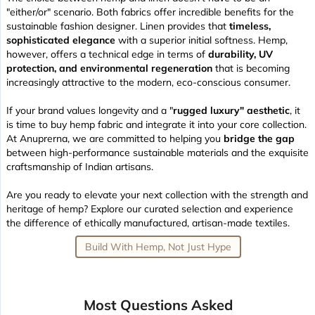
"either/or" scenario. Both fabrics offer incredible benefits for the
sustainable fashion designer. Linen provides that
timeless,
sophisticated elegance
with a superior initial softness. Hemp,
however, offers a technical edge in terms of
durability, UV
protection, and environmental regeneration
that is becoming
increasingly attractive to the modern, eco-conscious consumer.
If your brand values longevity and a "
rugged luxury" aesthetic
, it
is time to buy hemp fabric and integrate it into your core collection.
At Anuprerna, we are committed to helping you
bridge the gap
between high-performance sustainable materials and the exquisite
craftsmanship of Indian artisans.
Are you ready to elevate your next collection with the strength and
heritage of hemp? Explore our curated selection and experience
the difference of ethically manufactured, artisan-made textiles.
Build With Hemp, Not Just Hype
Most Questions Asked