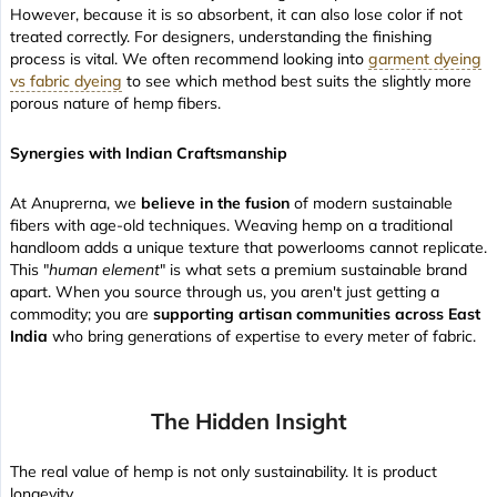
However, because it is so absorbent, it can also lose color if not
treated correctly. For designers, understanding the finishing
process is vital. We often recommend looking into
garment dyeing
vs fabric dyeing
to see which method best suits the slightly more
porous nature of hemp fibers.
Synergies with Indian Craftsmanship
At Anuprerna, we
believe in the fusion
of modern sustainable
fibers with age-old techniques. Weaving hemp on a traditional
handloom adds a unique texture that powerlooms cannot replicate.
This "
human element
" is what sets a premium sustainable brand
apart. When you source through us, you aren't just getting a
commodity; you are
supporting artisan communities across East
India
who bring generations of expertise to every meter of fabric.
The Hidden Insight
The real value of hemp is not only sustainability. It is product
longevity.