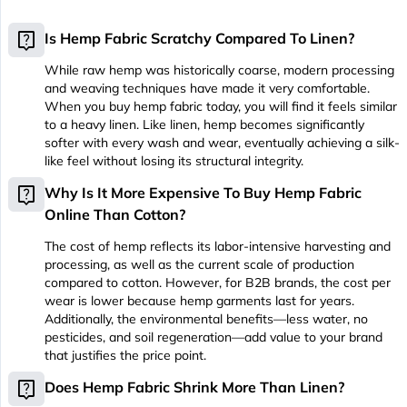
live_help
Is Hemp Fabric Scratchy Compared To Linen?
While raw hemp was historically coarse, modern processing
and weaving techniques have made it very comfortable.
When you buy hemp fabric today, you will find it feels similar
to a heavy linen. Like linen, hemp becomes significantly
softer with every wash and wear, eventually achieving a silk-
like feel without losing its structural integrity.
live_help
Why Is It More Expensive To Buy Hemp Fabric
Online Than Cotton?
The cost of hemp reflects its labor-intensive harvesting and
processing, as well as the current scale of production
compared to cotton. However, for B2B brands, the cost per
wear is lower because hemp garments last for years.
Additionally, the environmental benefits—less water, no
pesticides, and soil regeneration—add value to your brand
that justifies the price point.
live_help
Does Hemp Fabric Shrink More Than Linen?