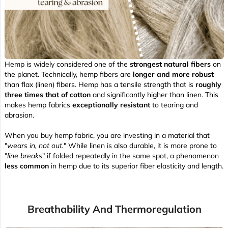
Hemp is widely considered one of the
strongest natural fibers
on
the planet. Technically, hemp fibers are
longer and more robust
than flax (linen) fibers. Hemp has a tensile strength that is
roughly
three times that of cotton
and significantly higher than linen. This
makes hemp fabrics
exceptionally resistant
to tearing and
abrasion.
When you buy hemp fabric, you are investing in a material that
"
wears in, not out.
" While linen is also durable, it is more prone to
"
line breaks
" if folded repeatedly in the same spot, a phenomenon
less common
in hemp due to its superior fiber elasticity and length.
Breathability And Thermoregulation