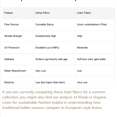
If you are currently comparing these bast fibers for a summer
collection, you might also find our analysis of Khadi vs Organic
Linen for sustainable fashion helpful in understanding how
traditional Indian weaves compare to European-style linens.