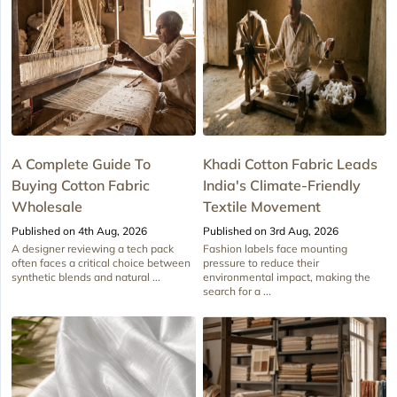
A Complete Guide To
Khadi Cotton Fabric Leads
Buying Cotton Fabric
India's Climate-Friendly
Wholesale
Textile Movement
Published on 4th Aug, 2026
Published on 3rd Aug, 2026
A designer reviewing a tech pack
Fashion labels face mounting
often faces a critical choice between
pressure to reduce their
synthetic blends and natural ...
environmental impact, making the
search for a ...