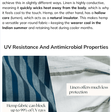
achieve this in slightly different ways. Linen is highly conductive,
meaning it
quickly wicks heat away from the body
, which is why
it feels cool to the touch. Hemp, on the other hand, has a
hollow
core
(lumen), which acts as a
natural insulator
. This makes hemp
a versatile year-round fabric—keeping the
wearer cool in the
Indian summer
and retaining heat during cooler months.
UV Resistance And Antimicrobial Properties