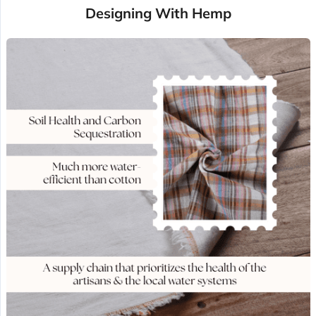
Designing With Hemp