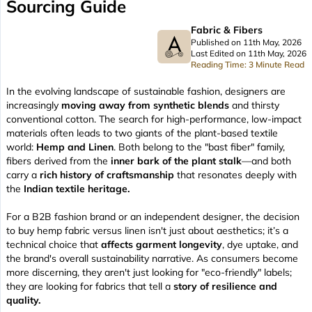
Sourcing Guide
Fabric & Fibers
Published on 11th May, 2026
Last Edited on 11th May, 2026
Reading Time: 3 Minute Read
In the evolving landscape of sustainable fashion, designers are
increasingly
moving away from synthetic blends
and thirsty
conventional cotton. The search for high-performance, low-impact
materials often leads to two giants of the plant-based textile
world:
Hemp and Linen
. Both belong to the "bast fiber" family,
fibers derived from the
inner bark of the plant stalk
—and both
carry a
rich history of craftsmanship
that resonates deeply with
the
Indian textile heritage.
For a B2B fashion brand or an independent designer, the decision
to buy hemp fabric versus linen isn't just about aesthetics; it’s a
technical choice that
affects garment longevity
, dye uptake, and
the brand's overall sustainability narrative. As consumers become
more discerning, they aren't just looking for "eco-friendly" labels;
they are looking for fabrics that tell a
story of resilience and
quality.