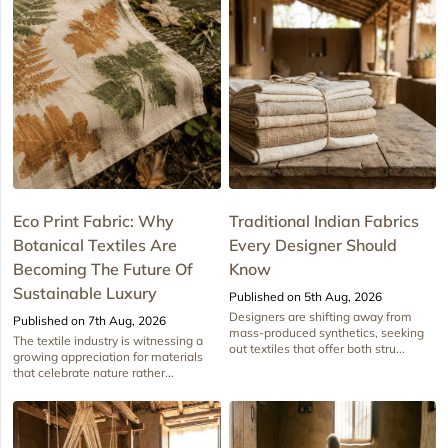
Eco Print Fabric: Why
Traditional Indian Fabrics
Botanical Textiles Are
Every Designer Should
Becoming The Future Of
Know
Sustainable Luxury
Published on 5th Aug, 2026
Designers are shifting away from
Published on 7th Aug, 2026
mass-produced synthetics, seeking
The textile industry is witnessing a
out textiles that offer both stru...
growing appreciation for materials
that celebrate nature rather...