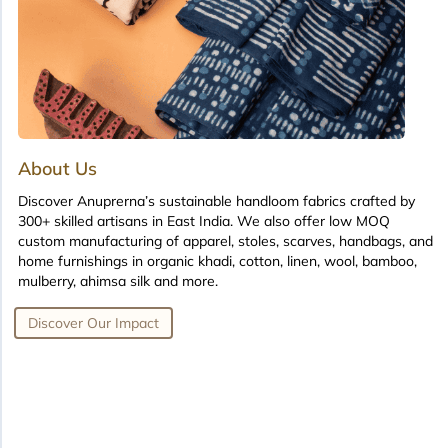
About Us
Discover Anuprerna’s sustainable handloom fabrics crafted by
300+ skilled artisans in East India. We also offer low MOQ
custom manufacturing of apparel, stoles, scarves, handbags, and
home furnishings in organic khadi, cotton, linen, wool, bamboo,
mulberry, ahimsa silk and more.
Discover Our Impact