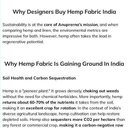
Why Designers Buy Hemp Fabric India
Sustainability is at the
core of Anuprerna’s mission
, and when
comparing hemp and linen, the environmental metrics are
impressive for both. However, hemp often takes the lead in
regenerative potential.
Why Hemp Fabric Is Gaining Ground In India
Soil Health and Carbon Sequestration
Hemp is a "
pioneer plant
." It grows densely,
choking out weeds
without the need for chemical herbicides. More importantly, hemp
returns about 60-70% of the nutrients
it takes from the soil,
making it an
excellent crop for rotation
. In the context of India’s
diverse agricultural landscape, hemp cultivation can help restore
depleted soils. Hemp also
sequesters more CO2 per hectare
than
any forest or commercial crop,
making it a carbon-negative raw