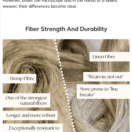
However, under the microscope and in the hands of a skilled
weaver, their differences become clear.
Fiber Strength And Durability