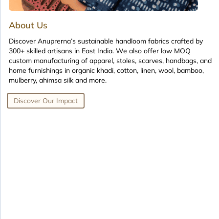
About Us
Discover Anuprerna’s sustainable handloom fabrics crafted by
300+ skilled artisans in East India. We also offer low MOQ
custom manufacturing of apparel, stoles, scarves, handbags, and
home furnishings in organic khadi, cotton, linen, wool, bamboo,
mulberry, ahimsa silk and more.
Discover Our Impact