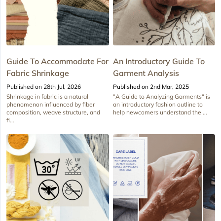
Guide To Accommodate For
An Introductory Guide To
Fabric Shrinkage
Garment Analysis
Published on 28th Jul, 2026
Published on 2nd Mar, 2025
Shrinkage in fabric is a natural
"A Guide to Analyzing Garments" is
phenomenon influenced by fiber
an introductory fashion outline to
composition, weave structure, and
help newcomers understand the ...
fi...