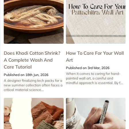
Does Khadi Cotton Shrink?
How To Care For Your Wall
A Complete Wash And
Art
Care Tutorial
Published on 3rd Mar, 2026
When it comes to caring for hand-
Published on 18th Jun, 2026
painted wall art, a careful and
A designer finalizing tech packs for a
mindful approach is essential. By f...
new summer collection often faces a
critical material science...