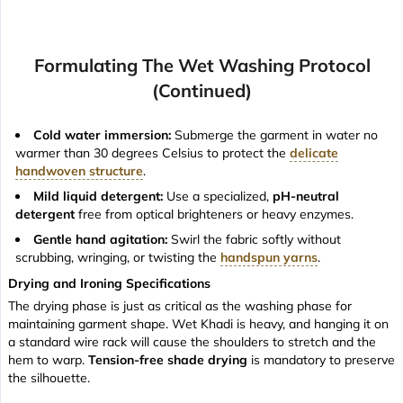
Formulating The Wet Washing Protocol
(continued)
Cold water immersion:
Submerge the garment in water no
warmer than 30 degrees Celsius to protect the
delicate
handwoven structure
.
Mild liquid detergent:
Use a specialized,
pH-neutral
detergent
free from optical brighteners or heavy enzymes.
Gentle hand agitation:
Swirl the fabric softly without
scrubbing, wringing, or twisting the
handspun yarns
.
Drying and Ironing Specifications
The drying phase is just as critical as the washing phase for
maintaining garment shape. Wet Khadi is heavy, and hanging it on
a standard wire rack will cause the shoulders to stretch and the
hem to warp.
Tension-free shade drying
is mandatory to preserve
the silhouette.