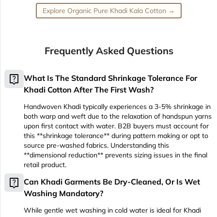
Explore Organic Pure Khadi Kala Cotton →
Frequently Asked Questions
live_help
What Is The Standard Shrinkage Tolerance For
Khadi Cotton After The First Wash?
Handwoven Khadi typically experiences a 3-5% shrinkage in
both warp and weft due to the relaxation of handspun yarns
upon first contact with water. B2B buyers must account for
this **shrinkage tolerance** during pattern making or opt to
source pre-washed fabrics. Understanding this
**dimensional reduction** prevents sizing issues in the final
retail product.
live_help
Can Khadi Garments Be Dry-Cleaned, Or Is Wet
Washing Mandatory?
While gentle wet washing in cold water is ideal for Khadi