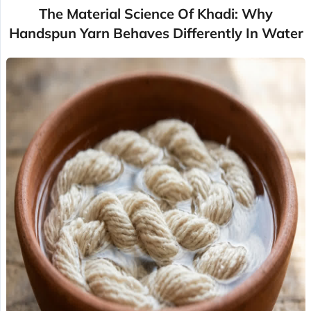
The Material Science Of Khadi: Why
Handspun Yarn Behaves Differently In Water