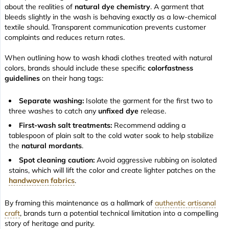
about the realities of
natural dye chemistry
. A garment that
bleeds slightly in the wash is behaving exactly as a low-chemical
textile should. Transparent communication prevents customer
complaints and reduces return rates.
When outlining how to wash khadi clothes treated with natural
colors, brands should include these specific
colorfastness
guidelines
on their hang tags:
Separate washing:
Isolate the garment for the first two to
three washes to catch any
unfixed dye
release.
First-wash salt treatments:
Recommend adding a
tablespoon of plain salt to the cold water soak to help stabilize
the
natural mordants
.
Spot cleaning caution:
Avoid aggressive rubbing on isolated
stains, which will lift the color and create lighter patches on the
handwoven fabrics
.
By framing this maintenance as a hallmark of
authentic artisanal
craft
, brands turn a potential technical limitation into a compelling
story of heritage and purity.