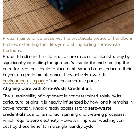
Proper maintenance preserves the breathable weave of handloom
textiles, extending their lifecycle and supporting zero-waste
traditions.
Proper Khadi care functions as a core circular fashion strategy by
significantly extending the garment's usable life and reducing the
need for frequent textile replacement. When brands educate their
buyers on gentle maintenance, they actively lower the
environmental impact
of the consumer use phase.
Aligning Care with Zero-Waste Credentials
The sustainability of a garment is not determined solely by its
agricultural origins; it is heavily influenced by how long it remains in
active rotation. Khadi already boasts strong
zero-waste
credentials
due to its manual spinning and weaving processes,
which require zero electricity. However, improper washing can
destroy these benefits in a single laundry cycle.