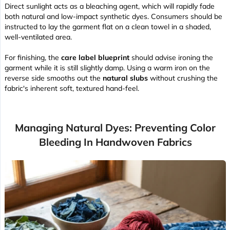
Direct sunlight acts as a bleaching agent, which will rapidly fade
both natural and low-impact synthetic dyes. Consumers should be
instructed to lay the garment flat on a clean towel in a shaded,
well-ventilated area.
For finishing, the
care label blueprint
should advise ironing the
garment while it is still slightly damp. Using a warm iron on the
reverse side smooths out the
natural slubs
without crushing the
fabric's inherent
soft, textured hand-feel
.
Managing Natural Dyes: Preventing Color
Bleeding In Handwoven Fabrics