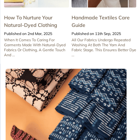
How To Nurture Your
Handmade Textiles Care
Natural-Dyed Clothing
Guide
Published on 2nd Mar, 2025
Published on 11th Sep, 2025
When It Comes To Caring For
All Our Fabrics Undergo Repeated
Garments Made With Natural-Dyed
Washing At Both The Yarn And
Fabrics Or Clothing, A Gentle Touch
Fabric Stage. This Ensures Better Dye
And ...
...