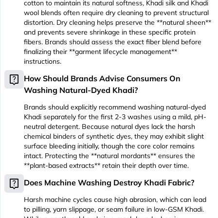
cotton to maintain its natural softness, Khadi silk and Khadi
wool blends often require dry cleaning to prevent structural
distortion. Dry cleaning helps preserve the **natural sheen**
and prevents severe shrinkage in these specific protein
fibers. Brands should assess the exact fiber blend before
finalizing their **garment lifecycle management**
instructions.
live_help
How Should Brands Advise Consumers On
Washing Natural-Dyed Khadi?
Brands should explicitly recommend washing natural-dyed
Khadi separately for the first 2-3 washes using a mild, pH-
neutral detergent. Because natural dyes lack the harsh
chemical binders of synthetic dyes, they may exhibit slight
surface bleeding initially, though the core color remains
intact. Protecting the **natural mordants** ensures the
**plant-based extracts** retain their depth over time.
live_help
Does Machine Washing Destroy Khadi Fabric?
Harsh machine cycles cause high abrasion, which can lead
to pilling, yarn slippage, or seam failure in low-GSM Khadi.