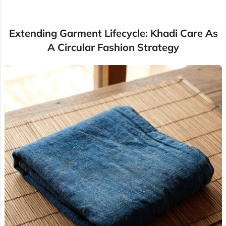
Extending Garment Lifecycle: Khadi Care As
A Circular Fashion Strategy