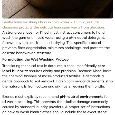
Gently hand washing khadi in cold water with mild, natural
cleansers protects the delicate handspun yarns from abrasion.
A strong care label for Khadi must instruct consumers to hand
wash the garment in cold water using a pH-neutral detergent,
followed by tension-free shade drying. This specific protocol
prevents fiber degradation, minimizes shrinkage, and protects the
delicate handwoven structure.
Formulating the Wet Washing Protocol
Translating technical textile data into a consumer-friendly
care
label blueprint
requires clarity and precision. Because Khadi lacks
the chemical finishes of mass-produced textiles, it demands a
gentle approach to soil removal. Harsh commercial detergents strip
the natural oils from cotton and silk fibers, leaving them brittle.
Brands must explicitly recommend
pH-neutral environments
for
all wet processing. This prevents the alkaline damage commonly
caused by standard laundry powders. A proper set of instructions
on how to wash khadi clothes should include these exact steps: