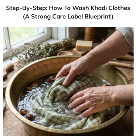
Step-By-Step: How To Wash Khadi Clothes
(A Strong Care Label Blueprint)