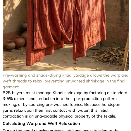
Pre-washing and shade-drying khadi yardage allows the warp and
weft threads to relax, preventing unwanted shrinkage in the final
garment.
B2B buyers must manage Khadi shrinkage by factoring a standard
3-5% dimensional reduction into their pre-production pattern
making, or by sourcing pre-washed fabrics. Because handspun
yarns relax upon their first contact with water, this initial
contraction is an unavoidable physical property of the textile.
Calculating Warp and Weft Relaxation
During the handweaving process, artisans apply tension to the