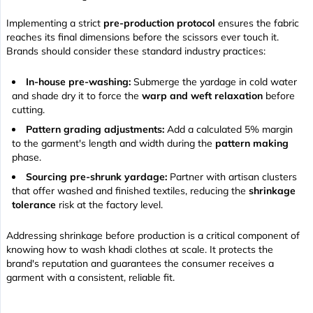
Implementing a strict
pre-production protocol
ensures the fabric
reaches its final dimensions before the scissors ever touch it.
Brands should consider these standard industry practices:
In-house pre-washing:
Submerge the yardage in cold water
and shade dry it to force the
warp and weft relaxation
before
cutting.
Pattern grading adjustments:
Add a calculated 5% margin
to the garment's length and width during the
pattern making
phase.
Sourcing pre-shrunk yardage:
Partner with artisan clusters
that offer washed and finished textiles, reducing the
shrinkage
tolerance
risk at the factory level.
Addressing shrinkage before production is a critical component of
knowing how to wash khadi clothes at scale. It protects the
brand's reputation and guarantees the consumer receives a
garment with a consistent, reliable fit.