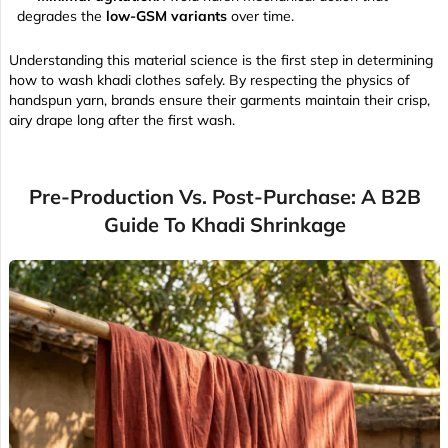
degrades the
low-GSM variants
over time.
Understanding this material science is the first step in determining
how to wash khadi clothes safely. By respecting the physics of
handspun yarn, brands ensure their garments maintain their
crisp,
airy drape
long after the first wash.
Pre-Production Vs. Post-Purchase: A B2B
Guide To Khadi Shrinkage