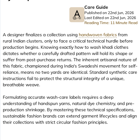
Care Guide
Published on 22nd Jun, 2026
Last Edited on 22nd Jun, 2026
Reading Time: 11 Minute Read
A designer finalizes a collection using
handwoven fabrics
from
rural Indian clusters, only to face a critical technical hurdle before
production begins. Knowing exactly how to wash khadi clothes
dictates whether a carefully drafted pattern will hold its shape or
suffer from post-purchase returns. The inherent artisanal nature of
this fabric, championed during India's Swadeshi movement for self-
reliance, means no two yards are identical. Standard synthetic care
instructions fail to protect the structural integrity of a unique,
breathable weave.
Formulating accurate wash-care labels requires a deep
understanding of handspun yarns, natural dye chemistry, and pre-
production shrinkage. By mastering these technical specifications,
sustainable fashion brands can extend garment lifecycles and align
their collections with strict circular fashion principles.