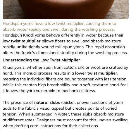
Handspun yarns have a low twist multiplier, causing them to
absorb water rapidly and swell during the washing process.
Handspun Khadi yarns behave differently in water because their
low twist multiplier
allows fibers to swell and absorb moisture
rapidly, unlike tightly wound mill-spun yarns. This rapid absorption
alters the fabric's dimensional stability during the washing process.
Understanding the Low Twist Multiplier
Khadi yarns, whether spun from cotton, silk, or wool, are crafted by
hand. This manual process results in a
lower twist multiplier
,
meaning the individual fibers are bound together with less tension.
While this creates high breathability and a
soft, textured hand-feel
,
it leaves the yarn vulnerable to mechanical stress.
The presence of
natural slubs
(thicker, uneven sections of yarn)
adds to the fabric's visual appeal but creates points of varied
tension. When submerged in water, these slubs absorb moisture
at different rates. Designers must account for this uneven swelling
when drafting care instructions for their collections.