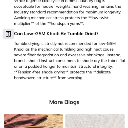
While a gentle cold cycle in a mesh laundry bag is
acceptable for heavier weights, hand washing remains the
industry standard recommendation for maximum longevity.
Avoiding mechanical stress protects the **low twist
multiplier** of the **handspun yarns**.
live_help
Can Low-GSM Khadi Be Tumble Dried?
Tumble drying is strictly not recommended for low-GSM
Khadi as the mechanical tumbling and high heat cause
severe fiber degradation and excessive shrinkage. Instead,
brands should instruct consumers to shade dry the fabric flat
or on a padded hanger to maintain structural integrity.
**Tension-free shade drying** protects the **delicate
handwoven structure** from warping.
More Blogs