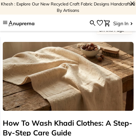
close
Khesh : Explore Our New Recycled Craft Fabric Designs Handcrafted
By Artisans
menu
search
favorite
shopping_cart
nuprerna
Sign In
On this Page
How To Wash Khadi Clothes: A Step-
By-Step Care Guide