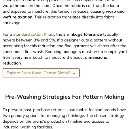
warp threads on the loom. Once the fabric is cut from the loom
and exposed to moisture, this tension releases, causing
warp and
weft relaxation
. This relaxation translates directly into fabric
shrinkage.
For a
standard cotton Khadi
, the
shrinkage tolerance
typically
hovers between 3% and 5%. If a designer cuts a pattern without
accounting for this reduction, the final garment will distort after the
consumer's first wash. Sourcing managers must test a sample yard
from every new batch to measure the exact
dimensional
reduction
.
Explore Does Khadi Cotton Shrink? →
Pre-Washing Strategies For Pattern Making
To prevent post-purchase returns, sustainable fashion brands have
two primary options for managing shrinkage. The chosen strategy
depends on the brand's production timeline and access to
industrial washing facilities.