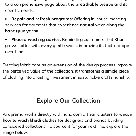
to a comprehensive page about the
breathable weave
and its
specific needs.
Repair and refresh programs:
Offering in-house mending
services for garments that experience natural wear along the
handspun yarns
.
Phased washing advice:
Reminding customers that Khadi
grows softer with every gentle wash, improving its
tactile drape
over time.
Treating fabric care as an extension of the design process improve
the perceived value of the collection. It transforms a simple piece
of clothing into a lasting investment in sustainable craftsmanship.
Explore Our Collection
Anuprerna works directly with handloom artisan clusters to weave
how to wash khadi clothes
for designers and brands building
considered collections. To source it for your next line, explore the
range below.