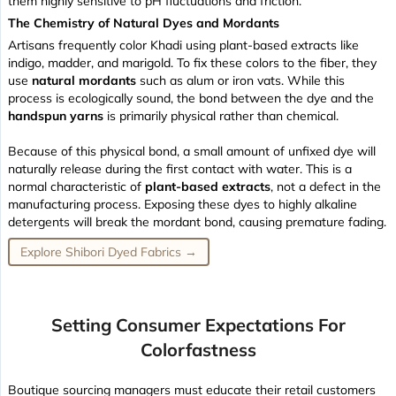
them highly sensitive to pH fluctuations and friction.
The Chemistry of Natural Dyes and Mordants
Artisans frequently color Khadi using plant-based extracts like
indigo, madder, and marigold. To fix these colors to the fiber, they
use
natural mordants
such as alum or iron vats. While this
process is ecologically sound, the bond between the dye and the
handspun yarns
is primarily physical rather than chemical.
Because of this physical bond, a small amount of unfixed dye will
naturally release during the first contact with water. This is a
normal characteristic of
plant-based extracts
, not a defect in the
manufacturing process. Exposing these dyes to highly alkaline
detergents will break the mordant bond, causing premature fading.
Explore Shibori Dyed Fabrics →
Setting Consumer Expectations For
Colorfastness
Boutique sourcing managers must educate their retail customers