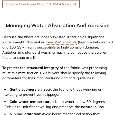
Explore Handspun Khadi Vs. Mill-Made Cot
Managing Water Absorption And Abrasion
Because the fibers are loosely twisted, Khadi holds significant
water weight. This makes
low-GSM variants
(typically between 70
and 100 GSM) highly susceptible to high-abrasion damage.
Agitation in a standard washing machine can cause the swollen
fibers to snap or pill.
To protect the
structural integrity
of the fabric, wet processing
must minimize friction. B2B buyers should specify the following
parameters for their manufacturing and care guidelines:
Gentle submersion:
Soak the fabric without wringing or
twisting to prevent yarn slippage.
Cold water temperatures:
Keep water below 30 degrees
Celsius to limit fiber swelling and preserve the
natural slubs
.
Minimal agitation:
Avoid harsh mechanical action that