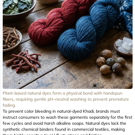
Plant-based natural dyes form a physical bond with handspun
fibers, requiring gentle pH-neutral washing to prevent premature
fading.
To prevent color bleeding in natural-dyed Khadi, brands must
instruct consumers to wash these garments separately for the first
few cycles and avoid harsh alkaline soaps. Natural dyes lack the
synthetic chemical binders found in commercial textiles, making