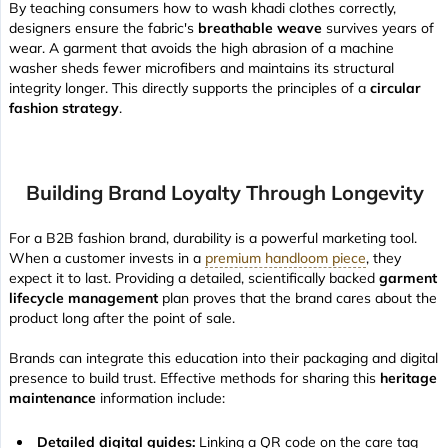
By teaching consumers how to wash khadi clothes correctly,
designers ensure the fabric's
breathable weave
survives years of
wear. A garment that avoids the high abrasion of a machine
washer sheds fewer microfibers and maintains its structural
integrity longer. This directly supports the principles of a
circular
fashion strategy
.
Building Brand Loyalty Through Longevity
For a B2B fashion brand, durability is a powerful marketing tool.
When a customer invests in a
premium handloom piece
, they
expect it to last. Providing a detailed, scientifically backed
garment
lifecycle management
plan proves that the brand cares about the
product long after the point of sale.
Brands can integrate this education into their packaging and digital
presence to build trust. Effective methods for sharing this
heritage
maintenance
information include:
Detailed digital guides:
Linking a QR code on the care tag