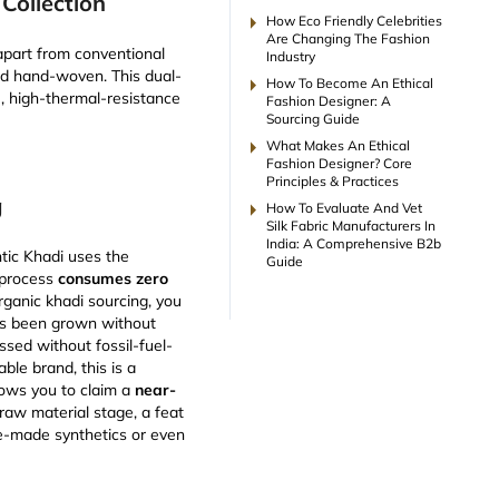
Collection
arrow_right
How Eco Friendly Celebrities
Are Changing The Fashion
 apart from conventional
Industry
and hand-woven. This dual-
arrow_right
How To Become An Ethical
e, high-thermal-resistance
Fashion Designer: A
Sourcing Guide
arrow_right
What Makes An Ethical
Fashion Designer? Core
Principles & Practices
g
arrow_right
How To Evaluate And Vet
Silk Fabric Manufacturers In
India: A Comprehensive B2b
entic Khadi uses the
Guide
 process
consumes zero
rganic khadi sourcing, you
as been grown without
sed without fossil-fuel-
able brand, this is a
lows you to claim a
near-
raw material stage, a feat
e-made synthetics or even