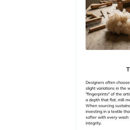
T
Designers often choose 
slight variations in the
"fingerprints" of the art
a depth that flat, mill-
When sourcing sustainab
investing in a textile th
softer with every wash w
integrity.