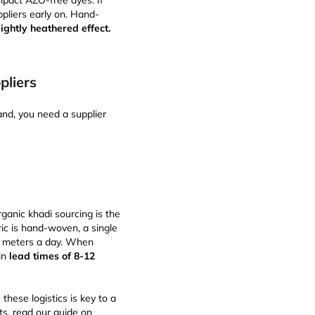
mpact AZO-free dyes. If
ppliers early on. Hand-
lightly heathered effect.
pliers
rand, you need a supplier
rganic khadi sourcing is the
ric is hand-woven, a single
5 meters a day. When
 in
lead times of 8-12
hese logistics is key to a
ts, read our guide on