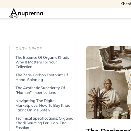
Khesh
nuprerna
ON THIS PAGE
The Essence Of Organic Khadi:
Why It Matters For Your
Collection
The Zero-Carbon Footprint Of
Hand-Spinning
The Aesthetic Superiority Of
"human" Imperfections
Navigating The Digital
Marketplace: How To Buy Khadi
Fabric Online Safely
Technical Specifications: Organic
Khadi Sourcing For High-End
Fashion