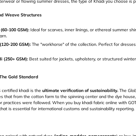
uterwear or flowing summer dresses, the type of Khadi you choose is 
nd Weave Structures
 (60-100 GSM):
Ideal for scarves, inner linings, or ethereal summer shi
arn.
(120-200 GSM):
The "workhorse" of the collection. Perfect for dresses
i (250+ GSM):
Best suited for jackets, upholstery, or structured winte
 The Gold Standard
certified khadi is the
ultimate verification of sustainability.
The
Glob
s that from the cotton farm to the spinning center and the dye house
or practices were followed. When you buy khadi fabric online with GOTS
that is essential for international customs and sustainability reporting.