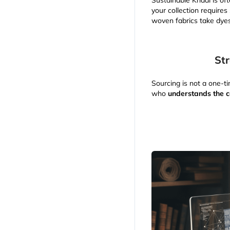
Sustainable Khadi is oft
your collection requires
woven fabrics take dyes
Str
Sourcing is not a one-ti
who
understands the c