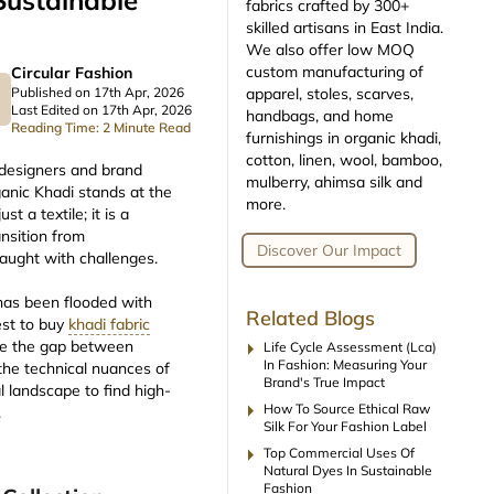
Sustainable
fabrics crafted by 300+
skilled artisans in East India.
We also offer low MOQ
custom manufacturing of
Circular Fashion
apparel, stoles, scarves,
Published on 17th Apr, 2026
Last Edited on 17th Apr, 2026
handbags, and home
Reading Time: 2 Minute Read
furnishings in organic khadi,
cotton, linen, wool, bamboo,
, designers and brand
mulberry, ahimsa silk and
ganic Khadi stands at the
more.
st a textile; it is a
ansition from
Discover Our Impact
fraught with challenges.
 has been flooded with
Related Blogs
est to buy
khadi fabric
arrow_right
dge the gap between
Life Cycle Assessment (lca)
In Fashion: Measuring Your
the technical nuances of
Brand's True Impact
l landscape to find high-
arrow_right
How To Source Ethical Raw
.
Silk For Your Fashion Label
arrow_right
Top Commercial Uses Of
Natural Dyes In Sustainable
Fashion