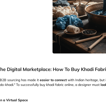
he Digital Marketplace: How To Buy Khadi Fabri
l B2B sourcing has made it
easier to connect
with Indian heritage, but 
do-khadi." To successfully buy khadi fabric online, a designer must
loo
in a Virtual Space