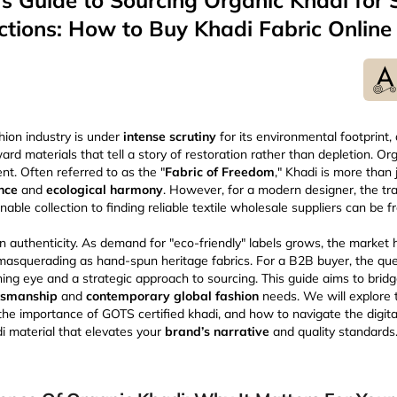
s Guide to Sourcing Organic Khadi for 
ctions: How to Buy Khadi Fabric Online
hion industry is under
intense scrutiny
for its environmental footprint
rd materials that tell a story of restoration rather than depletion. Or
nt. Often referred to as the "
Fabric of Freedom
," Khadi is more than ju
ance
and
ecological harmony
. However, for a modern designer, the tr
nable collection to finding reliable textile wholesale suppliers can be 
 in authenticity. As demand for "eco-friendly" labels grows, the market
masquerading as hand-spun heritage fabrics. For a B2B buyer, the qu
rning eye and a strategic approach to sourcing. This guide aims to bri
aftsmanship
and
contemporary global fashion
needs. We will explore 
the importance of GOTS certified khadi, and how to navigate the digita
di material that elevates your
brand’s narrative
and quality standards