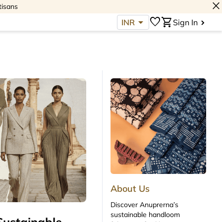
close
tisans
arrow_drop_down
favorite
shopping_cart
INR
Sign In
About Us
Discover Anuprerna’s
sustainable handloom