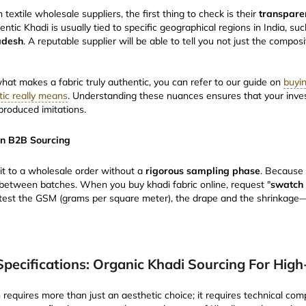
xtile wholesale suppliers, the first thing to check is their
transpare
entic Khadi is usually tied to specific geographical regions in India, su
adesh
. A reputable supplier will be able to tell you not just the composi
what makes a fabric truly authentic, you can refer to our guide on
buyin
ic really means
. Understanding these nuances ensures that your inv
produced imitations.
in B2B Sourcing
t to a wholesale order without a
rigorous sampling phase
. Because
s between batches. When you buy khadi fabric online, request "
swatch 
to test the GSM (grams per square meter), the drape and the shrinkag
Specifications: Organic Khadi Sourcing For Hig
n requires more than just an aesthetic choice; it requires technical com