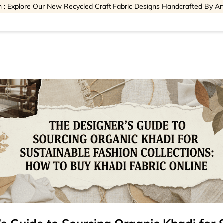
 : Explore Our New Recycled Craft Fabric Designs Handcrafted By Ar