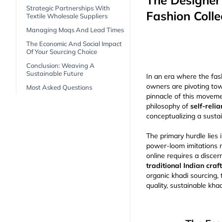
The Designer’
Strategic Partnerships With
Fashion Colle
Textile Wholesale Suppliers
Managing Moqs And Lead Times
The Economic And Social Impact
Of Your Sourcing Choice
Conclusion: Weaving A
Sustainable Future
In an era where the fas
owners are pivoting towa
Most Asked Questions
pinnacle of this moveme
philosophy of
self-reli
conceptualizing a sustai
The primary hurdle lies
power-loom imitations 
online requires a disce
traditional Indian cr
organic khadi sourcing, 
quality, sustainable kha