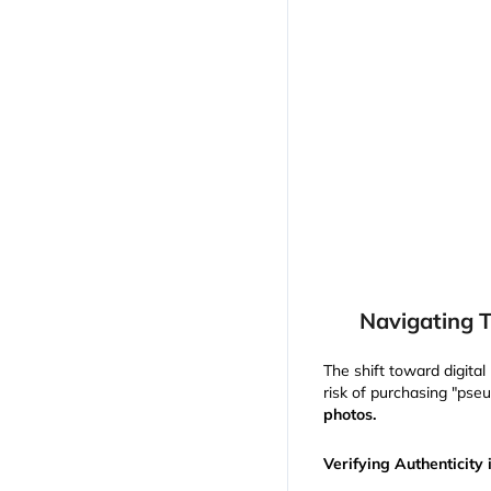
Navigating T
The shift toward digita
risk of purchasing "pseu
photos.
Verifying Authenticity 