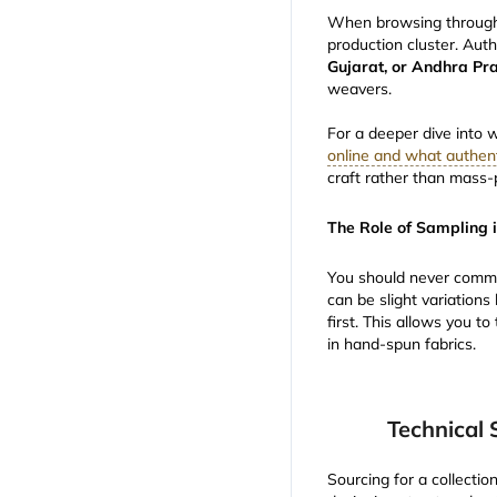
When browsing through te
production cluster. Auth
Gujarat, or Andhra Pr
weavers.
For a deeper dive into 
online and what authent
craft rather than mass-
The Role of Sampling 
You should never commi
can be slight variation
first. This allows you 
in hand-spun fabrics.
Technical 
Sourcing for a collectio