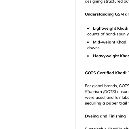
designing structured o
Understanding GSM a
Lightweight Khadi
counts of hand-spun y
Mid-weight Khadi 
downs.
Heavyweight Khad
GOTS Certified Khadi:
For global brands, GOTS 
Standard (GOTS)
ensure
were used, and fair lab
securing a paper trail
Dyeing and Finishing