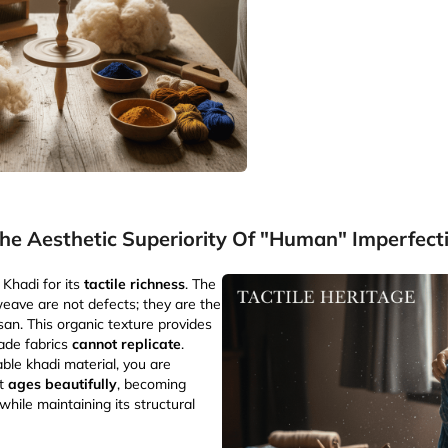
he Aesthetic Superiority Of "Human" Imperfect
Khadi for its
tactile richness
. The
 weave are not defects; they are the
isan. This organic texture provides
made fabrics
cannot replicate
.
le khadi material, you are
at
ages beautifully
, becoming
hile maintaining its structural