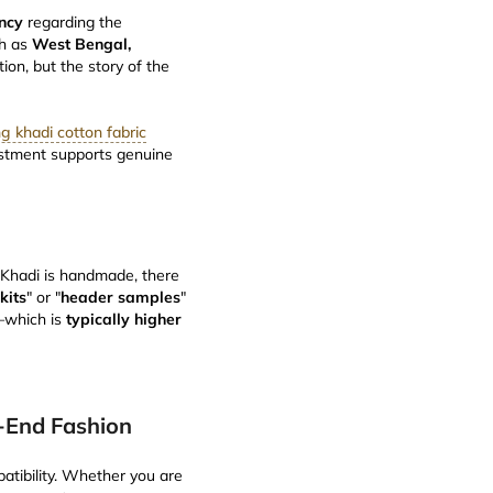
ncy
regarding the
ch as
West Bengal,
tion, but the story of the
g khadi cotton fabric
estment supports genuine
 Khadi is handmade, there
kits
" or "
header samples
"
e—which is
typically higher
h-End Fashion
patibility. Whether you are