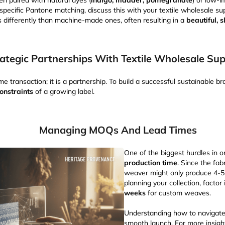
en paired with natural dyes (
indigo, madder, pomegranate
) or low-i
 specific Pantone matching, discuss this with your textile wholesale su
 differently than machine-made ones, often resulting in a
beautiful, s
ategic Partnerships With Textile Wholesale Sup
me transaction; it is a partnership. To build a successful sustainable b
onstraints
of a growing label.
Managing MOQs And Lead Times
One of the biggest hurdles in o
production time
. Since the fab
weaver might only produce 4-
planning your collection, factor
weeks
for custom weaves.
Understanding how to navigate t
smooth launch. For more insigh