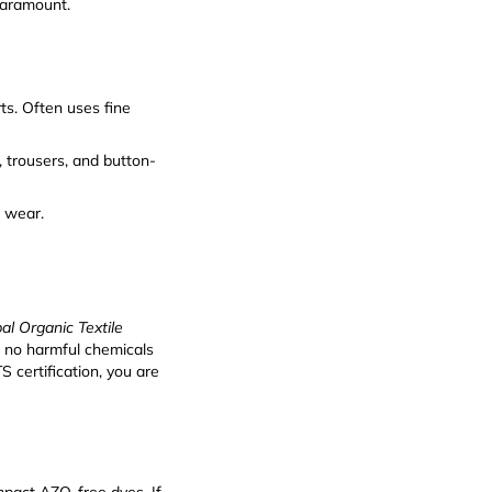
paramount.
rts. Often uses fine
, trousers, and button-
r wear.
al Organic Textile
, no harmful chemicals
 certification, you are