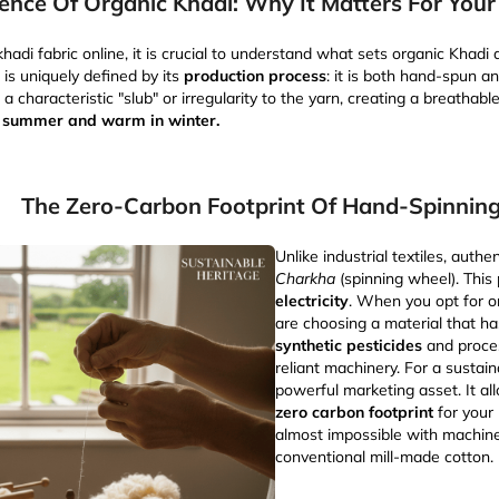
ence Of Organic Khadi: Why It Matters For Your 
hadi fabric online, it is crucial to understand what sets organic Khadi
 is uniquely defined by its
production process
: it is both hand-spun 
 characteristic "slub" or irregularity to the yarn, creating a breathabl
n summer and warm in winter.
The Zero-Carbon Footprint Of Hand-Spinnin
Unlike industrial textiles, auth
Charkha
(spinning wheel). This
electricity
. When you opt for o
are choosing a material that h
synthetic pesticides
and proces
reliant machinery. For a sustain
powerful marketing asset. It al
zero carbon footprint
for your 
almost impossible with machin
conventional mill-made cotton.