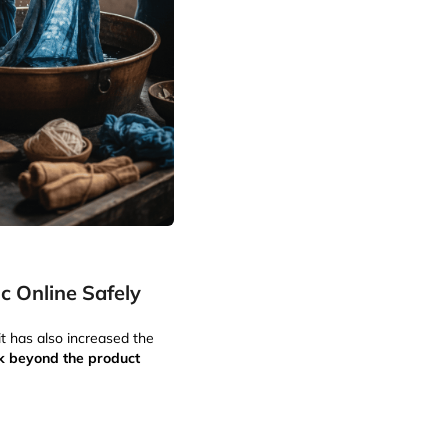
c Online Safely
it has also increased the
k beyond the product