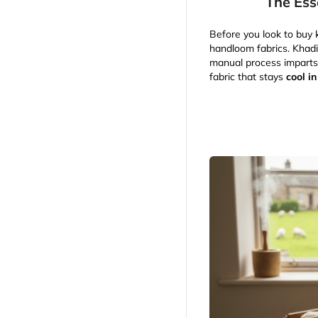
The Ess
Before you look to buy k
handloom fabrics. Khadi
manual process imparts a
fabric that stays
cool i