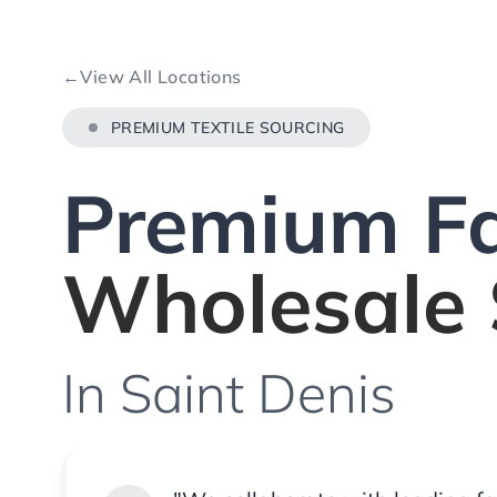
←
View All Locations
PREMIUM TEXTILE SOURCING
Premium Fa
Wholesale 
In Saint Denis