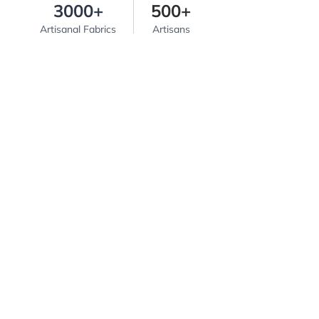
3000+
500+
Artisanal Fabrics
Artisans