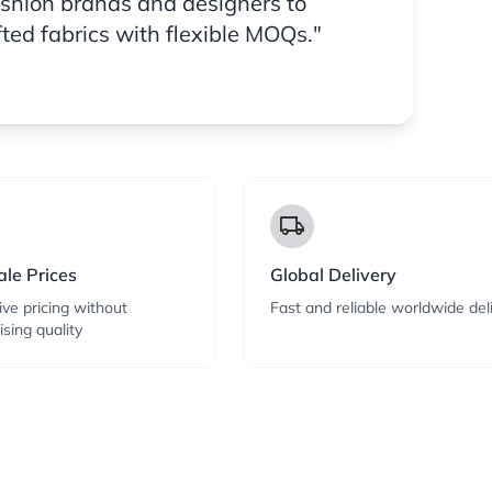
ashion brands and designers to
fted fabrics with flexible MOQs."
local_shipping
le Prices
Global Delivery
ve pricing without
Fast and reliable worldwide del
sing quality