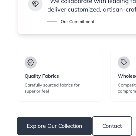
"We collaborate with leading f
handshake
deliver customized, artisan-cra
Our Commitment
verified
local_offer
Quality Fabrics
Wholesa
Carefully sourced fabrics for
Competiti
superior feel
compromi
Explore Our Collection
Contact