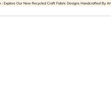
 : Explore Our New Recycled Craft Fabric Designs Handcrafted By Ar