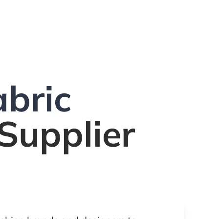
bric
Supplier