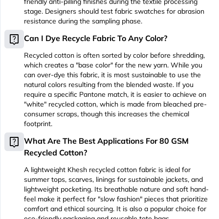
friendly anti-pilling finishes during the textile processing
stage. Designers should test fabric swatches for abrasion
resistance during the sampling phase.
live_help
Can I Dye Recycle Fabric To Any Color?
Recycled cotton is often sorted by color before shredding,
which creates a "base color" for the new yarn. While you
can over-dye this fabric, it is most sustainable to use the
natural colors resulting from the blended waste. If you
require a specific Pantone match, it is easier to achieve on
"white" recycled cotton, which is made from bleached pre-
consumer scraps, though this increases the chemical
footprint.
live_help
What Are The Best Applications For 80 GSM
Recycled Cotton?
A lightweight Khesh recycled cotton fabric is ideal for
summer tops, scarves, linings for sustainable jackets, and
lightweight pocketing. Its breathable nature and soft hand-
feel make it perfect for "slow fashion" pieces that prioritize
comfort and ethical sourcing. It is also a popular choice for
eco-friendly packaging and reusable tote bags.