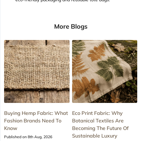
More Blogs
Buying Hemp Fabric: What
Eco Print Fabric: Why
Fashion Brands Need To
Botanical Textiles Are
Know
Becoming The Future Of
Sustainable Luxury
Published on 8th Aug, 2026