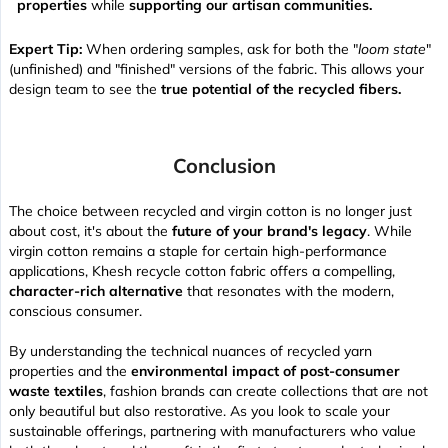
properties
while
supporting our artisan communities.
Expert Tip:
When ordering samples, ask for both the "
loom state
"
(unfinished) and "finished" versions of the fabric. This allows your
design team to see the
true potential of the recycled fibers.
Conclusion
The choice between recycled and virgin cotton is no longer just
about cost, it's about the
future of your brand's legacy
. While
virgin cotton remains a staple for certain high-performance
applications, Khesh recycle cotton fabric offers a compelling,
character-rich alternative
that resonates with the modern,
conscious consumer.
By understanding the technical nuances of recycled yarn
properties and the
environmental impact of post-consumer
waste textiles
, fashion brands can create collections that are not
only beautiful but also restorative. As you look to scale your
sustainable offerings, partnering with manufacturers who value