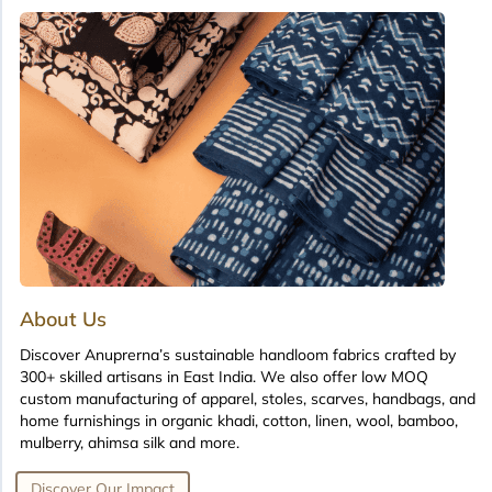
About Us
Discover Anuprerna’s sustainable handloom fabrics crafted by
300+ skilled artisans in East India. We also offer low MOQ
custom manufacturing of apparel, stoles, scarves, handbags, and
home furnishings in organic khadi, cotton, linen, wool, bamboo,
mulberry, ahimsa silk and more.
Discover Our Impact