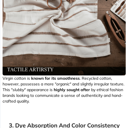
Virgin cotton is
known for its smoothness
. Recycled cotton,
however, possesses a more "
organic
" and slightly irregular texture.
This "
slubby
" appearance is
highly sought after
by ethical fashion
brands looking to communicate a sense of authenticity and hand-
crafted quality.
3. Dye Absorption And Color Consistency