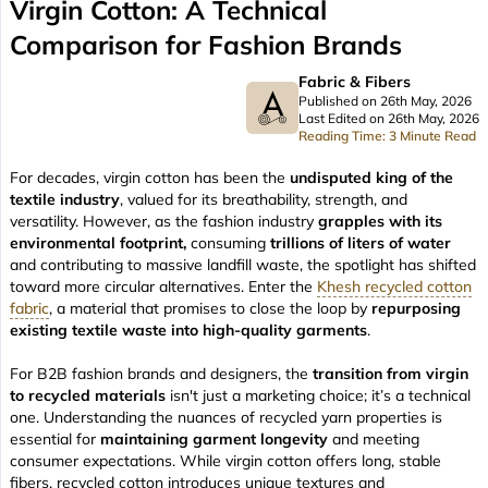
Virgin Cotton: A Technical
Comparison for Fashion Brands
Fabric & Fibers
Published on 26th May, 2026
Last Edited on 26th May, 2026
Reading Time: 3 Minute Read
For decades, virgin cotton has been the
undisputed king of the
textile industry
, valued for its breathability, strength, and
versatility. However, as the fashion industry
grapples with its
environmental footprint,
consuming
trillions of liters of water
and contributing to massive landfill waste, the spotlight has shifted
toward more circular alternatives. Enter the
Khesh recycled cotton
fabric
, a material that promises to close the loop by
repurposing
existing textile waste into high-quality garments
.
For B2B fashion brands and designers, the
transition from virgin
to recycled materials
isn't just a marketing choice; it’s a technical
one. Understanding the nuances of recycled yarn properties is
essential for
maintaining garment longevity
and meeting
consumer expectations. While virgin cotton offers long, stable
fibers, recycled cotton introduces unique textures and