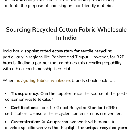
defeats the purpose of choosing an eco-friendly material.
Sourcing Recycled Cotton Fabric Wholesale
In India
India has a
sophisticated ecosystem for textile recycling
,
particularly in regions like Panipat and Tirupur. However, for B2B
brands, finding a partner that combines this recycling capability
with ethical craftsmanship is crucial.
When
navigating fabrics wholesale
, brands should look for:
Transparency:
Can the supplier trace the source of the post-
consumer waste textiles?
Certifications:
Look for Global Recycled Standard (GRS)
certification to ensure the recycled content claims are verified.
Customization:
At
Anuprerna
, we work with brands to
develop specific weaves that highlight the
unique recycled yarn