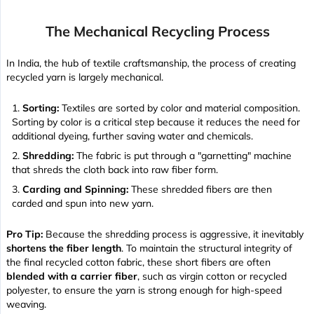
The Mechanical Recycling Process
In India, the hub of textile craftsmanship, the process of creating
recycled yarn is largely mechanical.
Sorting:
Textiles are sorted by color and material composition.
Sorting by color is a critical step because it reduces the need for
additional dyeing, further saving water and chemicals.
Shredding:
The fabric is put through a "garnetting" machine
that shreds the cloth back into raw fiber form.
Carding and Spinning:
These shredded fibers are then
carded and spun into new yarn.
Pro Tip:
Because the shredding process is aggressive, it inevitably
shortens the fiber length
. To maintain the structural integrity of
the final recycled cotton fabric, these short fibers are often
blended with a carrier fiber
, such as virgin cotton or recycled
polyester, to ensure the yarn is strong enough for high-speed
weaving.