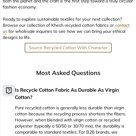
both the planet and the craft is the first step toward a truly circular
fashion economy.
Ready to explore sustainable textiles for your next collection?
Browse our collection of Khesh recycled cotton fabrics or
contact
us
for wholesale inquiries to see how we can bring your ethical
designs to life.
Source Recycled Cotton With Character
Most Asked Questions
live_help
Is Recycle Cotton Fabric As Durable As Virgin
Cotton?
Pure recycled cotton is generally less durable than virgin
cotton because the recycling process shortens the fibers.
However, when blended with virgin cotton or recycled
polyester (typically a 50/50 or 30/70 mix), the durability is
comparable to standard textiles. For B2B brands, we