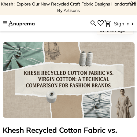
close
Khesh : Explore Our New Recycled Craft Fabric Designs Handcrafted
By Artisans
menu
search
favorite
shopping_cart
nuprerna
Sign In
On this Page
Khesh Recycled Cotton Fabric vs.