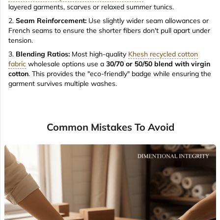
layered garments, scarves or relaxed summer tunics.
Seam Reinforcement:
Use slightly wider seam allowances or
French seams to ensure the shorter fibers don't pull apart under
tension.
Blending Ratios:
Most high-quality
Khesh recycled cotton
fabric
wholesale options use a
30/70 or 50/50 blend with virgin
cotton
. This provides the "eco-friendly" badge while ensuring the
garment survives multiple washes.
Common Mistakes To Avoid