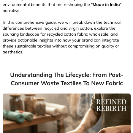
environmental benefits that are reshaping the "
Made in India
"
narrative.
In this comprehensive guide, we will break down the technical
differences between recycled and virgin cotton, explore the
sourcing landscape for recycled cotton fabric wholesale, and
provide actionable insights into how your brand can integrate
these sustainable textiles without compromising on quality or
aesthetics.
Understanding The Lifecycle: From Post-
Consumer Waste Textiles To New Fabric