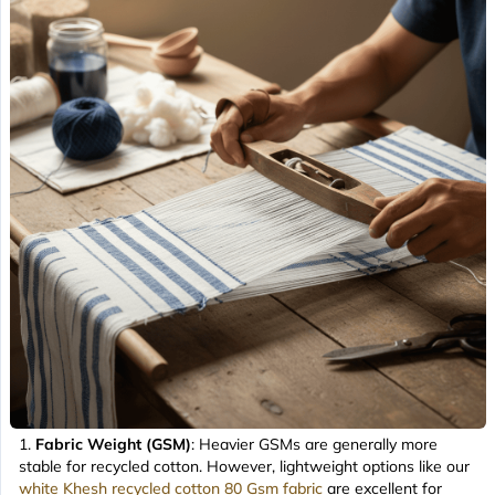
Fabric Weight (GSM)
: Heavier GSMs are generally more
stable for recycled cotton. However, lightweight options like our
white Khesh recycled cotton 80 Gsm fabric
are excellent for