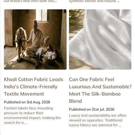
out textiles that offer both stru...
synthetic blends and natural ...
Khadi Cotton Fabric Leads
Can One Fabric Feel
India's Climate-Friendly
Luxurious And Sustainable?
Textile Movement
Meet The Silk-Bamboo
Blend
Published on 3rd Aug, 2026
Fashion labels face mounting
Published on 31st Jul, 2026
pressure to reduce their
Luxury and sustainability are often
environmental impact, making the
viewed as opposites. Traditional
search for a ...
luxury fabrics are admired for ...