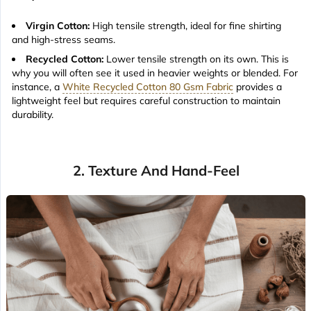
Virgin Cotton:
High tensile strength, ideal for fine shirting
and high-stress seams.
Recycled Cotton:
Lower tensile strength on its own. This is
why you will often see it used in heavier weights or blended. For
instance, a
White Recycled Cotton 80 Gsm Fabric
provides a
lightweight feel but requires careful construction to maintain
durability.
2. Texture And Hand-Feel