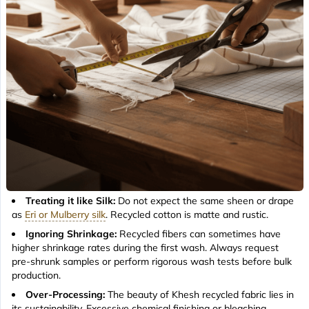
Treating it like Silk:
Do not expect the same sheen or drape
as
Eri or Mulberry silk
. Recycled cotton is matte and rustic.
Ignoring Shrinkage:
Recycled fibers can sometimes have
higher shrinkage rates during the first wash. Always request
pre-shrunk samples or perform rigorous wash tests before bulk
production.
Over-Processing:
The beauty of Khesh recycled fabric lies in
its sustainability. Excessive chemical finishing or bleaching