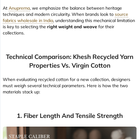
At
Anuprerna
, we emphasize the balance between heritage
techniques and modern circularity. When brands look to
source
fabrics wholesale in India
, understanding this mechanical limitation
is key to selecting the
right weight and weave
for their
collections.
Technical Comparison: Khesh Recycled Yarn
Properties Vs. Virgin Cotton
When evaluating recycled cotton for a new collection, designers
must weigh several technical parameters. Here is how the two
materials stack up:
1. Fiber Length And Tensile Strength