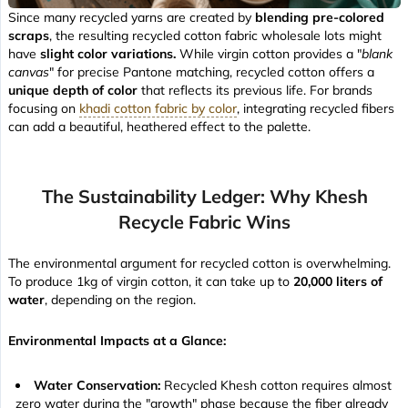
Since many recycled yarns are created by
blending pre-colored
scraps
, the resulting recycled cotton fabric wholesale lots might
have
slight color variations.
While virgin cotton provides a "
blank
canvas
" for precise Pantone matching, recycled cotton offers a
unique depth of color
that reflects its previous life. For brands
focusing on
khadi cotton fabric by color
, integrating recycled fibers
can add a beautiful, heathered effect to the palette.
The Sustainability Ledger: Why Khesh
Recycle Fabric Wins
The environmental argument for recycled cotton is overwhelming.
To produce 1kg of virgin cotton, it can take up to
20,000 liters of
water
, depending on the region.
Environmental Impacts at a Glance:
Water Conservation:
Recycled Khesh cotton requires almost
zero water during the "growth" phase because the fiber already