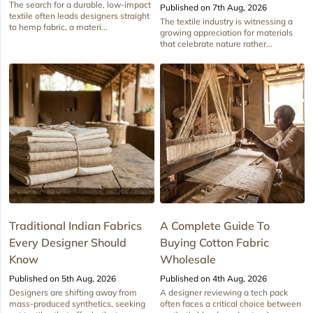
The search for a durable, low-impact
Published on 7th Aug, 2026
textile often leads designers straight
The textile industry is witnessing a
to hemp fabric, a materi...
growing appreciation for materials
that celebrate nature rather...
Traditional Indian Fabrics
A Complete Guide To
Every Designer Should
Buying Cotton Fabric
Know
Wholesale
Published on 5th Aug, 2026
Published on 4th Aug, 2026
Designers are shifting away from
A designer reviewing a tech pack
mass-produced synthetics, seeking
often faces a critical choice between