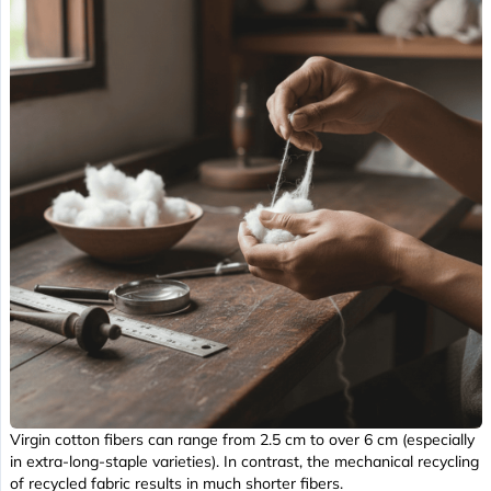
Virgin cotton fibers can range from 2.5 cm to over 6 cm (especially
in extra-long-staple varieties). In contrast, the mechanical recycling
of recycled fabric results in much shorter fibers.