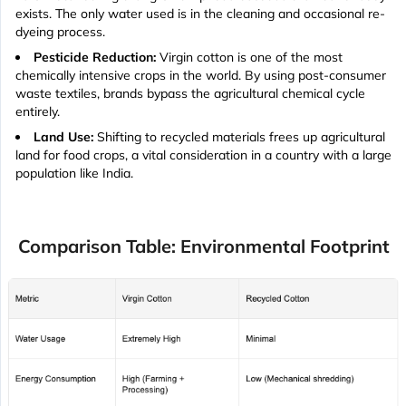
exists. The only water used is in the cleaning and occasional re-
dyeing process.
Pesticide Reduction:
Virgin cotton is one of the most
chemically intensive crops in the world. By using post-consumer
waste textiles, brands bypass the agricultural chemical cycle
entirely.
Land Use:
Shifting to recycled materials frees up agricultural
land for food crops, a vital consideration in a country with a large
population like India.
Comparison Table: Environmental Footprint