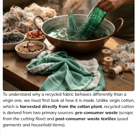
To understand why a recycled fabric behaves differently than a
virgin one, we must first look at how it is made. Unlike virgin cotton,
which is
harvested directly from the cotton plant
, recycled cotton
is derived from two primary sources:
pre-consumer waste
(
scraps
from the cutting floor
) and
post-consumer waste textiles
(
used
garments and household items
).