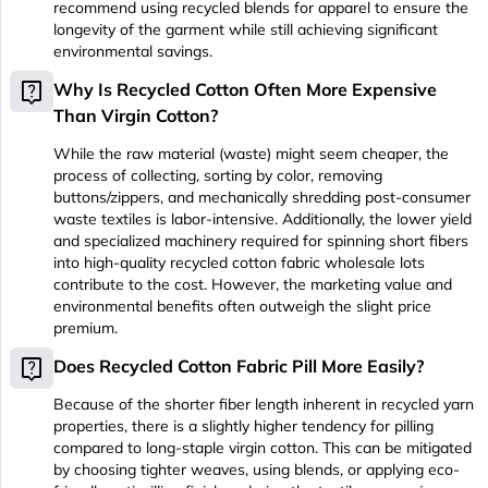
recommend using recycled blends for apparel to ensure the
longevity of the garment while still achieving significant
environmental savings.
live_help
Why Is Recycled Cotton Often More Expensive
Than Virgin Cotton?
While the raw material (waste) might seem cheaper, the
process of collecting, sorting by color, removing
buttons/zippers, and mechanically shredding post-consumer
waste textiles is labor-intensive. Additionally, the lower yield
and specialized machinery required for spinning short fibers
into high-quality recycled cotton fabric wholesale lots
contribute to the cost. However, the marketing value and
environmental benefits often outweigh the slight price
premium.
live_help
Does Recycled Cotton Fabric Pill More Easily?
Because of the shorter fiber length inherent in recycled yarn
properties, there is a slightly higher tendency for pilling
compared to long-staple virgin cotton. This can be mitigated
by choosing tighter weaves, using blends, or applying eco-