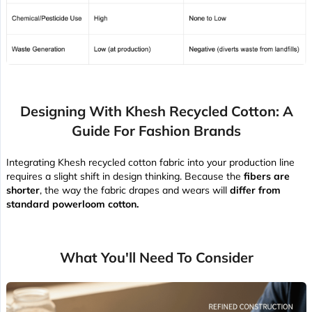
Designing With Khesh Recycled Cotton: A
Guide For Fashion Brands
Integrating Khesh recycled cotton fabric into your production line
requires a slight shift in design thinking. Because the
fibers are
shorter
, the way the fabric drapes and wears will
differ from
standard powerloom cotton.
What You'll Need To Consider