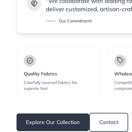
"We collaborate with leading f
handshake
deliver customized, artisan-cra
Our Commitment
verified
local_offer
Quality Fabrics
Wholesa
Carefully sourced fabrics for
Competiti
superior feel
compromi
Explore Our Collection
Contact