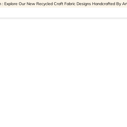
 : Explore Our New Recycled Craft Fabric Designs Handcrafted By Ar