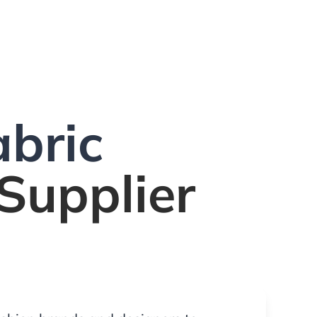
bric
Supplier