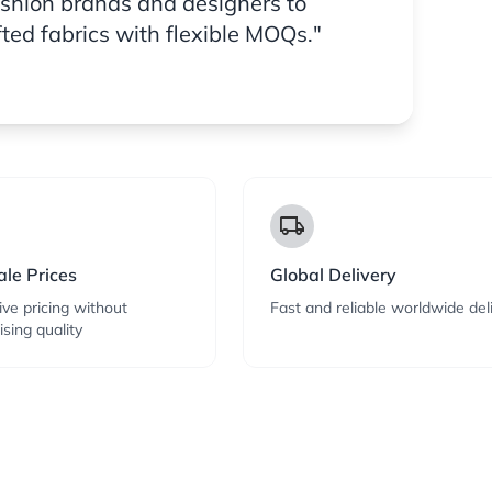
ashion brands and designers to
fted fabrics with flexible MOQs."
local_shipping
le Prices
Global Delivery
ve pricing without
Fast and reliable worldwide del
sing quality