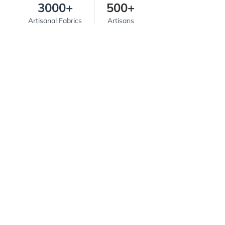
3000+
500+
Artisanal Fabrics
Artisans