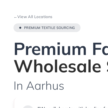
←
View All Locations
PREMIUM TEXTILE SOURCING
Premium Fa
Wholesale 
In Aarhus