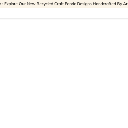
 : Explore Our New Recycled Craft Fabric Designs Handcrafted By Ar