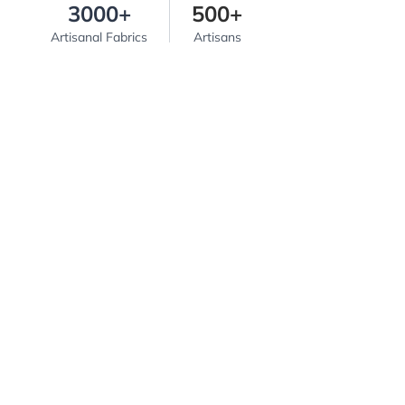
3000+
500+
Artisanal Fabrics
Artisans