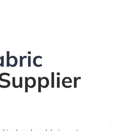
bric
Supplier