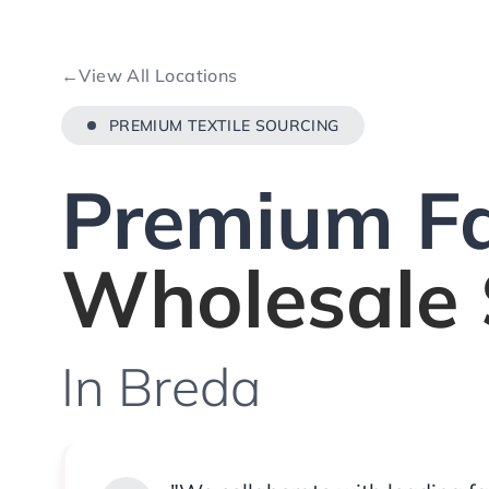
←
View All Locations
PREMIUM TEXTILE SOURCING
Premium Fa
Wholesale 
In Breda