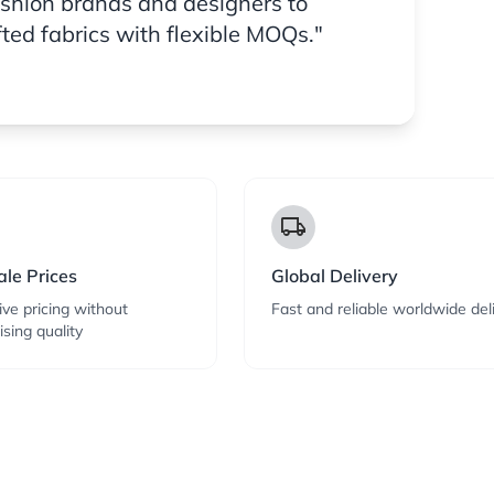
ashion brands and designers to
fted fabrics with flexible MOQs."
local_shipping
le Prices
Global Delivery
ve pricing without
Fast and reliable worldwide del
sing quality