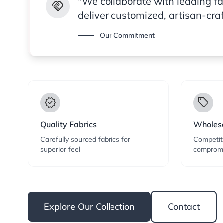
"We collaborate with leading f
handshake
deliver customized, artisan-cra
Our Commitment
verified
local_offer
Quality Fabrics
Wholesa
Carefully sourced fabrics for
Competiti
superior feel
compromi
Explore Our Collection
Contact