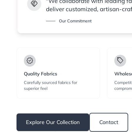
"We collaborate with leading f
handshake
deliver customized, artisan-cra
Our Commitment
verified
local_offer
Quality Fabrics
Wholesa
Carefully sourced fabrics for
Competiti
superior feel
compromi
Explore Our Collection
Contact