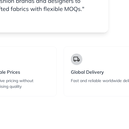
ashion brands and designers to
fted fabrics with flexible MOQs."
local_shipping
le Prices
Global Delivery
ve pricing without
Fast and reliable worldwide del
sing quality