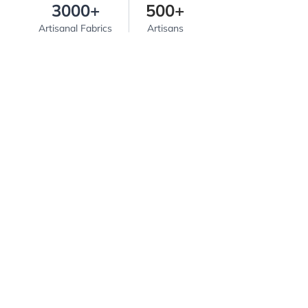
3000+
500+
Artisanal Fabrics
Artisans