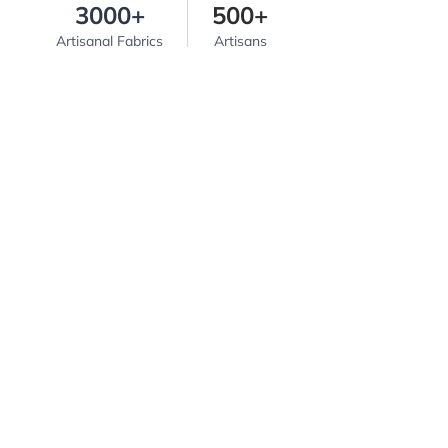
3000+
500+
Artisanal Fabrics
Artisans