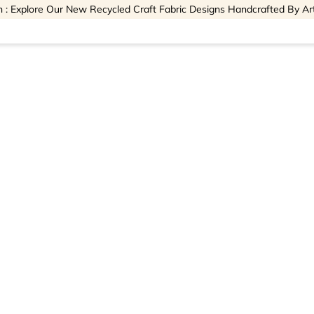
 : Explore Our New Recycled Craft Fabric Designs Handcrafted By Ar