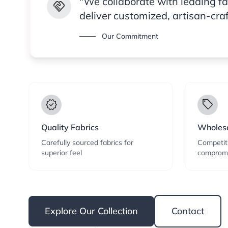
"We collaborate with leading f
handshake
deliver customized, artisan-cra
Our Commitment
verified
local_offer
Quality Fabrics
Wholesa
Carefully sourced fabrics for
Competiti
superior feel
compromi
Explore Our Collection
Contact