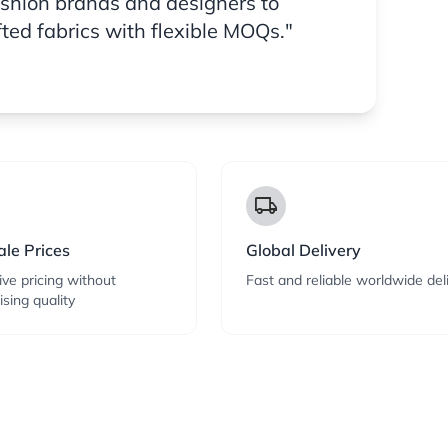
ashion brands and designers to
fted fabrics with flexible MOQs."
local_shipping
le Prices
Global Delivery
ve pricing without
Fast and reliable worldwide del
sing quality