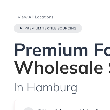
←
View All Locations
PREMIUM TEXTILE SOURCING
Premium Fa
Wholesale 
In Hamburg