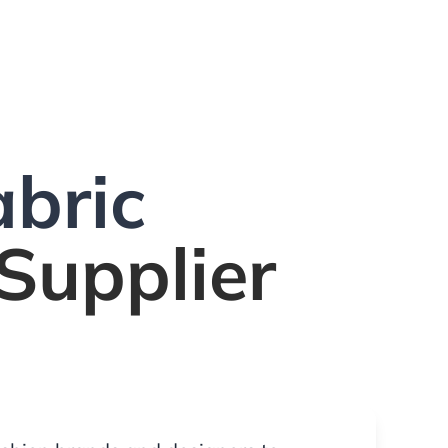
bric
Supplier