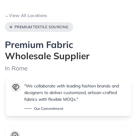
←
View All Locations
PREMIUM TEXTILE SOURCING
Premium Fabric
Wholesale Supplier
In Rome
handshake
"We collaborate with leading fashion brands and
designers to deliver customized, artisan-crafted
fabrics with flexible MOQs."
Our Commitment
verified