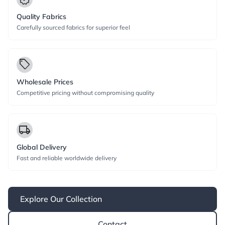
Quality Fabrics
Carefully sourced fabrics for superior feel
local_offer
Wholesale Prices
Competitive pricing without compromising quality
local_shipping
Global Delivery
Fast and reliable worldwide delivery
Explore Our Collection
Contact