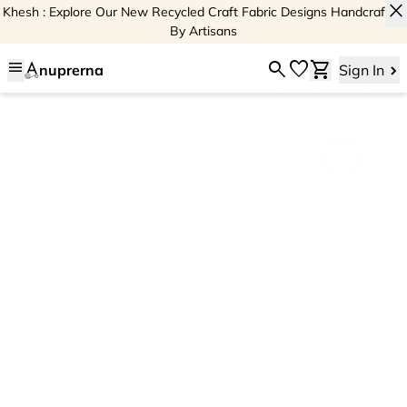
close
Khesh : Explore Our New Recycled Craft Fabric Designs Handcrafted
By Artisans
menu
search
favorite
shopping_cart
nuprerna
Sign In