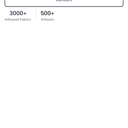
3000+
500+
Artisanal Fabrics
Artisans