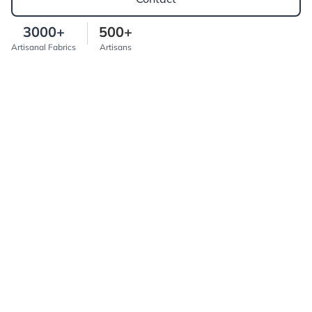
3000+
500+
Artisanal Fabrics
Artisans