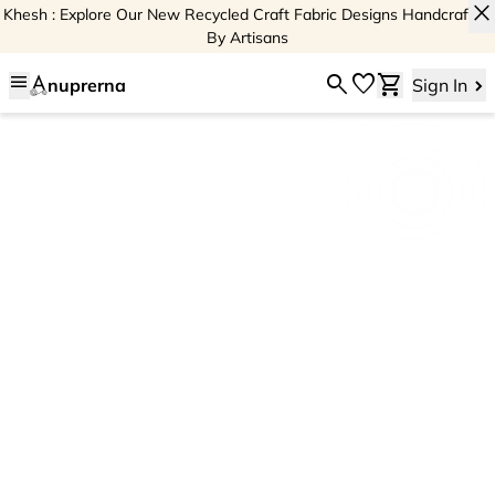
close
Khesh : Explore Our New Recycled Craft Fabric Designs Handcrafted
By Artisans
menu
search
favorite
shopping_cart
nuprerna
Sign In