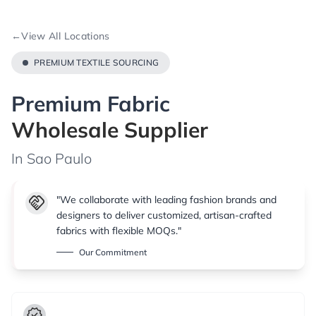
←
View All Locations
PREMIUM TEXTILE SOURCING
Premium Fabric
Wholesale Supplier
In Sao Paulo
handshake
"We collaborate with leading fashion brands and
designers to deliver customized, artisan-crafted
fabrics with flexible MOQs."
Our Commitment
verified