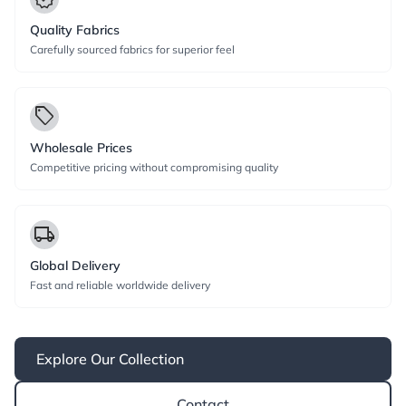
Quality Fabrics
Carefully sourced fabrics for superior feel
local_offer
Wholesale Prices
Competitive pricing without compromising quality
local_shipping
Global Delivery
Fast and reliable worldwide delivery
Explore Our Collection
Contact