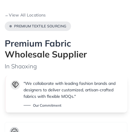
←
View All Locations
PREMIUM TEXTILE SOURCING
Premium Fabric
Wholesale Supplier
In Shaoxing
handshake
"We collaborate with leading fashion brands and
designers to deliver customized, artisan-crafted
fabrics with flexible MOQs."
Our Commitment
verified