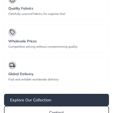
Quality Fabrics
Carefully sourced fabrics for superior feel
local_offer
Wholesale Prices
Competitive pricing without compromising quality
local_shipping
Global Delivery
Fast and reliable worldwide delivery
Explore Our Collection
Contact