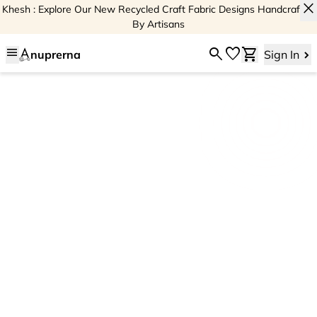
close
Khesh : Explore Our New Recycled Craft Fabric Designs Handcrafted
By Artisans
menu
search
favorite
shopping_cart
nuprerna
Sign In