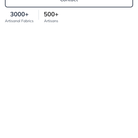
3000+
500+
Artisanal Fabrics
Artisans