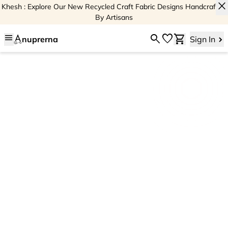
close
Khesh : Explore Our New Recycled Craft Fabric Designs Handcrafted
By Artisans
menu
search
favorite
shopping_cart
nuprerna
Sign In