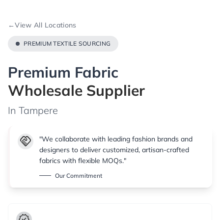
←
View All Locations
PREMIUM TEXTILE SOURCING
Premium Fabric
Wholesale Supplier
In Tampere
handshake
"We collaborate with leading fashion brands and
designers to deliver customized, artisan-crafted
fabrics with flexible MOQs."
Our Commitment
verified