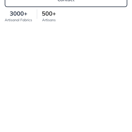
3000+
500+
Artisanal Fabrics
Artisans