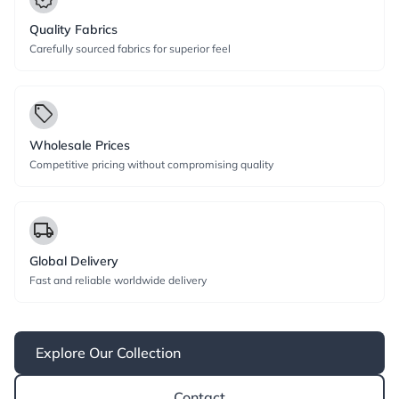
Quality Fabrics
Carefully sourced fabrics for superior feel
local_offer
Wholesale Prices
Competitive pricing without compromising quality
local_shipping
Global Delivery
Fast and reliable worldwide delivery
Explore Our Collection
Contact