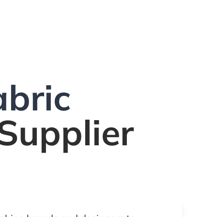
bric
Supplier