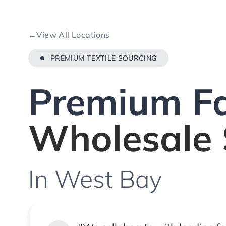
←
View All Locations
PREMIUM TEXTILE SOURCING
Premium Fa
Wholesale 
In West Bay