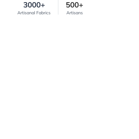
3000+
500+
Artisanal Fabrics
Artisans