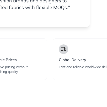
ashion brands and designers to
fted fabrics with flexible MOQs."
local_shipping
le Prices
Global Delivery
ve pricing without
Fast and reliable worldwide del
sing quality