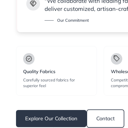
"We collaborate with leading f
handshake
deliver customized, artisan-cra
Our Commitment
verified
local_offer
Quality Fabrics
Wholesa
Carefully sourced fabrics for
Competiti
superior feel
compromi
Explore Our Collection
Contact