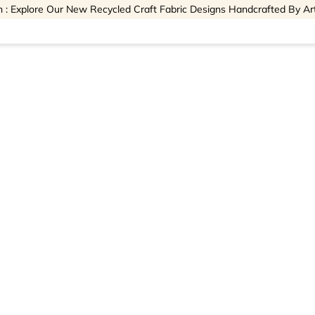
 : Explore Our New Recycled Craft Fabric Designs Handcrafted By Ar