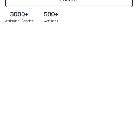
3000+
500+
Artisanal Fabrics
Artisans