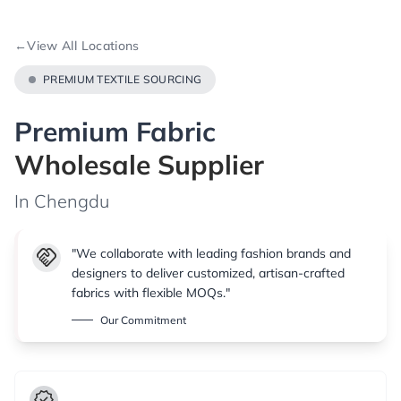
←
View All Locations
PREMIUM TEXTILE SOURCING
Premium Fabric
Wholesale Supplier
In Chengdu
handshake
"We collaborate with leading fashion brands and
designers to deliver customized, artisan-crafted
fabrics with flexible MOQs."
Our Commitment
verified