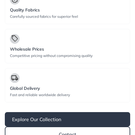
Quality Fabrics
Carefully sourced fabrics for superior feel
local_offer
Wholesale Prices
Competitive pricing without compromising quality
local_shipping
Global Delivery
Fast and reliable worldwide delivery
Explore Our Collection
Contact