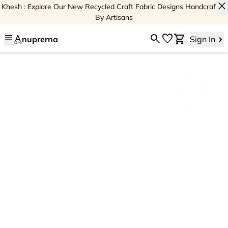
close
Khesh : Explore Our New Recycled Craft Fabric Designs Handcrafted
By Artisans
menu
search
favorite
shopping_cart
nuprerna
Sign In