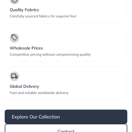
Quality Fabrics
Carefully sourced fabrics for superior feel
local_offer
Wholesale Prices
Competitive pricing without compromising quality
local_shipping
Global Delivery
Fast and reliable worldwide delivery
Explore Our Collection
Contact