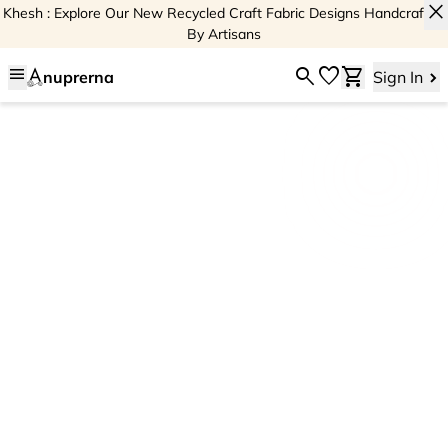
close
Khesh : Explore Our New Recycled Craft Fabric Designs Handcrafted
By Artisans
menu
search
favorite
shopping_cart
nuprerna
Sign In