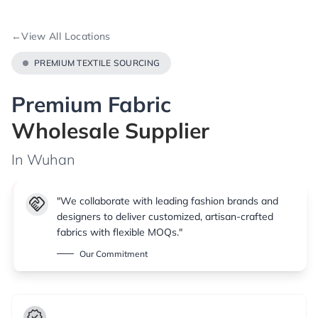
←
View All Locations
PREMIUM TEXTILE SOURCING
Premium Fabric
Wholesale Supplier
In Wuhan
handshake
"We collaborate with leading fashion brands and
designers to deliver customized, artisan-crafted
fabrics with flexible MOQs."
Our Commitment
verified