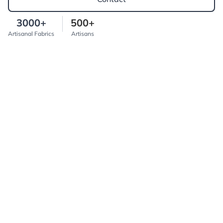
3000+
500+
Artisanal Fabrics
Artisans