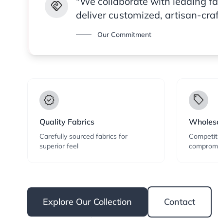
"We collaborate with leading f
handshake
deliver customized, artisan-cra
Our Commitment
verified
local_offer
Quality Fabrics
Wholesa
Carefully sourced fabrics for
Competiti
superior feel
compromi
Explore Our Collection
Contact