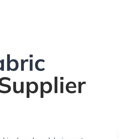
bric
Supplier