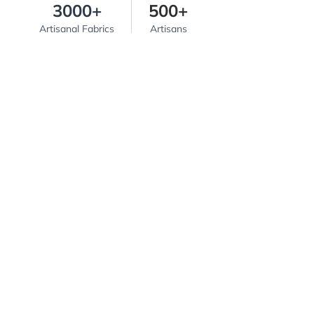
3000+
500+
Artisanal Fabrics
Artisans