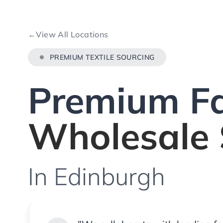
←
View All Locations
PREMIUM TEXTILE SOURCING
Premium Fa
Wholesale 
In Edinburgh