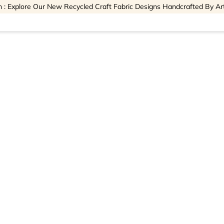
 : Explore Our New Recycled Craft Fabric Designs Handcrafted By Ar