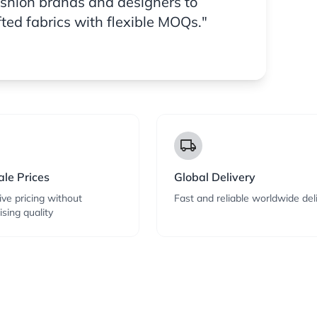
ashion brands and designers to
fted fabrics with flexible MOQs."
local_shipping
le Prices
Global Delivery
ve pricing without
Fast and reliable worldwide del
sing quality